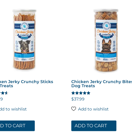
ken Jerky Crunchy Sticks
Chicken Jerky Crunchy Bite
Treats
Dog Treats
99
$
37.99
Rated
5.00
 5
out of 5
dd to wishlist
Add to wishlist
D TO CART
ADD TO CART