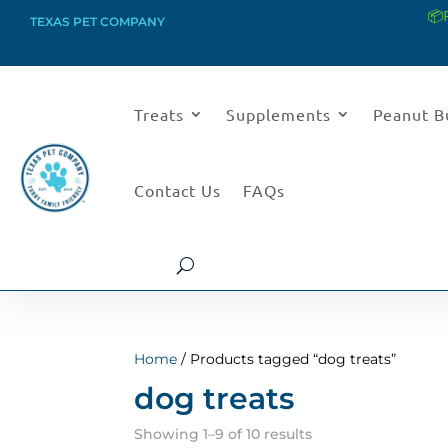
📦
TEXAS PET COMPANY
Treats
Supplements
Peanut B
Contact Us
FAQs
Home
/ Products tagged “dog treats”
dog treats
Sorted
Showing 1–9 of 10 results