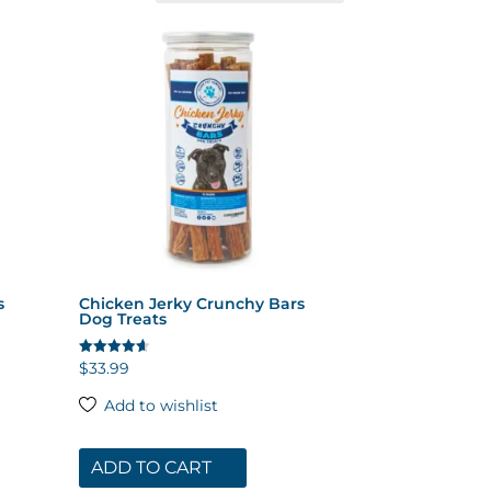
s
Chicken Jerky Crunchy Bars
Dog Treats
$
33.99
Rated
4.64
out of 5
Add to wishlist
ADD TO CART