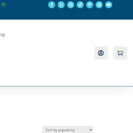
 📦
log

