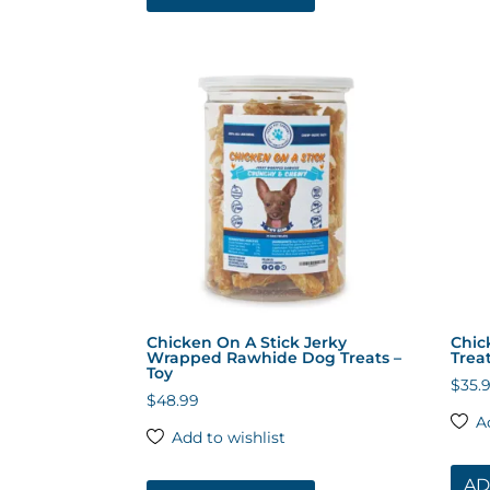
Chicken On A Stick Jerky
Chic
Wrapped Rawhide Dog Treats –
Trea
Toy
$
35.
$
48.99
A
Add to wishlist
AD