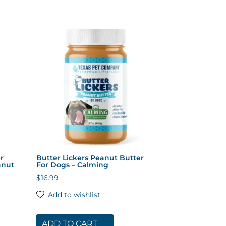
r
Butter Lickers Peanut Butter
anut
For Dogs – Calming
$
16.99
Add to wishlist
ADD TO CART