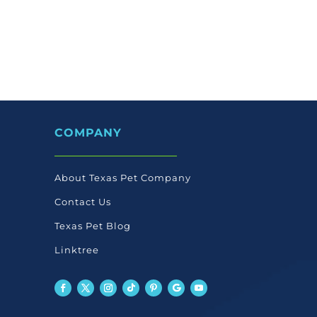
COMPANY
About Texas Pet Company
Contact Us
Texas Pet Blog
Linktree