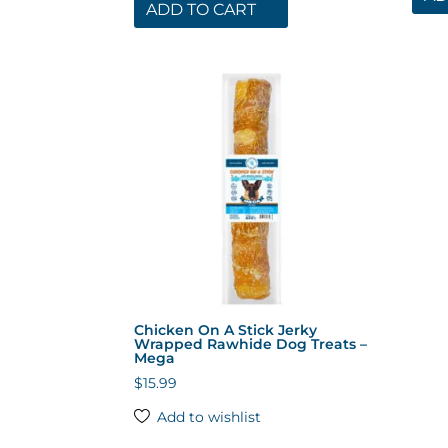
ADD TO CART
Chicken On A Stick Jerky
Wrapped Rawhide Dog Treats –
Mega
$
15.99
Add to wishlist