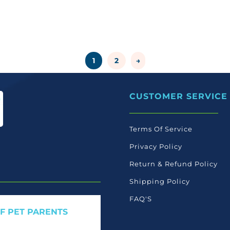
1
2
→
CUSTOMER SERVICE
Terms Of Service
Privacy Policy
Return & Refund Policy
Shipping Policy
FAQ'S
OF PET PARENTS
 care launches, and members-