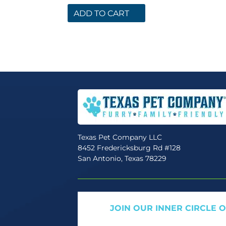
ADD TO CART
Texas Pet Company LLC
8452 Fredericksburg Rd #128
San Antonio, Texas 78229
JOIN OUR INNER CIRCLE 
Get expert tips, early access to natural pet