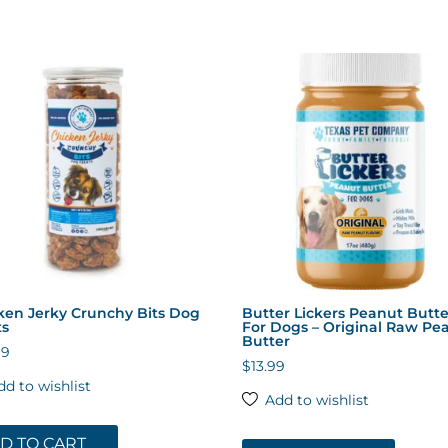
ken Jerky Crunchy Bits Dog
Butter Lickers Peanut Butte
ts
For Dogs – Original Raw Pe
Butter
99
$
13.99
dd to wishlist
Add to wishlist
D TO CART