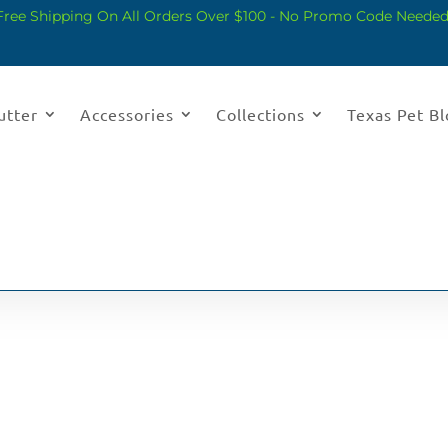
Free Shipping On All Orders Over $100 - No Promo Code Needed
utter
Accessories
Collections
Texas Pet B