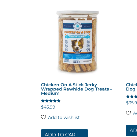
by
popularity
Chicken On A Stick Jerky
Chic
Wrapped Rawhide Dog Treats –
Dog 
Medium
$
35.
Rated
4.53
$
45.99
Rated
out of
4.65
A
out of 5
Add to wishlist
AD
ADD TO CART