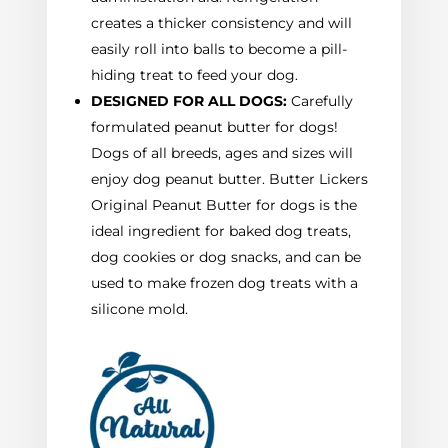
creates a thicker consistency and will
easily roll into balls to become a pill-
hiding treat to feed your dog.
DESIGNED FOR ALL DOGS:
Carefully
formulated peanut butter for dogs!
Dogs of all breeds, ages and sizes will
enjoy dog peanut butter. Butter Lickers
Original Peanut Butter for dogs is the
ideal ingredient for baked dog treats,
dog cookies or dog snacks, and can be
used to make frozen dog treats with a
silicone mold.