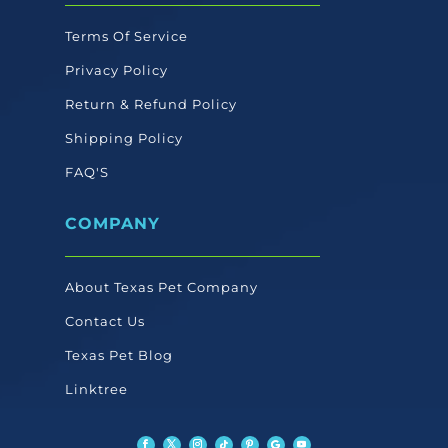
Terms Of Service
Privacy Policy
Return & Refund Policy
Shipping Policy
FAQ'S
COMPANY
About Texas Pet Company
Contact Us
Texas Pet Blog
Linktree