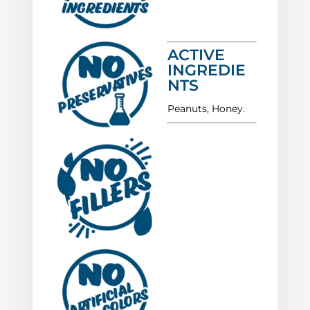
ACTIVE
INGREDIE
NTS
Peanuts, Honey.