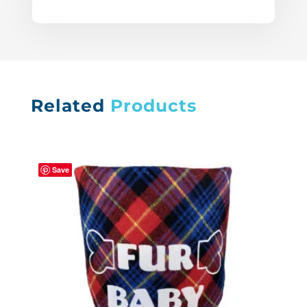
Related
Products
Save