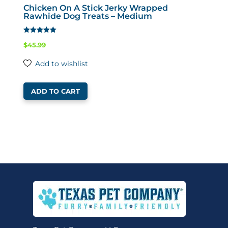
Chicken On A Stick Jerky Wrapped
Rawhide Dog Treats – Medium
Rated
$
45.99
4.65
out of 5
Add to wishlist
ADD TO CART