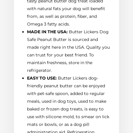
tasty peanut butter dog treat loaded
with natural fats your dog will benefit
from, as well as protein, fiber, and
Omega 3 fatty acids.
MADE IN THE USA:
Butter Lickers Dog
Safe Peanut Butter is sourced and
made right here in the USA. Quality you
can trust for your best friend. To
maintain freshness, store in the
refrigerator.
EASY TO USE:
Butter Lickers dog-
friendly peanut butter can be enjoyed
with pet-safe spoon, added to regular
meals, used in dog toys, used to make
baked or frozen dog treats, is easy to
use with silicone mold, to smear on lick
mats or bowls, or as a dog pill
administration aid. Refrigeration