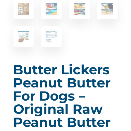
Butter Lickers
Peanut Butter
For Dogs –
Original Raw
Peanut Butter