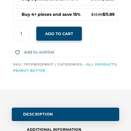
Buy 4+ pieces and save 15%
$
11.89
$
13.99
BUTTER
ADD TO CART
LICKERS
PEANUT
BUTTER
Add to wishlist
FOR
DOGS
SKU:
TPCPBOGPBH17
CATEGORIES:
~ALL PRODUCTS
,
–
PEANUT BUTTER
ORIGINAL
RAW
PEANUT
BUTTER
QUANTITY
DESCRIPTION
ADDITIONAL INFORMATION