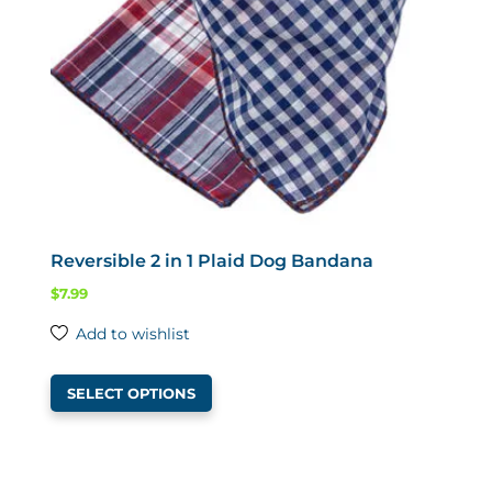
chosen
on
the
product
page
Reversible 2 in 1 Plaid Dog Bandana
$
7.99
Add to wishlist
This
SELECT OPTIONS
product
has
multiple
variants.