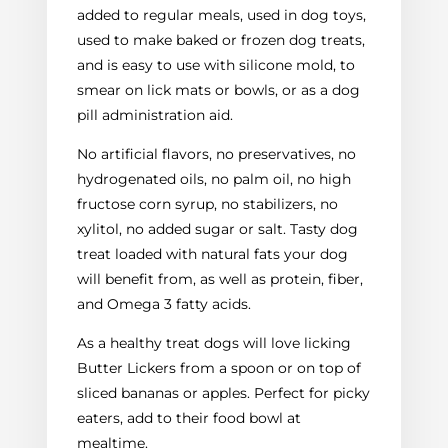
added to regular meals, used in dog toys,
used to make baked or frozen dog treats,
and is easy to use with silicone mold, to
smear on lick mats or bowls, or as a dog
pill administration aid.
No artificial flavors, no preservatives, no
hydrogenated oils, no palm oil, no high
fructose corn syrup, no stabilizers, no
xylitol, no added sugar or salt. Tasty dog
treat loaded with natural fats your dog
will benefit from, as well as protein, fiber,
and Omega 3 fatty acids.
As a healthy treat dogs will love licking
Butter Lickers from a spoon or on top of
sliced bananas or apples. Perfect for picky
eaters, add to their food bowl at
mealtime.