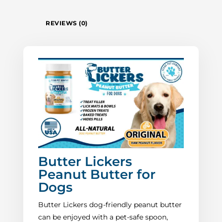
REVIEWS (0)
Butter Lickers
Peanut Butter for
Dogs
Butter Lickers dog-friendly peanut butter
can be enjoyed with a pet-safe spoon,