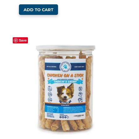
ADD TO CART
Save