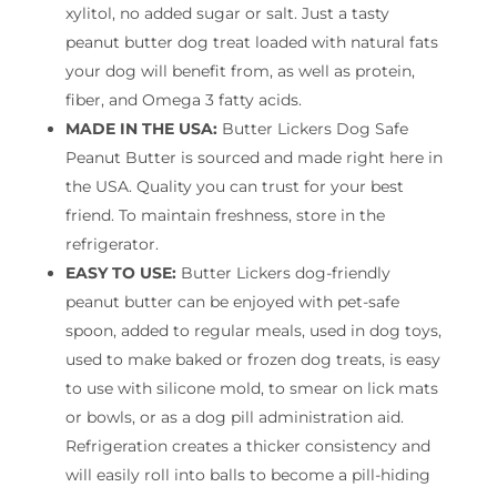
xylitol, no added sugar or salt. Just a tasty
peanut butter dog treat loaded with natural fats
your dog will benefit from, as well as protein,
fiber, and Omega 3 fatty acids.
MADE IN THE USA:
Butter Lickers Dog Safe
Peanut Butter is sourced and made right here in
the USA. Quality you can trust for your best
friend. To maintain freshness, store in the
refrigerator.
EASY TO USE:
Butter Lickers dog-friendly
peanut butter can be enjoyed with pet-safe
spoon, added to regular meals, used in dog toys,
used to make baked or frozen dog treats, is easy
to use with silicone mold, to smear on lick mats
or bowls, or as a dog pill administration aid.
Refrigeration creates a thicker consistency and
will easily roll into balls to become a pill-hiding