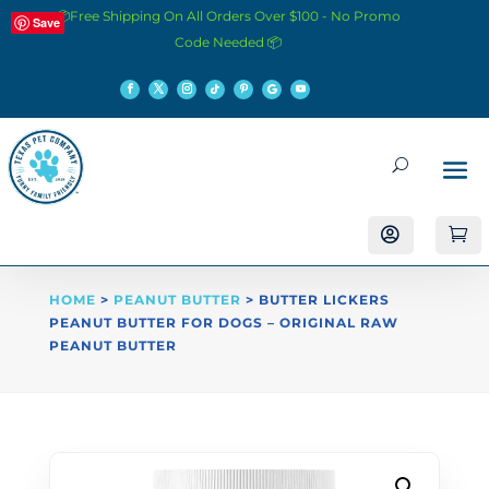
📦Free Shipping On All Orders Over $100 - No Promo
Save
Code Needed 📦


HOME
>
PEANUT BUTTER
> BUTTER LICKERS
PEANUT BUTTER FOR DOGS – ORIGINAL RAW
PEANUT BUTTER