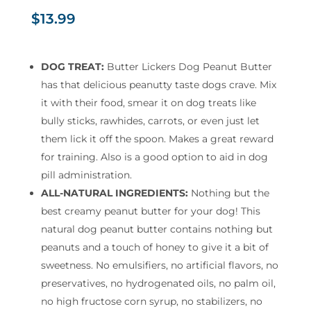
$
13.99
DOG TREAT:
Butter Lickers Dog Peanut Butter
has that delicious peanutty taste dogs crave. Mix
it with their food, smear it on dog treats like
bully sticks, rawhides, carrots, or even just let
them lick it off the spoon. Makes a great reward
for training. Also is a good option to aid in dog
pill administration.
ALL-NATURAL INGREDIENTS:
Nothing but the
best creamy peanut butter for your dog! This
natural dog peanut butter contains nothing but
peanuts and a touch of honey to give it a bit of
sweetness. No emulsifiers, no artificial flavors, no
preservatives, no hydrogenated oils, no palm oil,
no high fructose corn syrup, no stabilizers, no