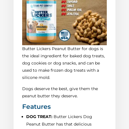
Butter Lickers Peanut Butter for dogs is
the ideal ingredient for baked dog treats,
dog cookies or dog snacks, and can be
used to make frozen dog treats with a
silicone mold.
Dogs deserve the best, give them the
peanut butter they deserve.
Features
DOG TREAT:
Butter Lickers Dog
Peanut Butter has that delicious