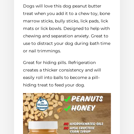
Dogs will love this dog peanut butter
treat when you add it to a chew toy, bone
marrow sticks, bully sticks, lick pads, lick
mats or lick bowls. Designed to help with
chewing and separation anxiety. Great to
use to distract your dog during bath time
or nail trimmings.
Great for hiding pills. Refrigeration
creates a thicker consistency and will
easily roll into balls to become a pill-
hiding treat to feed your dog.