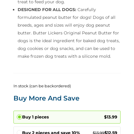
treat to feed your dog.
DESIGNED FOR ALL DOGS:
Carefully
formulated peanut butter for dogs! Dogs of all
breeds, ages and sizes will enjoy dog peanut
butter. Butter Lickers Original Peanut Butter for
dogs is the ideal ingredient for baked dog treats,
dog cookies or dog snacks, and can be used to
make frozen dog treats with a silicone mold.
In stock (can be backordered)
Buy More And Save
Buy 1 pieces
$
13.99
Buy 2 pieces and save 10%
$
12.59
$
13.99