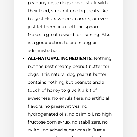
peanutty taste dogs crave. Mix it with
their food, smear it on dog treats like
bully sticks, rawhides, carrots, or even
just let them lick it off the spoon.
Makes a great reward for training. Also
is a good option to aid in dog pill
administration.
ALL-NATURAL INGREDIENTS:
Nothing
but the best creamy peanut butter for
dogs! This natural dog peanut butter
contains nothing but peanuts and a
touch of honey to give it a bit of
sweetness. No emulsifiers, no artificial
flavors, no preservatives, no
hydrogenated oils, no palm oil, no high
fructose corn syrup, no stabilizers, no
xylitol, no added sugar or salt. Just a