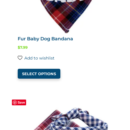
Fur Baby Dog Bandana
$
7.99
Add to wishlist
This
SELECT OPTIONS
product
has
multiple
variants.
Save
The
options
may
be