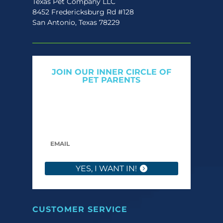
Texas Pet Company LLC
8452 Fredericksburg Rd #128
San Antonio, Texas 78229
JOIN OUR INNER CIRCLE OF
PET PARENTS
Get expert tips, early access to natural pet
care launches, and members-only offers. We
only send what we’d want to read ourselves.
YES, I WANT IN!
CUSTOMER SERVICE