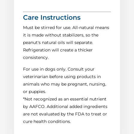
Care Instructions
Must be stirred for use. All-natural means
it is made without stabilizers, so the
peanut's natural oils will separate.
Refrigeration will create a thicker
consistency.
For use in dogs only. Consult your
veterinarian before using products in
animals who may be pregnant, nursing,
or puppies.
*Not recognized as an essential nutrient
by AAFCO. Additional added ingredients
are not evaluated by the FDA to treat or
cure health conditions.