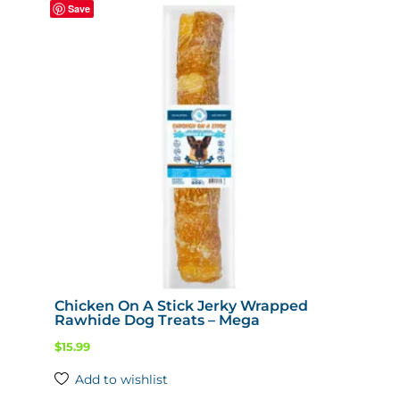
Save
The
options
may
be
chosen
on
the
product
page
Chicken On A Stick Jerky Wrapped
Rawhide Dog Treats – Mega
$
15.99
Add to wishlist