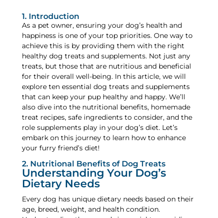
1. Introduction
As a pet owner, ensuring your dog’s health and
happiness is one of your top priorities. One way to
achieve this is by providing them with the right
healthy dog treats and supplements. Not just any
treats, but those that are nutritious and beneficial
for their overall well-being. In this article, we will
explore ten essential dog treats and supplements
that can keep your pup healthy and happy. We’ll
also dive into the nutritional benefits, homemade
treat recipes, safe ingredients to consider, and the
role supplements play in your dog’s diet. Let’s
embark on this journey to learn how to enhance
your furry friend’s diet!
2. Nutritional Benefits of Dog Treats
Understanding Your Dog’s
Dietary Needs
Every dog has unique dietary needs based on their
age, breed, weight, and health condition.