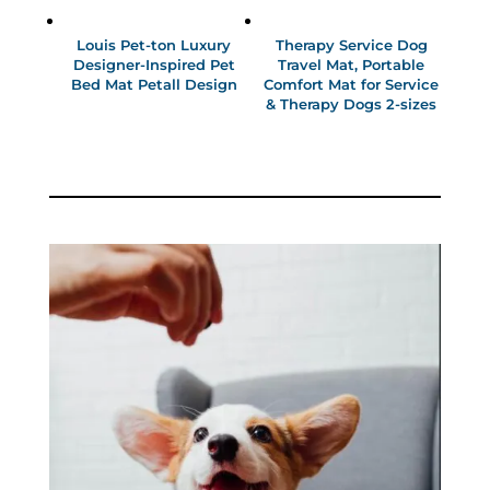
Louis Pet-ton Luxury
Therapy Service Dog
Designer-Inspired Pet
Travel Mat, Portable
Bed Mat Petall Design
Comfort Mat for Service
& Therapy Dogs 2-sizes