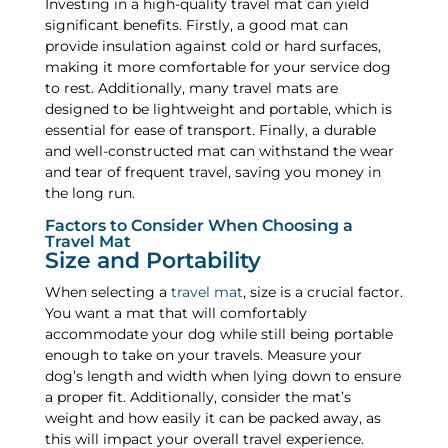
Investing in a high-quality travel mat can yield
significant benefits. Firstly, a good mat can
provide insulation against cold or hard surfaces,
making it more comfortable for your service dog
to rest. Additionally, many travel mats are
designed to be lightweight and portable, which is
essential for ease of transport. Finally, a durable
and well-constructed mat can withstand the wear
and tear of frequent travel, saving you money in
the long run.
Factors to Consider When Choosing a
Travel Mat
Size and Portability
When selecting a
travel mat
, size is a crucial factor.
You want a mat that will comfortably
accommodate your dog while still being portable
enough to take on your travels. Measure your
dog’s length and width when lying down to ensure
a proper fit. Additionally, consider the mat’s
weight and how easily it can be packed away, as
this will impact your overall travel experience.