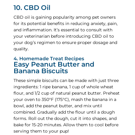
10. CBD Oil
CBD oil is gaining popularity among pet owners
for its potential benefits in reducing anxiety, pain,
and inflammation. It’s essential to consult with
your veterinarian before introducing CBD oil to
your dog’s regimen to ensure proper dosage and
quality.
4. Homemade Treat Recipes
Easy Peanut Butter and
Banana Biscuits
These simple biscuits can be made with just three
ingredients: 1 ripe banana, 1 cup of whole wheat
flour, and 1/2 cup of natural peanut butter. Preheat
your oven to 350°F (175°C), mash the banana in a
bowl, add the peanut butter, and mix until
combined. Gradually add the flour until a dough
forms. Roll out the dough, cut it into shapes, and
bake for 15-20 minutes. Allow them to cool before
serving them to your pup!