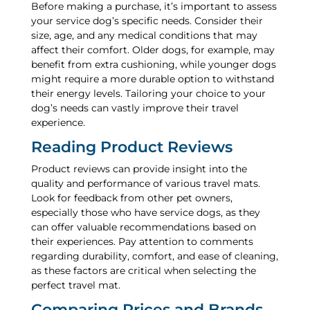
Before making a purchase, it’s important to assess
your service dog’s specific needs. Consider their
size, age, and any medical conditions that may
affect their comfort. Older dogs, for example, may
benefit from extra cushioning, while younger dogs
might require a more durable option to withstand
their energy levels. Tailoring your choice to your
dog’s needs can vastly improve their travel
experience.
Reading Product Reviews
Product reviews can provide insight into the
quality and performance of various travel mats.
Look for feedback from other pet owners,
especially those who have service dogs, as they
can offer valuable recommendations based on
their experiences. Pay attention to comments
regarding durability, comfort, and ease of cleaning,
as these factors are critical when selecting the
perfect travel mat.
Comparing Prices and Brands