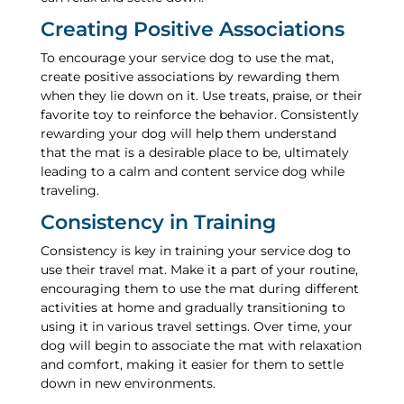
Creating Positive Associations
To encourage your service dog to use the mat,
create positive associations by rewarding them
when they lie down on it. Use treats, praise, or their
favorite toy to reinforce the behavior. Consistently
rewarding your dog will help them understand
that the mat is a desirable place to be, ultimately
leading to a calm and content service dog while
traveling.
Consistency in Training
Consistency is key in training your service dog to
use their travel mat. Make it a part of your routine,
encouraging them to use the mat during different
activities at home and gradually transitioning to
using it in various travel settings. Over time, your
dog will begin to associate the mat with relaxation
and comfort, making it easier for them to settle
down in new environments.