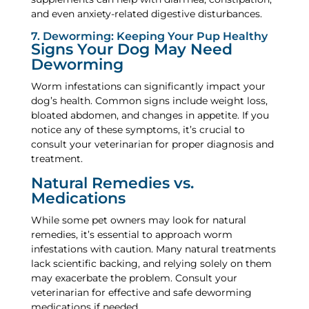
and even anxiety-related digestive disturbances.
7. Deworming: Keeping Your Pup Healthy
Signs Your Dog May Need
Deworming
Worm infestations can significantly impact your
dog’s health. Common signs include weight loss,
bloated abdomen, and changes in appetite. If you
notice any of these symptoms, it’s crucial to
consult your veterinarian for proper diagnosis and
treatment.
Natural Remedies vs.
Medications
While some pet owners may look for natural
remedies, it’s essential to approach worm
infestations with caution. Many natural treatments
lack scientific backing, and relying solely on them
may exacerbate the problem. Consult your
veterinarian for effective and safe deworming
medications if needed.