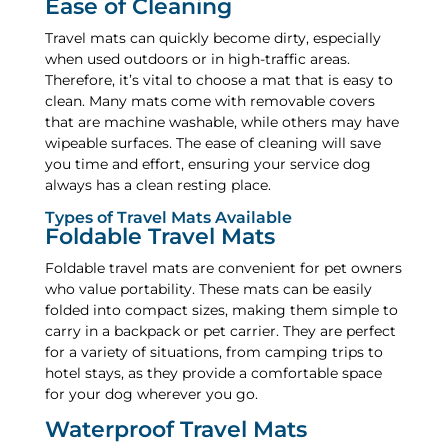
Ease of Cleaning
Travel mats can quickly become dirty, especially
when used outdoors or in high-traffic areas.
Therefore, it’s vital to choose a mat that is easy to
clean. Many mats come with removable covers
that are machine washable, while others may have
wipeable surfaces. The ease of cleaning will save
you time and effort, ensuring your service dog
always has a clean resting place.
Types of Travel Mats Available
Foldable Travel Mats
Foldable travel mats are convenient for pet owners
who value portability. These mats can be easily
folded into compact sizes, making them simple to
carry in a backpack or pet carrier. They are perfect
for a variety of situations, from camping trips to
hotel stays, as they provide a comfortable space
for your dog wherever you go.
Waterproof Travel Mats