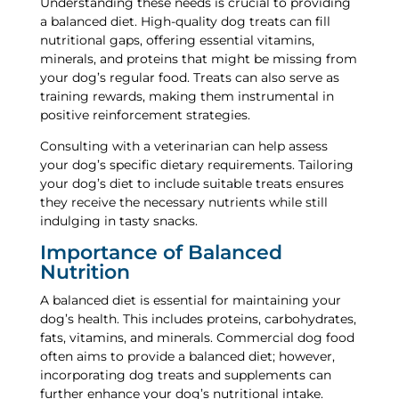
Understanding these needs is crucial to providing
a balanced diet. High-quality dog treats can fill
nutritional gaps, offering essential vitamins,
minerals, and proteins that might be missing from
your dog’s regular food. Treats can also serve as
training rewards, making them instrumental in
positive reinforcement strategies.
Consulting with a veterinarian can help assess
your dog’s specific dietary requirements. Tailoring
your dog’s diet to include suitable treats ensures
they receive the necessary nutrients while still
indulging in tasty snacks.
Importance of Balanced
Nutrition
A balanced diet is essential for maintaining your
dog’s health. This includes proteins, carbohydrates,
fats, vitamins, and minerals. Commercial dog food
often aims to provide a balanced diet; however,
incorporating dog treats and supplements can
further enhance your dog’s nutritional intake.