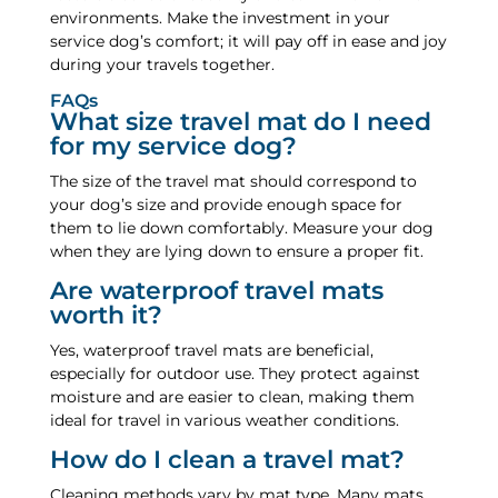
environments. Make the investment in your
service dog’s comfort; it will pay off in ease and joy
during your travels together.
FAQs
What size travel mat do I need
for my service dog?
The size of the travel mat should correspond to
your dog’s size and provide enough space for
them to lie down comfortably. Measure your dog
when they are lying down to ensure a proper fit.
Are waterproof travel mats
worth it?
Yes, waterproof travel mats are beneficial,
especially for outdoor use. They protect against
moisture and are easier to clean, making them
ideal for travel in various weather conditions.
How do I clean a travel mat?
Cleaning methods vary by mat type. Many mats