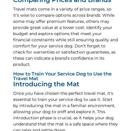
Travel mats come in a variety of price ranges, so
it’s wise to compare options across brands. While
some may offer premium features, others may
provide great value at a lower cost. Identify your
budget and explore options that meet your
financial constraints while still ensuring quality and
comfort for your service dog. Don’t forget to
check for warranties or satisfaction guarantees, as
these can indicate a brand’s confidence in its
product.
How to Train Your Service Dog to Use the
Travel Mat
Introducing the Mat
Once you have chosen the perfect travel mat, it’s
essential to train your service dog to use it. Start
by introducing the mat in a familiar environment,
allowing your dog to sniff and explore it. This
introduction phase is crucial, as it helps your dog
understand that the mat is a safe space where they
can relax and settle down.