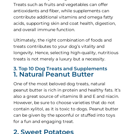
Treats such as fruits and vegetables can offer
antioxidants and fiber, while supplements can
contribute additional vitamins and omega fatty
acids, supporting skin and coat health, digestion,
and overall immune function.
Ultimately, the right combination of foods and
treats contributes to your dog’s vitality and
longevity. Hence, selecting high-quality, nutritious
treats is not merely a luxury but a necessity.
3. Top 10 Dog Treats and Supplements
1. Natural Peanut Butter
One of the most beloved dog treats, natural
peanut butter is rich in protein and healthy fats. It’s
also a great source of vitamins B and E and niacin.
However, be sure to choose varieties that do not
contain xylitol, as it is toxic to dogs. Peanut butter
can be given by the spoonful or stuffed into toys
for a fun and engaging treat.
2. Sweet Potatoes