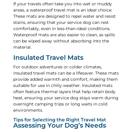
If your travels often take you into wet or muddy
areas, a waterproof travel mat is an ideal choice.
These mats are designed to repel water and resist
stains, ensuring that your service dog can rest
comfortably, even in less-than-ideal conditions.
Waterproof mats are also easier to clean, as spills
can be wiped away without absorbing into the
material.
Insulated Travel Mats
For outdoor adventures or colder climates,
insulated travel mats can be a lifesaver. These mats
provide added warmth and comfort, making them
suitable for use in chilly weather. Insulated mats
often feature thermal layers that help retain body
heat, ensuring your service dog stays warm during
overnight camping trips or long waits in cold
environments.
Tips for Selecting the Right Travel Mat
Assessing Your Dog’s Needs