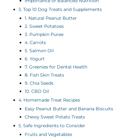
Importance of Balanced Nutrition
3. Top 10 Dog Treats and Supplements
1. Natural Peanut Butter
2. Sweet Potatoes
3. Pumpkin Puree
4. Carrots
5. Salmon Oil
6. Yogurt
7. Greenies for Dental Health
8. Fish Skin Treats
9. Chia Seeds
10. CBD Oil
4. Homemade Treat Recipes
Easy Peanut Butter and Banana Biscuits
Chewy Sweet Potato Treats
5. Safe Ingredients to Consider
Fruits and Vegetables