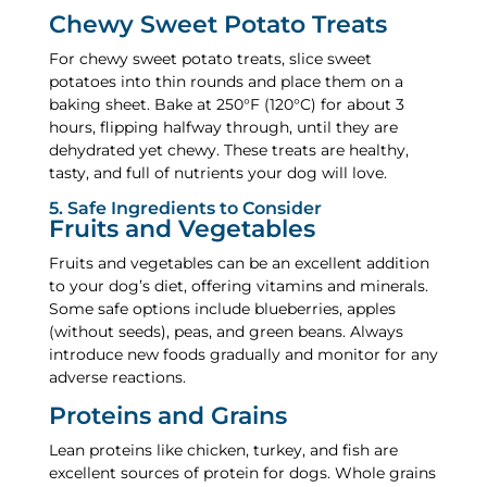
Chewy Sweet Potato Treats
For chewy sweet potato treats, slice sweet
potatoes into thin rounds and place them on a
baking sheet. Bake at 250°F (120°C) for about 3
hours, flipping halfway through, until they are
dehydrated yet chewy. These treats are healthy,
tasty, and full of nutrients your dog will love.
5. Safe Ingredients to Consider
Fruits and Vegetables
Fruits and vegetables can be an excellent addition
to your dog’s diet, offering vitamins and minerals.
Some safe options include blueberries, apples
(without seeds), peas, and green beans. Always
introduce new foods gradually and monitor for any
adverse reactions.
Proteins and Grains
Lean proteins like chicken, turkey, and fish are
excellent sources of protein for dogs. Whole grains