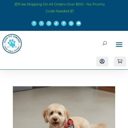
📦Free Shipping On All Orders Over $100 - No Promo
Code Needed 📦

