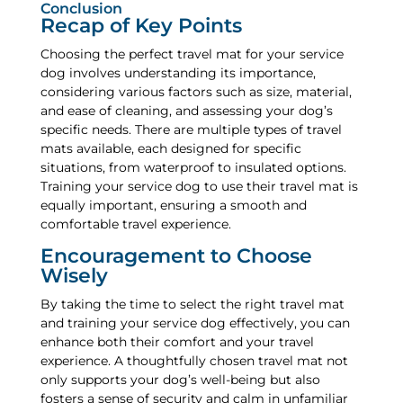
Conclusion
Recap of Key Points
Choosing the perfect travel mat for your service
dog involves understanding its importance,
considering various factors such as size, material,
and ease of cleaning, and assessing your dog’s
specific needs. There are multiple types of travel
mats available, each designed for specific
situations, from waterproof to insulated options.
Training your service dog to use their travel mat is
equally important, ensuring a smooth and
comfortable travel experience.
Encouragement to Choose
Wisely
By taking the time to select the right travel mat
and training your service dog effectively, you can
enhance both their comfort and your travel
experience. A thoughtfully chosen travel mat not
only supports your dog’s well-being but also
fosters a sense of security and calm in unfamiliar