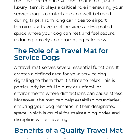
the travel experience. A travel mat is not just a
luxury item; it plays a critical role in ensuring your
service dog is comfortable and well-behaved
during trips. From long car rides to airport
terminals, a travel mat provides a designated
space where your dog can rest and feel secure,
reducing anxiety and promoting calmness.
The Role of a Travel Mat for
Service Dogs
A travel mat serves several essential functions. It
creates a defined area for your service dog,
signaling to them that it’s time to relax. This is
particularly helpful in busy or unfamiliar
environments where distractions can cause stress.
Moreover, the mat can help establish boundaries,
ensuring your dog remains in their designated
space, which is crucial for maintaining order and
discipline while traveling.
Benefits of a Quality Travel Mat