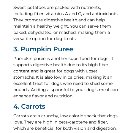
Sweet potatoes are packed with nutrients,
including fiber, vitamins A and C, and antioxidants.
They promote digestive health and can help
maintain a healthy weight. You can serve them
baked, dehydrated, or mashed, making them a
versatile option for dog treats.
3. Pumpkin Puree
Pumpkin puree is another superfood for dogs. It
supports digestive health due to its high fiber
content and is great for dogs with upset
stomachs. It is also low in calories, making it an
excellent treat for dogs who need to shed some
pounds. Adding a spoonful to your dog’s meal can
enhance flavor and nutrition.
4. Carrots
Carrots are a crunchy, low-calorie snack that dogs
love. They are high in beta-carotene and fiber,
which are beneficial for both vision and digestion.