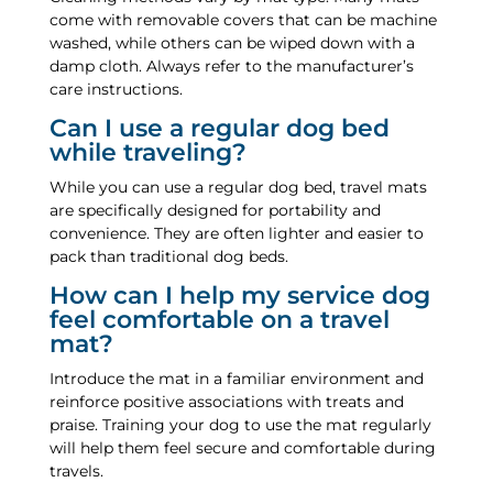
come with removable covers that can be machine
washed, while others can be wiped down with a
damp cloth. Always refer to the manufacturer’s
care instructions.
Can I use a regular dog bed
while traveling?
While you can use a regular dog bed, travel mats
are specifically designed for portability and
convenience. They are often lighter and easier to
pack than traditional dog beds.
How can I help my service dog
feel comfortable on a travel
mat?
Introduce the mat in a familiar environment and
reinforce positive associations with treats and
praise. Training your dog to use the mat regularly
will help them feel secure and comfortable during
travels.