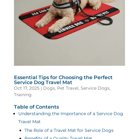
Essential Tips for Choosing the Perfect
Service Dog Travel Mat
Oct 17, 2025
|
Dogs
,
Pet Travel
,
Service Dogs
,
Training
Table of Contents
Understanding the Importance of a Service Dog
Travel Mat
The Role of a Travel Mat for Service Dogs
Benefits of a Quality Travel Mat