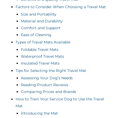
Factors to Consider When Choosing a Travel Mat
Size and Portability
Material and Durability
Comfort and Support
Ease of Cleaning
Types of Travel Mats Available
Foldable Travel Mats
Waterproof Travel Mats
Insulated Travel Mats
Tips for Selecting the Right Travel Mat
Assessing Your Dog’s Needs
Reading Product Reviews
Comparing Prices and Brands
How to Train Your Service Dog to Use the Travel
Mat
Introducing the Mat