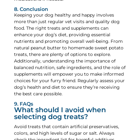
8. Conclusion
Keeping your dog healthy and happy involves
more than just regular vet visits and quality dog
food. The right treats and supplements can
enhance your dog’s diet, providing essential
nutrients and promoting overall well-being. From
natural peanut butter to homemade sweet potato
treats, there are plenty of options to explore.
Additionally, understanding the importance of
balanced nutrition, safe ingredients, and the role of
supplements will empower you to make informed
choices for your furry friend. Regularly assess your
dog’s health and diet to ensure they’re receiving
the best care possible.
9. FAQs
What should I avoid when
selecting dog treats?
Avoid treats that contain artificial preservatives,
colors, and high levels of sugar or salt. Always
check the ingredient list for harmful additives,