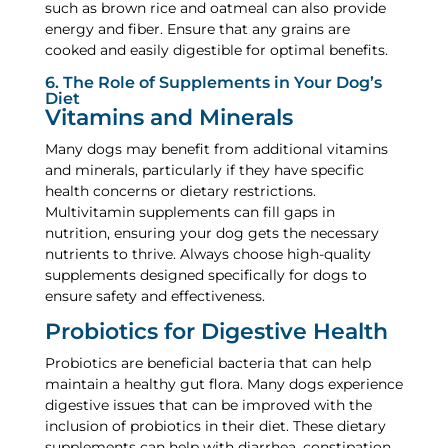
such as brown rice and oatmeal can also provide
energy and fiber. Ensure that any grains are
cooked and easily digestible for optimal benefits.
6. The Role of Supplements in Your Dog’s
Diet
Vitamins and Minerals
Many dogs may benefit from additional vitamins
and minerals, particularly if they have specific
health concerns or dietary restrictions.
Multivitamin supplements can fill gaps in
nutrition, ensuring your dog gets the necessary
nutrients to thrive. Always choose high-quality
supplements designed specifically for dogs to
ensure safety and effectiveness.
Probiotics for Digestive Health
Probiotics are beneficial bacteria that can help
maintain a healthy gut flora. Many dogs experience
digestive issues that can be improved with the
inclusion of probiotics in their diet. These dietary
supplements can help with diarrhea, constipation,