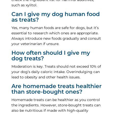
such as xylitol.
Can I give my dog human food
as treats?
Yes, many human foods are safe for dogs, but it’s
essential to research which ones are appropriate.
Always introduce new foods gradually and consult
your veterinarian if unsure.
How often should I give my
dog treats?
Moderation is key. Treats should not exceed 10% of
your dog’s daily caloric intake. Overindulging can
lead to obesity and other health issues.
Are homemade treats healthier
than store-bought ones?
Homemade treats can be healthier as you control
the ingredients. However, store-bought treats can
also be nutritious if made with high-quality