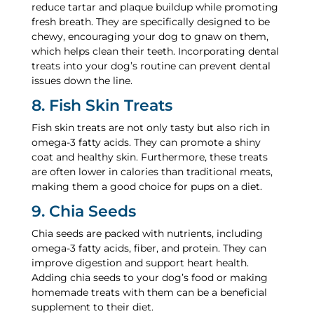
reduce tartar and plaque buildup while promoting
fresh breath. They are specifically designed to be
chewy, encouraging your dog to gnaw on them,
which helps clean their teeth. Incorporating dental
treats into your dog’s routine can prevent dental
issues down the line.
8. Fish Skin Treats
Fish skin treats are not only tasty but also rich in
omega-3 fatty acids. They can promote a shiny
coat and healthy skin. Furthermore, these treats
are often lower in calories than traditional meats,
making them a good choice for pups on a diet.
9. Chia Seeds
Chia seeds are packed with nutrients, including
omega-3 fatty acids, fiber, and protein. They can
improve digestion and support heart health.
Adding chia seeds to your dog’s food or making
homemade treats with them can be a beneficial
supplement to their diet.