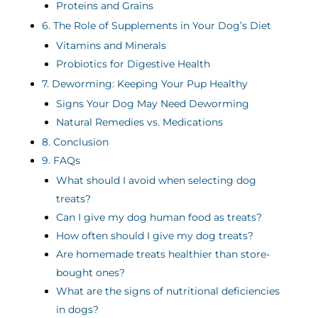
Proteins and Grains
6. The Role of Supplements in Your Dog’s Diet
Vitamins and Minerals
Probiotics for Digestive Health
7. Deworming: Keeping Your Pup Healthy
Signs Your Dog May Need Deworming
Natural Remedies vs. Medications
8. Conclusion
9. FAQs
What should I avoid when selecting dog
treats?
Can I give my dog human food as treats?
How often should I give my dog treats?
Are homemade treats healthier than store-
bought ones?
What are the signs of nutritional deficiencies
in dogs?