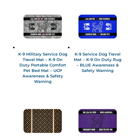
K-9 Military Service Dog
K-9 Service Dog Travel
Travel Mat – K-9 On
Mat – K-9 On Duty Rug
Duty Portable Comfort
– BLUE Awareness &
Pet Bed Mat – UCP
Safety Warning
Awareness & Safety
Warning