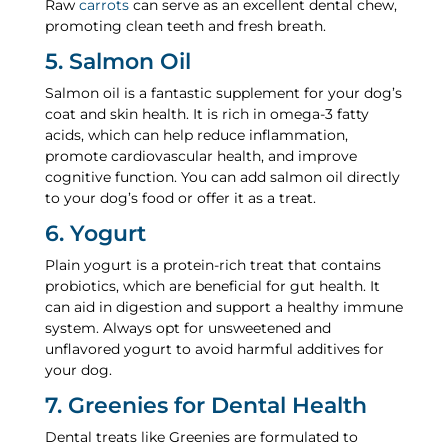
Raw
carrots
can serve as an excellent dental chew,
promoting clean teeth and fresh breath.
5. Salmon Oil
Salmon oil is a fantastic supplement for your dog’s
coat and skin health. It is rich in omega-3 fatty
acids, which can help reduce inflammation,
promote cardiovascular health, and improve
cognitive function. You can add salmon oil directly
to your dog’s food or offer it as a treat.
6. Yogurt
Plain yogurt is a protein-rich treat that contains
probiotics, which are beneficial for gut health. It
can aid in digestion and support a healthy immune
system. Always opt for unsweetened and
unflavored yogurt to avoid harmful additives for
your dog.
7. Greenies for Dental Health
Dental treats like Greenies are formulated to