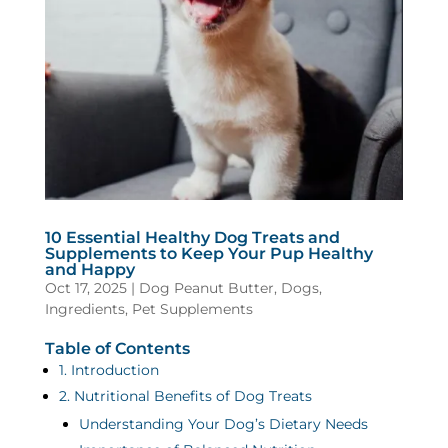
10 Essential Healthy Dog Treats and
Supplements to Keep Your Pup Healthy
and Happy
Oct 17, 2025
|
Dog Peanut Butter
,
Dogs
,
Ingredients
,
Pet Supplements
Table of Contents
1. Introduction
2. Nutritional Benefits of Dog Treats
Understanding Your Dog’s Dietary Needs