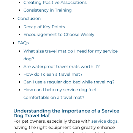
Creating Positive Associations
Consistency in Training
Conclusion
Recap of Key Points
Encouragement to Choose Wisely
FAQs
What size travel mat do I need for my service
dog?
Are waterproof travel mats worth it?
How do I clean a travel mat?
Can I use a regular dog bed while traveling?
How can I help my service dog feel
comfortable on a travel mat?
Understanding the Importance of a Service
Dog Travel Mat
For pet owners, especially those with
service dogs
,
having the right equipment can greatly enhance