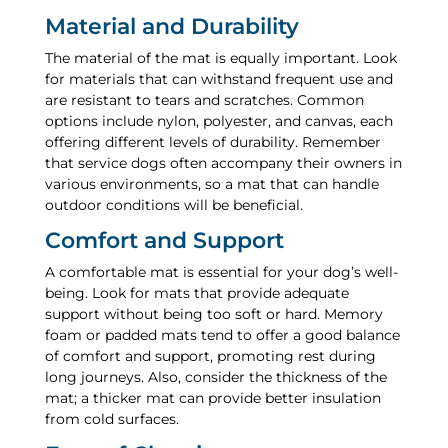
Material and Durability
The material of the mat is equally important. Look
for materials that can withstand frequent use and
are resistant to tears and scratches. Common
options include nylon, polyester, and canvas, each
offering different levels of durability. Remember
that service dogs often accompany their owners in
various environments, so a mat that can handle
outdoor conditions will be beneficial.
Comfort and Support
A comfortable mat is essential for your dog’s well-
being. Look for mats that provide adequate
support without being too soft or hard. Memory
foam or padded mats tend to offer a good balance
of comfort and support, promoting rest during
long journeys. Also, consider the thickness of the
mat; a thicker mat can provide better insulation
from cold surfaces.