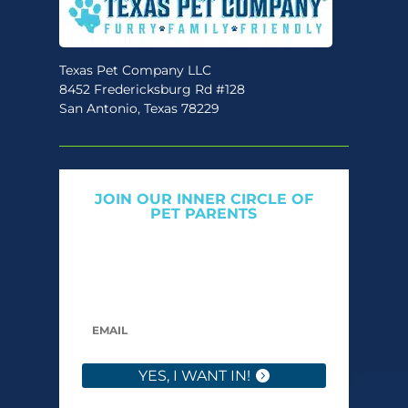
Texas Pet Company LLC
8452 Fredericksburg Rd #128
San Antonio, Texas 78229
JOIN OUR INNER CIRCLE OF
PET PARENTS
Get expert tips, early access to natural pet
care launches, and members-only offers. We
only send what we’d want to read ourselves.
YES, I WANT IN!