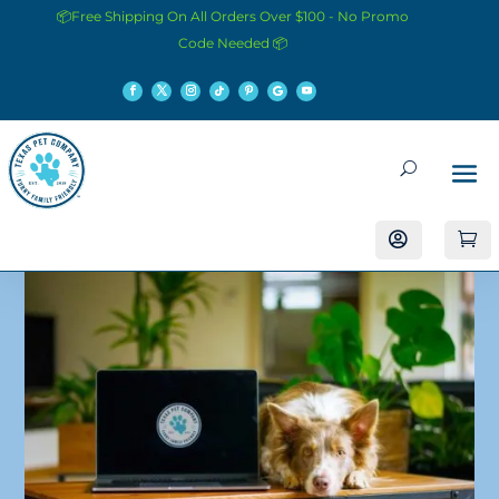
📦Free Shipping On All Orders Over $100 - No Promo
Code Needed 📦

