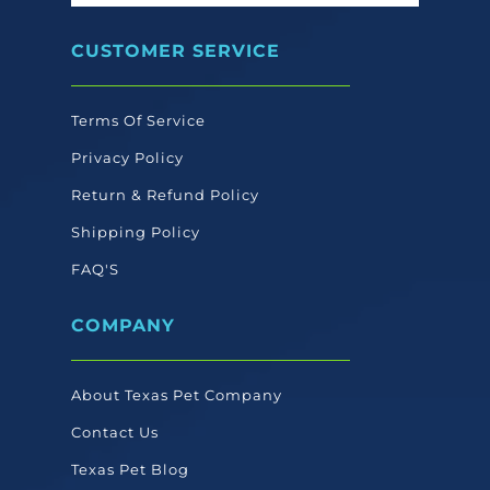
CUSTOMER SERVICE
Terms Of Service
Privacy Policy
Return & Refund Policy
Shipping Policy
FAQ'S
COMPANY
About Texas Pet Company
Contact Us
Texas Pet Blog