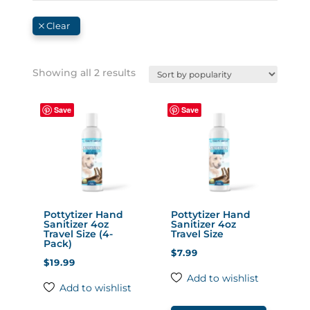
Sorted
Showing all 2 results
by
popularity
Save
Save
Pottytizer Hand
Pottytizer Hand
Sanitizer 4oz
Sanitizer 4oz
Travel Size (4-
Travel Size
Pack)
$
7.99
$
19.99
Add to wishlist
Add to wishlist