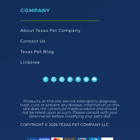
COMPANY
About Texas Pet Company
Contact Us
Texas Pet Blog
Linktree
Products on this site are not intended to diagnose,
treat, cure, or prevent any disease. Information on this
site does not constitute medical advice and should
not be relied upon as such. Please consult with your
Veterinarian before modifying your pet's diet.
COPYRIGHT © 2026 TEXAS PET COMPANY LLC