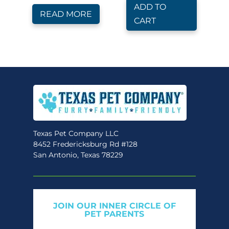
ADD TO
READ MORE
CART
Texas Pet Company LLC
8452 Fredericksburg Rd #128
San Antonio, Texas 78229
JOIN OUR INNER CIRCLE OF
PET PARENTS
Get expert tips, early access to natural pet