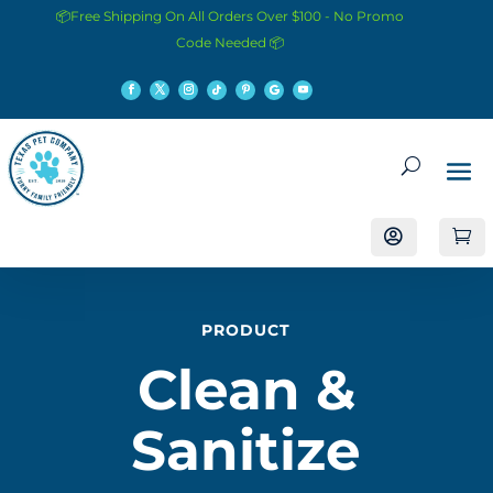
📦Free Shipping On All Orders Over $100 - No Promo
Code Needed 📦


PRODUCT
Clean &
Sanitize