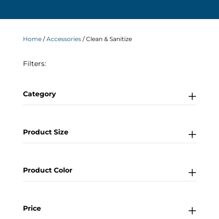
Home
/
Accessories
/ Clean & Sanitize
Filters:
Category
Product Size
Product Color
Price