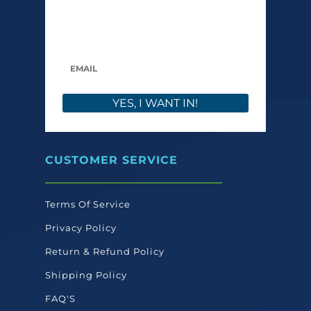
care launches, and members-only offers. We
only send what we’d want to read ourselves.
YES, I WANT IN!
CUSTOMER SERVICE
Terms Of Service
Privacy Policy
Return & Refund Policy
Shipping Policy
FAQ'S