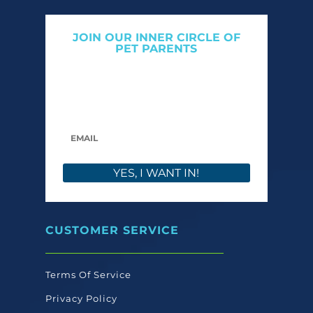
JOIN OUR INNER CIRCLE OF
PET PARENTS
Get expert tips, early access to natural pet
care launches, and members-only offers. We
only send what we’d want to read ourselves.
YES, I WANT IN!
CUSTOMER SERVICE
Terms Of Service
Privacy Policy