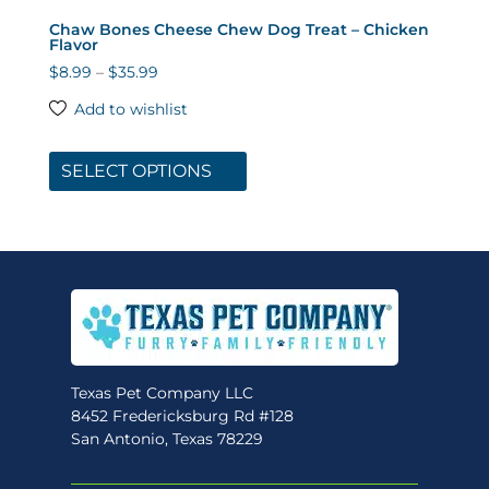
Chaw Bones Cheese Chew Dog Treat – Chicken
Flavor
Price
$
8.99
–
$
35.99
range:
Add to wishlist
$8.99
This
through
product
SELECT OPTIONS
$35.99
has
multiple
variants.
The
options
may
be
chosen
Texas Pet Company LLC
on
8452 Fredericksburg Rd #128
the
San Antonio, Texas 78229
product
page