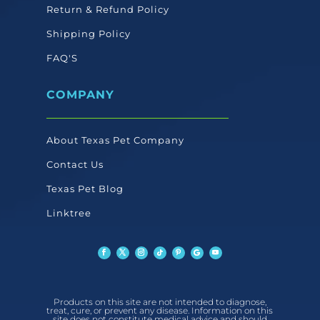
Return & Refund Policy
Shipping Policy
FAQ'S
COMPANY
About Texas Pet Company
Contact Us
Texas Pet Blog
Linktree
Products on this site are not intended to diagnose,
treat, cure, or prevent any disease. Information on this
site does not constitute medical advice and should