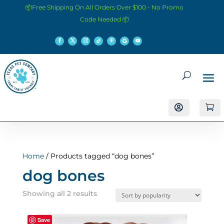
📦Free Shipping On All Orders Over $100 - No Promo
Code Needed 📦


Home
/ Products tagged “dog bones”
dog bones
Sorted
Showing all 2 results
by
popularity
Save