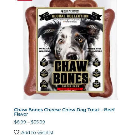
Chaw Bones Cheese Chew Dog Treat – Beef
Flavor
Price
$
8.99
–
$
35.99
range:
Add to wishlist
$8.99