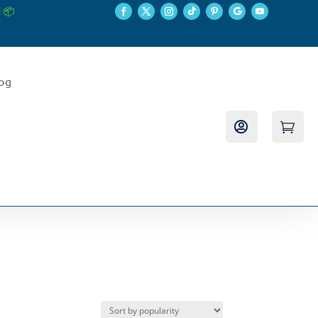
 📦
log

