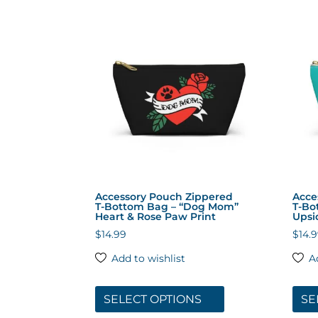
by
popularity
Accessory Pouch Zippered
Acce
T‑Bottom Bag – “Dog Mom”
T‑Bo
Heart & Rose Paw Print
Upsi
$
14.99
$
14.
Add to wishlist
A
This
product
SELECT OPTIONS
SE
has