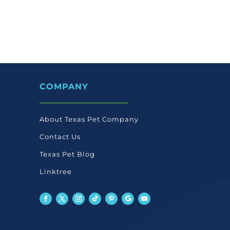
COMPANY
About Texas Pet Company
Contact Us
Texas Pet Blog
Linktree