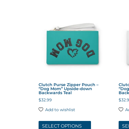
multiple
variants.
The
options
may
be
chosen
on
the
product
page
Clutch Purse Zipper Pouch –
Clut
“Dog Mom” Upside-down
“Dog
Backwards Teal
Back
$
32.99
$
32.
Add to wishlist
A
This
product
SELECT OPTIONS
SE