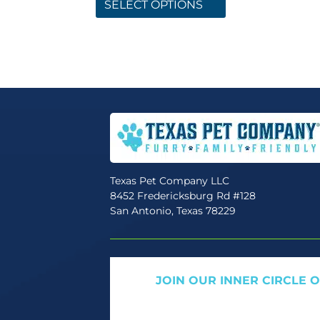
product
SELECT OPTIONS
has
multiple
variants.
The
options
may
be
chosen
on
the
Texas Pet Company LLC
product
8452 Fredericksburg Rd #128
page
San Antonio, Texas 78229
JOIN OUR INNER CIRCLE 
Get expert tips, early access to natural pet
only offers. We only send what we’d w