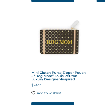
has
multiple
variants.
The
options
may
be
chosen
on
the
product
page
Mini Clutch Purse Zipper Pouch
– “Dog Mom” Louis Pet-ton
Luxury Designer-Inspired
$
24.99
Add to wishlist
This