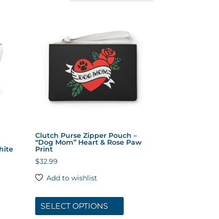
Clutch Purse Zipper Pouch –
“Dog Mom” Heart & Rose Paw
hite
Print
$
32.99
Add to wishlist
s
This
duct
product
SELECT OPTIONS
has