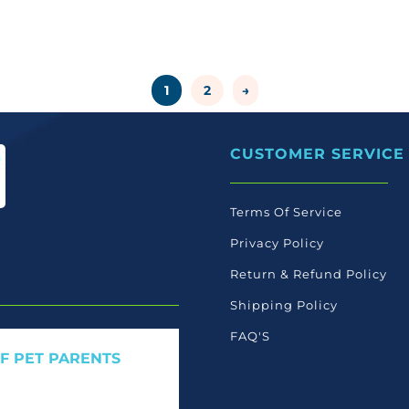
1
2
→
CUSTOMER SERVICE
Terms Of Service
Privacy Policy
Return & Refund Policy
Shipping Policy
FAQ'S
OF PET PARENTS
 care launches, and members-
ant to read ourselves.