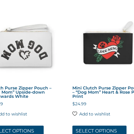
multiple
mul
variants.
var
The
The
options
opt
may
ma
be
be
chosen
cho
on
on
the
the
product
pro
page
pa
ch Purse Zipper Pouch –
Mini Clutch Purse Zipper P
 Mom” Upside-down
– “Dog Mom” Heart & Rose 
wards White
Print
99
$
24.99
dd to wishlist
Add to wishlist
This
Thi
product
pro
LECT OPTIONS
SELECT OPTIONS