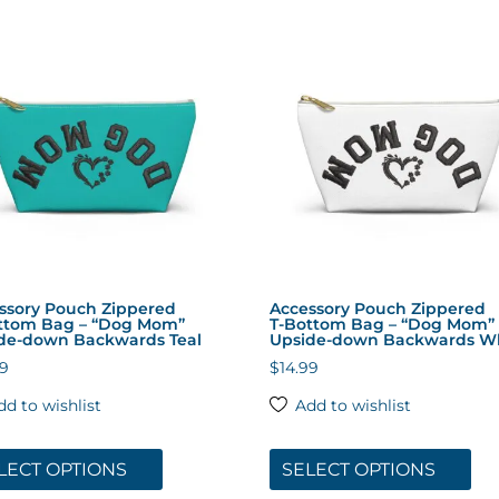
ssory Pouch Zippered
Accessory Pouch Zippered
ttom Bag – “Dog Mom”
T‑Bottom Bag – “Dog Mom”
de-down Backwards Teal
Upside-down Backwards W
99
$
14.99
dd to wishlist
Add to wishlist
This
Thi
product
pro
LECT OPTIONS
SELECT OPTIONS
has
has