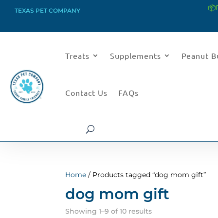
📦
TEXAS PET COMPANY
Treats
Supplements
Peanut B
Contact Us
FAQs
Home
/ Products tagged “dog mom gift”
dog mom gift
Sorted
Showing 1–9 of 10 results