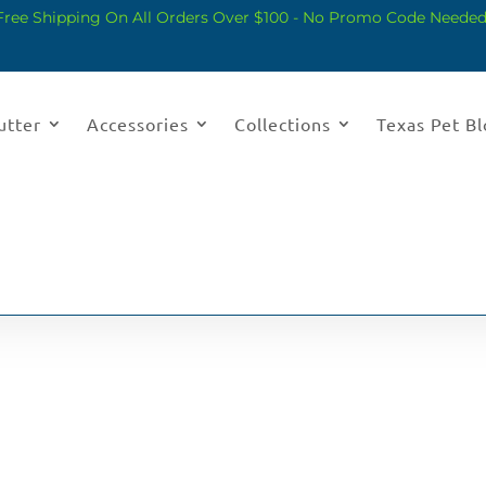
Free Shipping On All Orders Over $100 - No Promo Code Needed
utter
Accessories
Collections
Texas Pet B