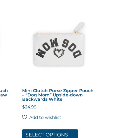
tiple
multiple
iants.
variants.
The
ions
options
y
may
be
sen
chosen
on
the
duct
product
ge
page
ouch
Mini Clutch Purse Zipper Pouch
Paw
– “Dog Mom” Upside-down
Backwards White
$
24.99
Add to wishlist
s
This
duct
product
SELECT OPTIONS