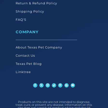
Return & Refund Policy
Shipping Policy
FAQ'S
COMPANY
About Texas Pet Company
Contact Us
Texas Pet Blog
Linktree
Products on this site are not intended to diagnose,
treat, cure, or prevent any disease. Information on this
site does not constitute medical advice and should