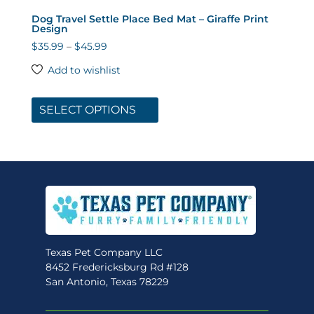
Dog Travel Settle Place Bed Mat – Giraffe Print
Design
Price
$
35.99
–
$
45.99
range:
Add to wishlist
$35.99
This
through
product
SELECT OPTIONS
$45.99
has
multiple
variants.
The
options
may
be
chosen
Texas Pet Company LLC
on
8452 Fredericksburg Rd #128
the
San Antonio, Texas 78229
product
page