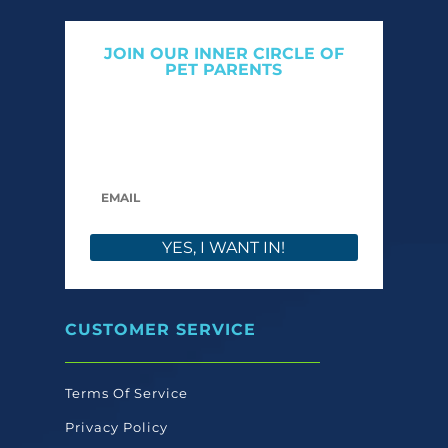
JOIN OUR INNER CIRCLE OF
PET PARENTS
Get expert tips, early access to natural pet
care launches, and members-only offers. We
only send what we’d want to read ourselves.
YES, I WANT IN!
CUSTOMER SERVICE
Terms Of Service
Privacy Policy