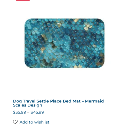
Dog Travel Settle Place Bed Mat – Mermaid
Scales Design
Price
$
35.99
–
$
45.99
range:
Add to wishlist
$35.99