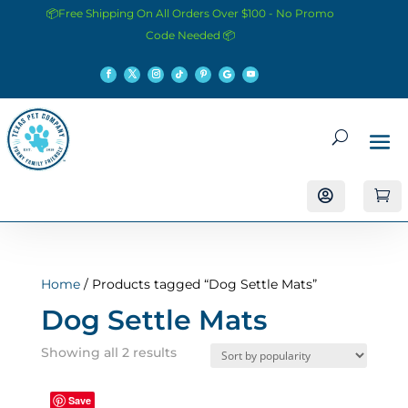
📦Free Shipping On All Orders Over $100 - No Promo
Code Needed 📦


Home
/ Products tagged “Dog Settle Mats”
Dog Settle Mats
Sorted
Showing all 2 results
by
popularity
Save