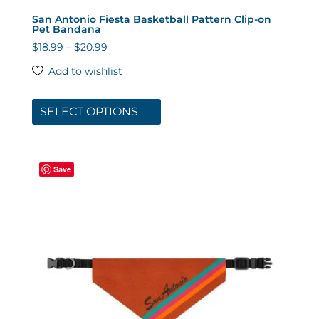
San Antonio Fiesta Basketball Pattern Clip-on
Pet Bandana
Price
$
18.99
–
$
20.99
range:
Add to wishlist
$18.99
This
through
product
SELECT OPTIONS
$20.99
has
multiple
variants.
Save
The
options
may
be
chosen
on
the
product
page