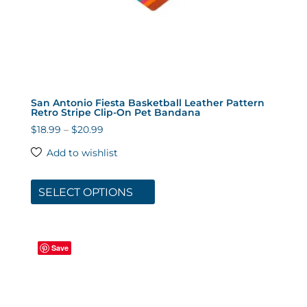
San Antonio Fiesta Basketball Leather Pattern
Retro Stripe Clip-On Pet Bandana
Price
$
18.99
–
$
20.99
range:
Add to wishlist
$18.99
This
through
product
SELECT OPTIONS
$20.99
has
multiple
variants.
Save
The
options
may
be