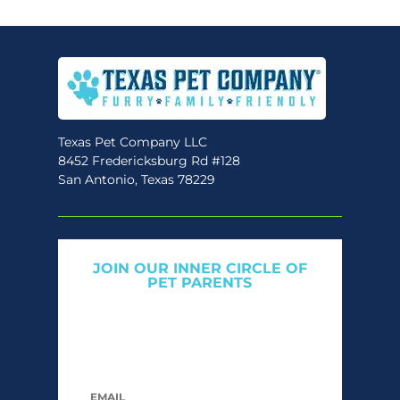
variants.
The
options
may
be
chosen
Texas Pet Company LLC
on
8452 Fredericksburg Rd #128
the
San Antonio, Texas 78229
product
page
JOIN OUR INNER CIRCLE OF
PET PARENTS
Get expert tips, early access to natural pet
care launches, and members-only offers. We
only send what we’d want to read ourselves.