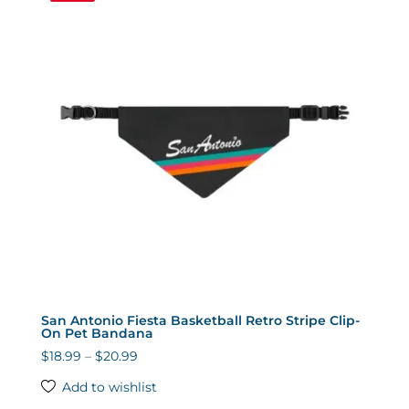
San Antonio Fiesta Basketball Retro Stripe Clip-
On Pet Bandana
Price
$
18.99
–
$
20.99
range:
Add to wishlist
$18.99