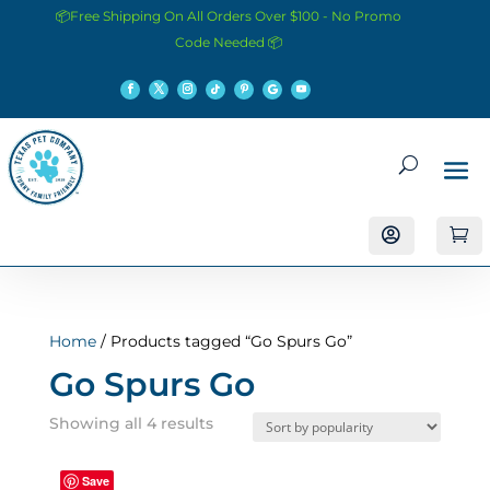
📦Free Shipping On All Orders Over $100 - No Promo
Code Needed 📦


Home
/ Products tagged “Go Spurs Go”
Go Spurs Go
Sorted
Showing all 4 results
by
popularity
Save