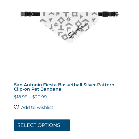
chosen
on
the
product
page
San Antonio Fiesta Basketball Silver Pattern
Clip-on Pet Bandana
Price
$
18.99
–
$
20.99
range:
Add to wishlist
$18.99
This
through
product
SELECT OPTIONS
$20.99
has
multiple