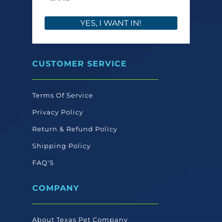
YES, I WANT IN!
CUSTOMER SERVICE
Terms Of Service
Privacy Policy
Return & Refund Policy
Shipping Policy
FAQ'S
COMPANY
About Texas Pet Company