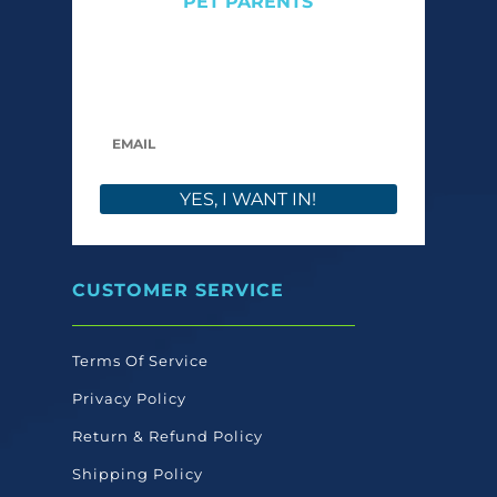
PET PARENTS
Get expert tips, early access to natural pet
care launches, and members-only offers. We
only send what we’d want to read ourselves.
YES, I WANT IN!
CUSTOMER SERVICE
Terms Of Service
Privacy Policy
Return & Refund Policy
Shipping Policy