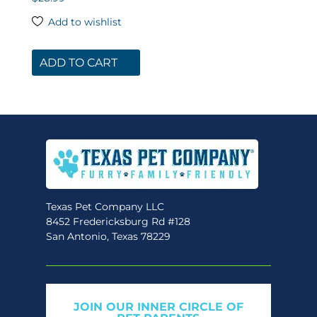
4.78
out of 5
Add to wishlist
ADD TO CART
Texas Pet Company LLC
8452 Fredericksburg Rd #128
San Antonio, Texas 78229
JOIN OUR INNER CIRCLE OF