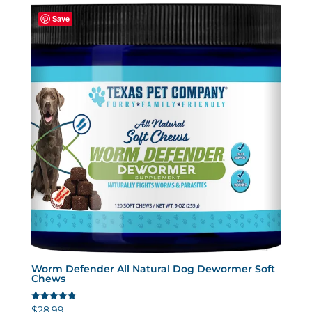
Save
Worm Defender All Natural Dog Dewormer Soft
Chews
$
28.99
Rated