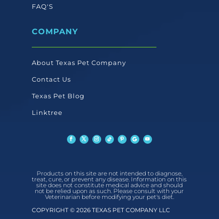
FAQ'S
COMPANY
About Texas Pet Company
Contact Us
Texas Pet Blog
Linktree
Products on this site are not intended to diagnose,
treat, cure, or prevent any disease. Information on this
site does not constitute medical advice and should
not be relied upon as such. Please consult with your
Veterinarian before modifying your pet's diet.
COPYRIGHT © 2026 TEXAS PET COMPANY LLC