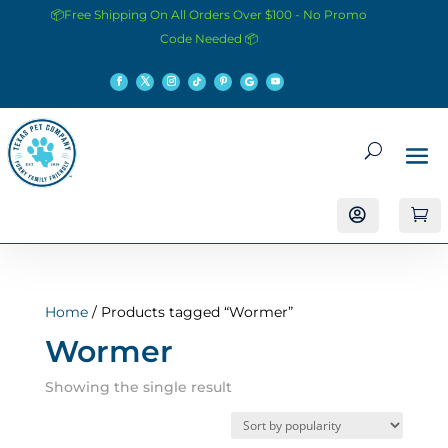
📦Free Shipping On All Orders Over $100 - No Promo
Code Needed 📦


Home
/ Products tagged “Wormer”
Wormer
Showing the single result