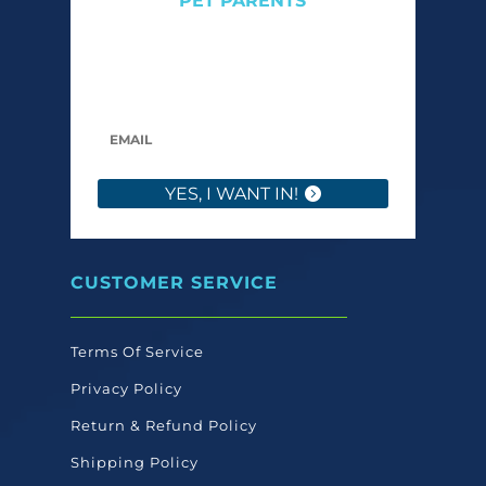
PET PARENTS
Get expert tips, early access to natural pet
care launches, and members-only offers. We
only send what we’d want to read ourselves.
YES, I WANT IN!
CUSTOMER SERVICE
Terms Of Service
Privacy Policy
Return & Refund Policy
Shipping Policy