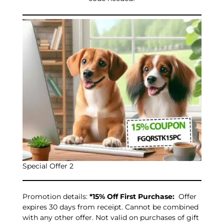
Special Offer 2
Promotion details:
*15% Off First Purchase:
Offer
expires 30 days from receipt. Cannot be combined
with any other offer. Not valid on purchases of gift