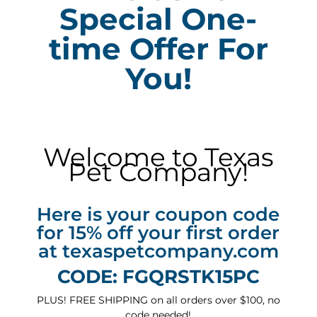
Special One-
time Offer For
You!
Welcome to Texas
Pet Company!
Here is your coupon code
for 15% off your first order
at texaspetcompany.com
CODE: FGQRSTK15PC
PLUS! FREE SHIPPING on all orders over $100, no
code needed!