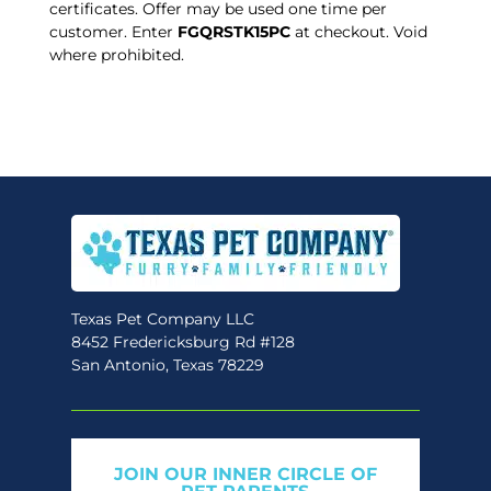
certificates. Offer may be used one time per
customer. Enter
FGQRSTK15PC
at checkout. Void
where prohibited.
Texas Pet Company LLC
8452 Fredericksburg Rd #128
San Antonio, Texas 78229
JOIN OUR INNER CIRCLE OF