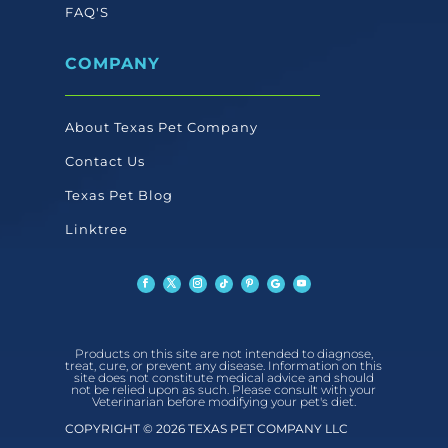
FAQ'S
COMPANY
About Texas Pet Company
Contact Us
Texas Pet Blog
Linktree
Products on this site are not intended to diagnose,
treat, cure, or prevent any disease. Information on this
site does not constitute medical advice and should
not be relied upon as such. Please consult with your
Veterinarian before modifying your pet's diet.
COPYRIGHT © 2026 TEXAS PET COMPANY LLC