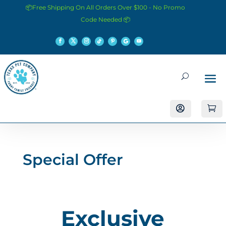
📦Free Shipping On All Orders Over $100 - No Promo
Code Needed 📦


Special Offer
Exclusive