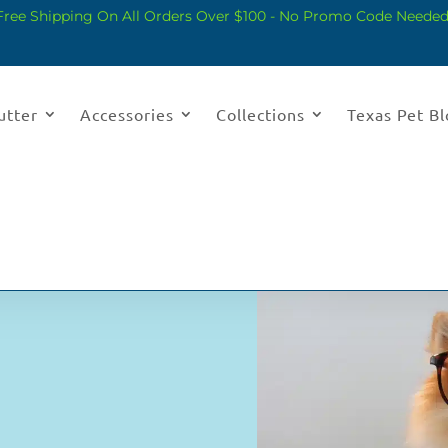
Free Shipping On All Orders Over $100 - No Promo Code Needed
utter
Accessories
Collections
Texas Pet B