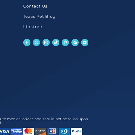
Contact Us
Texas Pet Blog
Linktree
titute medical advice and should not be relied upon
t.