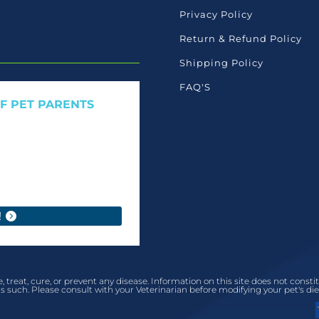
Privacy Policy
Return & Refund Policy
Shipping Policy
FAQ'S
OF PET PARENTS
 care launches, and members-
ant to read ourselves.
!
, treat, cure, or prevent any disease. Information on this site does not cons
s such. Please consult with your Veterinarian before modifying your pet's die