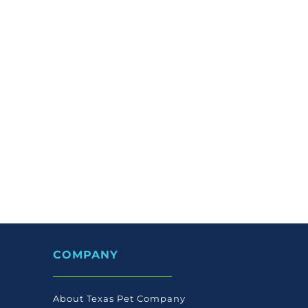
COMPANY
About Texas Pet Company