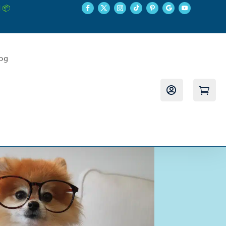
 📦
log

