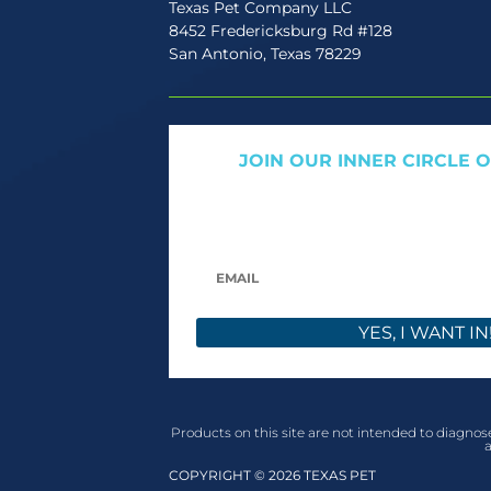
Texas Pet Company LLC
8452 Fredericksburg Rd #128
San Antonio, Texas 78229
JOIN OUR INNER CIRCLE 
Get expert tips, early access to natural pet
only offers. We only send what we’d w
YES, I WANT IN
Products on this site are not intended to diagnose
a
COPYRIGHT © 2026 TEXAS PET