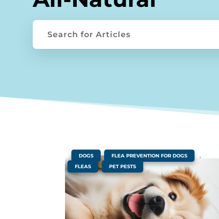
|
,
,
DOGS
FLEA PREVENTION FOR DOGS
,
FLEAS
PET PESTS