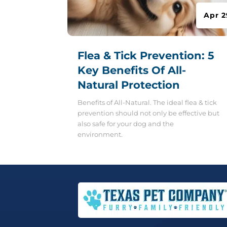
Apr 2
Flea & Tick Prevention: 5
Key Benefits Of All-
Natural Protection
Benefits of All-Natural. The ideal flea & tick
prevention should not only be effective but
also safe for your dog and the
environment.