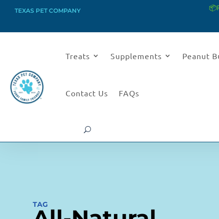
📦
TEXAS PET COMPANY
Treats
Supplements
Peanut B
Contact Us
FAQs
TAG
All-Natural