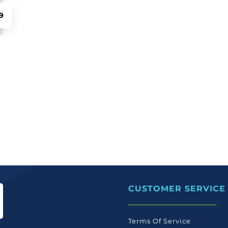
9
CUSTOMER SERVICE
Terms Of Service