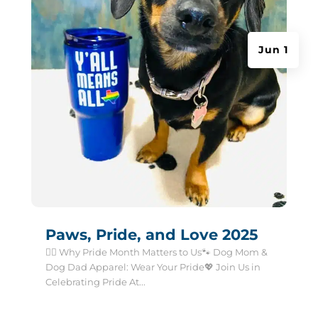
Jun 1
Paws, Pride, and Love 2025
🏳️‍🌈 Why Pride Month Matters to Us🐾 Dog Mom &
Dog Dad Apparel: Wear Your Pride💖 Join Us in
Celebrating Pride At...