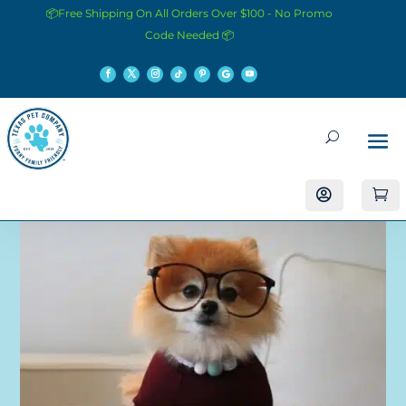
📦Free Shipping On All Orders Over $100 - No Promo
Code Needed 📦

