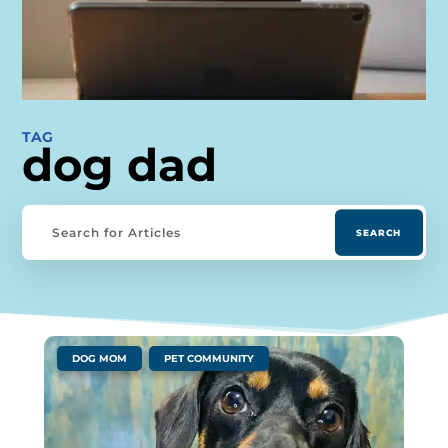
TAG
dog dad
|
,
DOG MOM
PET COMMUNITY