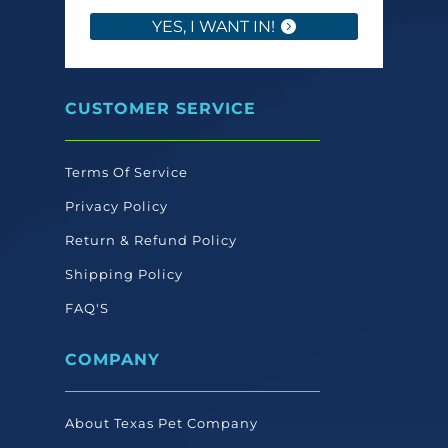
YES, I WANT IN!
CUSTOMER SERVICE
Terms Of Service
Privacy Policy
Return & Refund Policy
Shipping Policy
FAQ'S
COMPANY
About Texas Pet Company