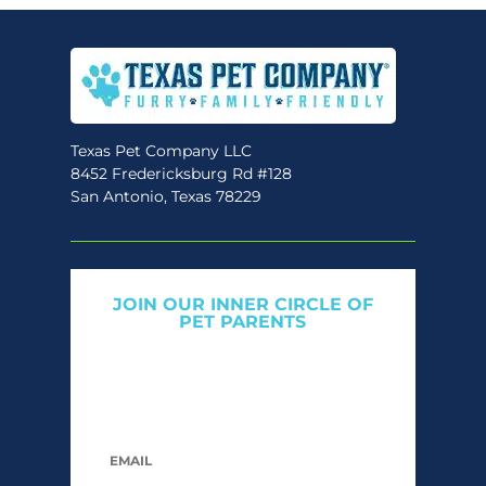
Texas Pet Company LLC
8452 Fredericksburg Rd #128
San Antonio, Texas 78229
JOIN OUR INNER CIRCLE OF
PET PARENTS
Get expert tips, early access to natural pet
care launches, and members-only offers. We
only send what we’d want to read ourselves.