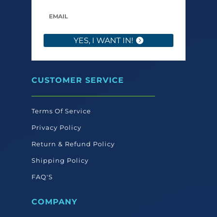
YES, I WANT IN!
CUSTOMER SERVICE
Terms Of Service
Privacy Policy
Return & Refund Policy
Shipping Policy
FAQ'S
COMPANY