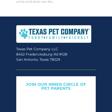
urine and stool can be...
Texas Pet Company LLC
8452 Fredericksburg Rd #128
San Antonio, Texas 78229
JOIN OUR INNER CIRCLE OF
PET PARENTS
Get expert tips, early access to natural pet
care launches, and members-only offers. We
only send what we’d want to read ourselves.