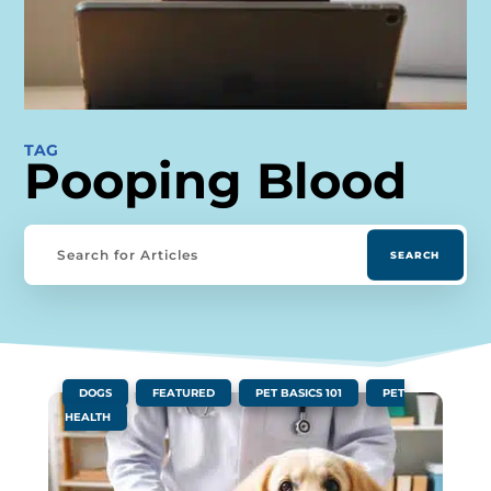
TAG
Pooping Blood
|
,
,
,
DOGS
FEATURED
PET BASICS 101
PET
HEALTH