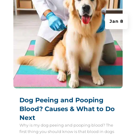
Jan 8
Dog Peeing and Pooping
Blood? Causes & What to Do
Next
Why is my dog peeing and pooping blood? The
first thing you should know is that blood in dogs