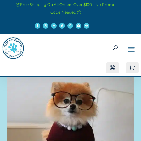
📦Free Shipping On All Orders Over $100 - No Promo
Code Needed 📦

