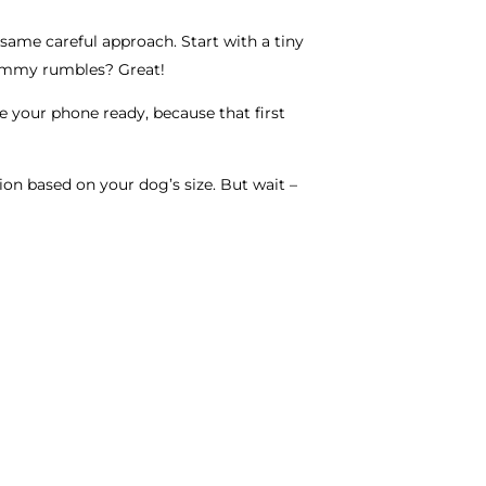
 same careful approach. Start with a tiny
 tummy rumbles? Great!
ve your phone ready, because that first
tion based on your dog’s size. But wait –