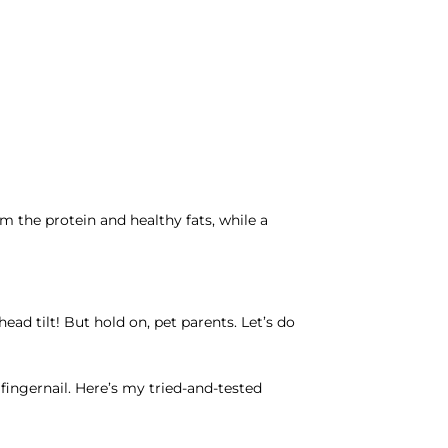
m the protein and healthy fats, while a
g
ad tilt! But hold on, pet parents. Let’s do
 fingernail. Here’s my tried-and-tested