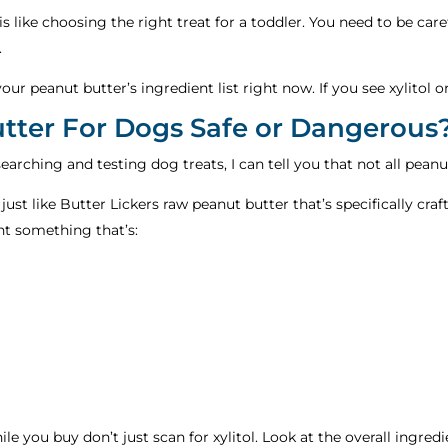
is like choosing the right treat for a toddler. You need to be car
.
k your peanut butter’s ingredient list right now. If you see xylitol
ter For Dogs Safe or Dangerous
rching and testing dog treats, I can tell you that not all peanut
 just like Butter Lickers raw peanut butter that’s specifically c
ant something that’s:
ile you buy don’t just scan for xylitol. Look at the overall ingred