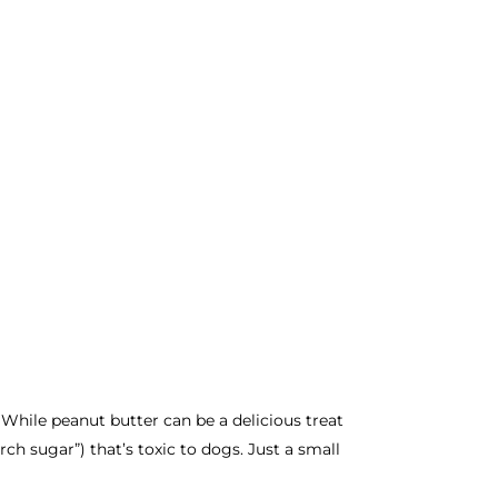
. While peanut butter can be a delicious treat
rch sugar”) that’s toxic to dogs. Just a small