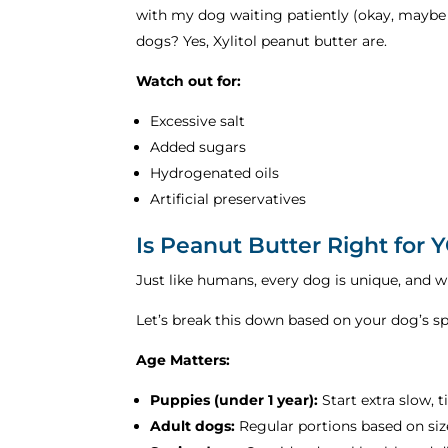
with my dog waiting patiently (okay, maybe n
dogs? Yes, Xylitol peanut butter are.
Watch out for:
Excessive salt
Added sugars
Hydrogenated oils
Artificial preservatives
Is Peanut Butter Right for
Just like humans, every dog is unique, and 
Let’s break this down based on your dog’s spe
Age Matters:
Puppies (under 1 year):
Start extra slow, 
Adult dogs:
Regular portions based on siz