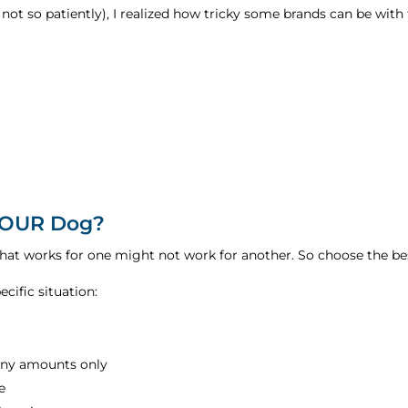
ot so patiently), I realized how tricky some brands can be with t
 YOUR Dog?
what works for one might not work for another. So choose the b
cific situation:
tiny amounts only
e