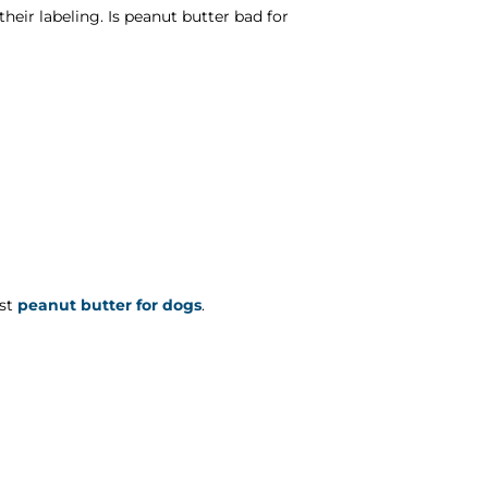
heir labeling. Is peanut butter bad for
est
peanut butter for dogs
.