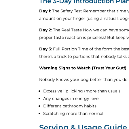
The 3-Day Introduction Pla
Day 1
: The Safety Test Remember that time yo
amount on your finger (using a natural, dog
Day 2
: The Real Taste Now we can have some
proper taste reaction is priceless! But keep
Day 3
: Full Portion Time of the form the best
there’s a trick to portions that nobody talks
Warning Signs to Watch (Trust Your Gut!)
Nobody knows your dog better than you do.
Excessive lip licking (more than usual)
Any changes in energy level
Different bathroom habits
Scratching more than normal
Serving & Usage Guide