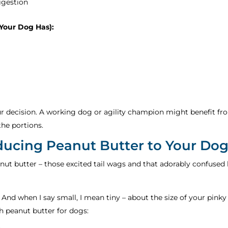
igestion
 Your Dog Has):
our decision. A working dog or agility champion might benefit fro
the portions.
oducing Peanut Butter to Your Do
ut butter – those excited tail wags and that adorably confused he
. And when I say small, I mean tiny – about the size of your pinky
h peanut butter for dogs: