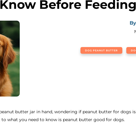
Know Before Feedin
By
DOG PEANUT BUTTER
DO
eanut butter jar in hand, wondering if peanut butter for dogs is 
ght to what you need to know is peanut butter good for dogs.