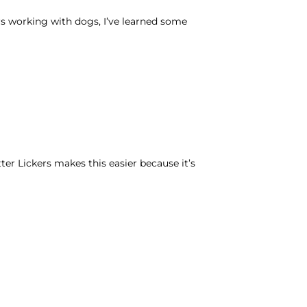
rs working with dogs, I’ve learned some
er Lickers makes this easier because it’s