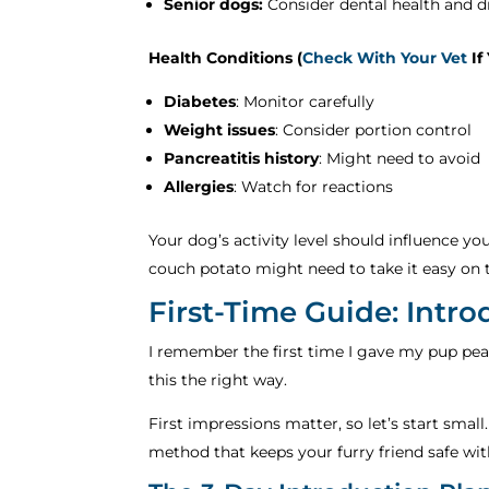
Senior dogs:
Consider dental health and d
Health Conditions (
Check With Your Vet
If
Diabetes
: Monitor carefully
Weight issues
: Consider portion control
Pancreatitis history
: Might need to avoid
Allergies
: Watch for reactions
Your dog’s activity level should influence y
couch potato might need to take it easy on 
First-Time Guide: Intr
I remember the first time I gave my pup pean
this the right way.
First impressions matter, so let’s start small
method that keeps your furry friend safe wit