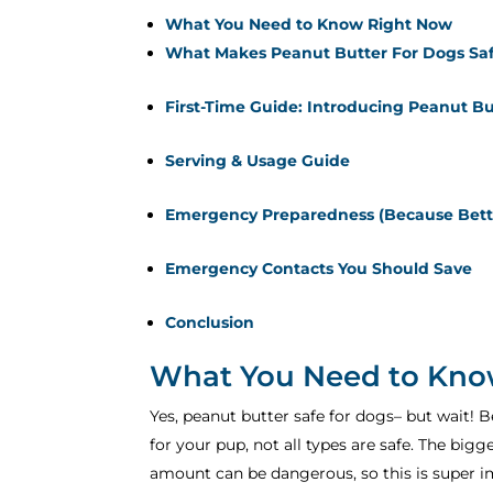
What You Need to Know Right Now
What Makes Peanut Butter For Dogs Sa
First-Time Guide: Introducing Peanut Bu
Serving & Usage Guide
Emergency Preparedness (Because Bette
Emergency Contacts You Should Save
Conclusion
What You Need to Kno
Yes, peanut butter safe for dogs– but wait! B
for your pup, not all types are safe. The bigg
amount can be dangerous, so this is super i