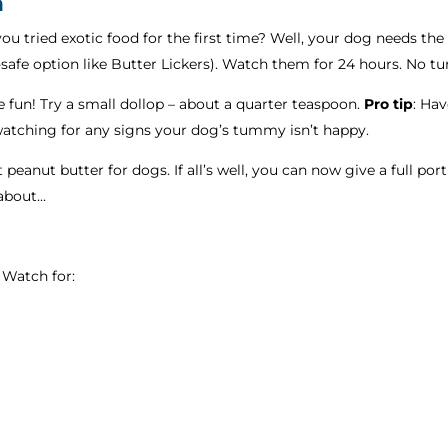
n
u tried exotic food for the first time? Well, your dog needs the
-safe option like Butter Lickers). Watch them for 24 hours. No
 fun! Try a small dollop – about a quarter teaspoon.
Pro tip
: Ha
 watching for any signs your dog’s tummy isn’t happy.
 peanut butter for dogs. If all’s well, you can now give a full por
 about…
 Watch for: