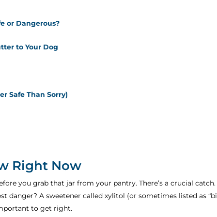
fe or Dangerous?
tter to Your Dog
r Safe Than Sorry)
w Right Now
efore you grab that jar from your pantry. There’s a crucial catch
est danger? A sweetener called xylitol (or sometimes listed as “bi
mportant to get right.