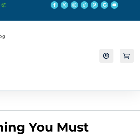
 📦
log


thing You Must