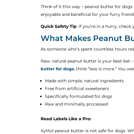
Think of it this way – peanut butter for dogs 
enjoyable and beneficial for your furry friend
Quick Safety Tip
: If you’re in a hurry, chec
What Makes Peanut But
As someone who’s spent countless hours resea
Raw, natural peanut butter is your best bet –
butter for dogs
, think “less is more.” You w
Made with simple, natural ingredients
Free from artificial sweeteners
Specifically formulated for dogs
Raw and minimally processed
Read Labels Like a Pro:
Xylitol peanut butter is not safe for dogs. Wh