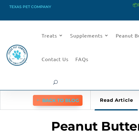
📦
TEXAS PET COMPANY
Treats
Supplements
Peanut B
Contact Us
FAQs
Read Article
BACK TO BLOG
Peanut Butter