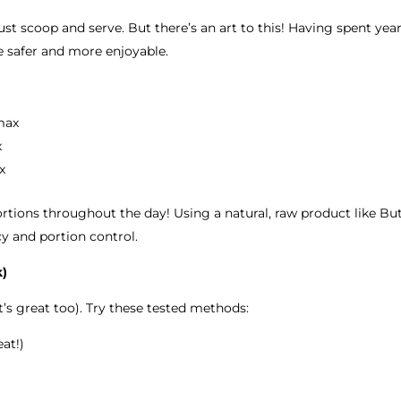
t scoop and serve. But there’s an art to this! Having spent yea
e safer and more enjoyable.
max
x
x
rtions throughout the day! Using a natural, raw product like Butt
cy and portion control.
k)
t’s great too). Try these tested methods:
at!)