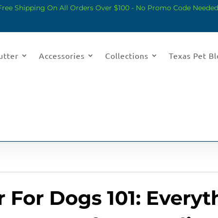
Free Shipping On All Orders Over $100 - No Promo Code Needed
utter
Accessories
Collections
Texas Pet B
 For Dogs 101: Every