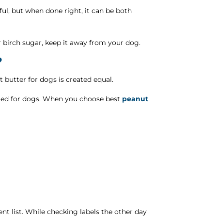
eful, but when done right, it can be both
 or birch sugar, keep it away from your dog.
?
 butter for dogs is created equal.
rafted for dogs. When you choose best
peanut
ient list. While checking labels the other day