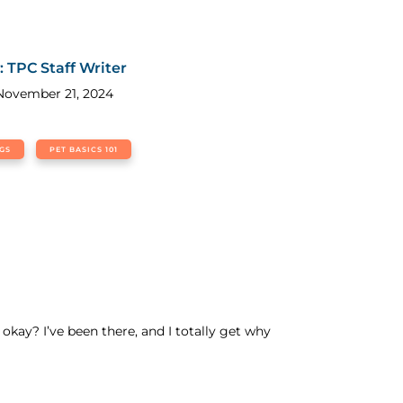
g
: TPC Staff Writer
November 21, 2024
GS
PET BASICS 101
okay? I’ve been there, and I totally get why