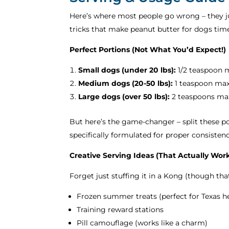
Here’s where most people go wrong – they jus
tricks that make peanut butter for dogs tim
Perfect Portions (Not What You’d Expect!)
Small dogs (under 20 lbs):
1/2 teaspoon 
Medium dogs (20-50 lbs):
1 teaspoon ma
Large dogs (over 50 lbs):
2 teaspoons ma
But here’s the game-changer – split these po
specifically formulated for proper consisten
Creative Serving Ideas (That Actually Wor
Forget just stuffing it in a Kong (though tha
Frozen summer treats (perfect for Texas he
Training reward stations
Pill camouflage (works like a charm)