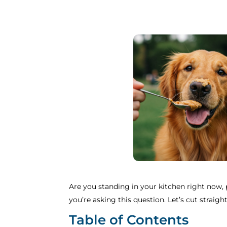
Are you standing in your kitchen right now, p
you’re asking this question. Let’s cut strai
Table of Contents