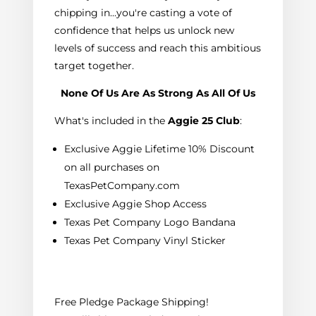
chipping in...you're casting a vote of
confidence that helps us unlock new
levels of success and reach this ambitious
target together.
None Of Us Are As Strong As All Of Us
What's included in the
Aggie 25 Club
:
Exclusive Aggie Lifetime 10% Discount
on all purchases on
TexasPetCompany.com
Exclusive Aggie Shop Access
Texas Pet Company Logo Bandana
Texas Pet Company Vinyl Sticker
Free Pledge Package Shipping!