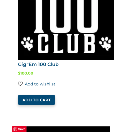
Gig ‘Em 100 Club
$
100.00
Add to wishlist
ADD TO CART
Save