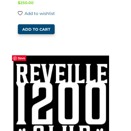
$
250.00
Add to wishlist
ADD TO CART
Save