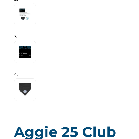
Aggie 25 Club