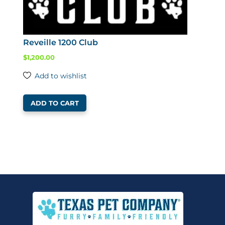
Reveille 1200 Club
$
1,200.00
Add to wishlist
ADD TO CART