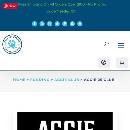
📦Free Shipping On All Orders Over $100 - No Promo
Save
Code Needed 📦


HOME
>
FUNDING
>
AGGIE CLUB
> AGGIE 25 CLUB