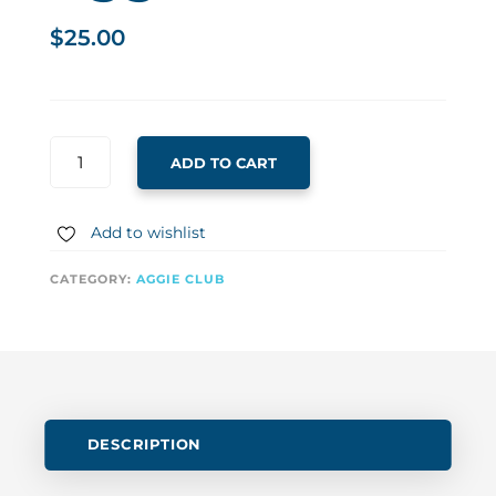
$
25.00
AGGIE
ADD TO CART
25
CLUB
QUANTITY
Add to wishlist
CATEGORY:
AGGIE CLUB
DESCRIPTION