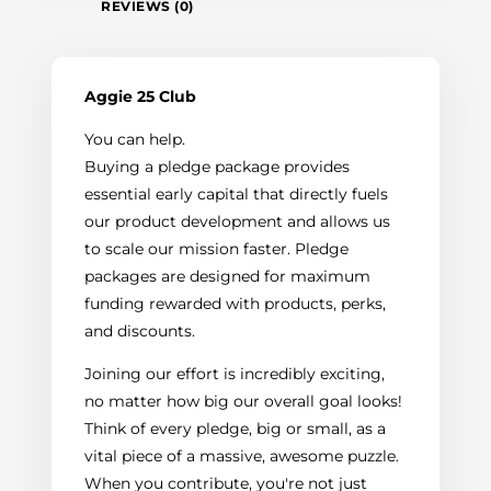
REVIEWS (0)
Aggie 25 Club
You can help.
Buying a pledge package provides
essential early capital that directly fuels
our product development and allows us
to scale our mission faster. Pledge
packages are designed for maximum
funding rewarded with products, perks,
and discounts.
Joining our effort is incredibly exciting,
no matter how big our overall goal looks!
Think of every pledge, big or small, as a
vital piece of a massive, awesome puzzle.
When you contribute, you're not just