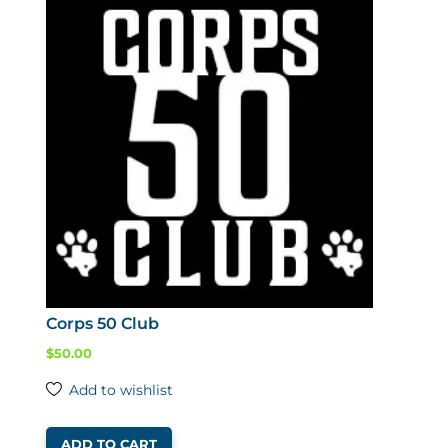
Corps 50 Club
$
50.00
Add to wishlist
ADD TO CART