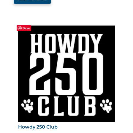
Save
Howdy 250 Club