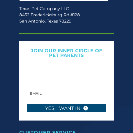
Texas Pet Company LLC
8452 Fredericksburg Rd #128
San Antonio, Texas 78229
JOIN OUR INNER CIRCLE OF
PET PARENTS
Get expert tips, early access to natural pet
care launches, and members-only offers. We
only send what we’d want to read ourselves.
YES, I WANT IN!
CUSTOMER SERVICE