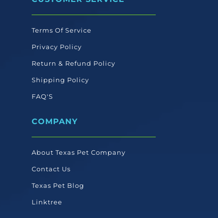
Terms Of Service
Privacy Policy
Return & Refund Policy
Shipping Policy
FAQ'S
COMPANY
About Texas Pet Company
Contact Us
Texas Pet Blog
Linktree