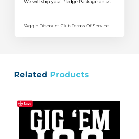
We will ship your Pledge Package on us.
*Aggie Discount Club Terms Of Service
Related
Products
Save