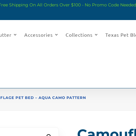
Free Shipping On All Orders Over $100 - No Promo Code Needed
utter
Accessories
Collections
Texas Pet B
FLAGE PET BED – AQUA CAMO PATTERN
Camoufl