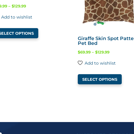
Price
9.99
–
$
129.99
range:
Add to wishlist
$69.99
This
through
SELECT OPTIONS
product
$129.99
Giraffe Skin Spot Patt
Pet Bed
has
multiple
Price
$
69.99
–
$
129.99
variants.
range:
Add to wishlist
The
$69.99
This
options
through
SELECT OPTIONS
produ
may
$129.99
has
be
multi
chosen
varian
on
The
the
optio
product
may
page