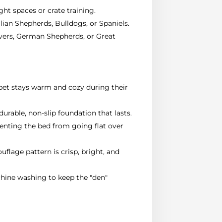
ght spaces or crate training.
ian Shepherds, Bulldogs, or Spaniels.
evers, German Shepherds, or Great
 pet stays warm and cozy during their
rable, non-slip foundation that lasts.
eventing the bed from going flat over
lage pattern is crisp, bright, and
chine washing to keep the "den"