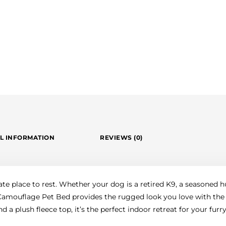
L INFORMATION
REVIEWS (0)
ate place to rest. Whether your dog is a retired K9, a seasoned 
s Camouflage Pet Bed provides the rugged look you love with the
 a plush fleece top, it’s the perfect indoor retreat for your fur