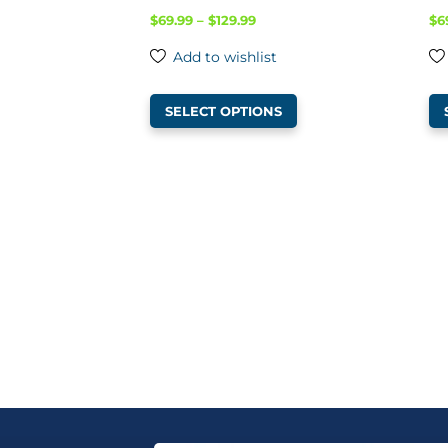
Price
$
69.99
–
$
129.99
$
6
range:
Add to wishlist
$69.99
This
through
SELECT OPTIONS
product
$129.99
has
multiple
variants.
The
options
may
be
chosen
on
the
product
page