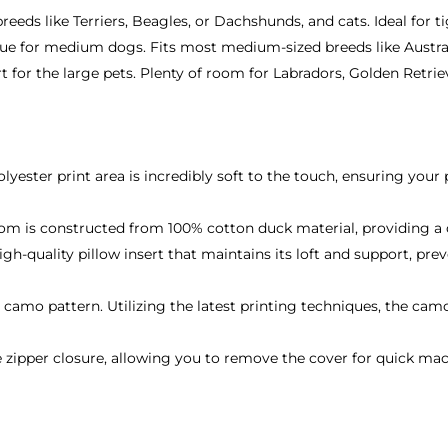
reeds like Terriers, Beagles, or Dachshunds, and cats. Ideal for ti
ue for medium dogs. Fits most medium-sized breeds like Austral
for the large pets. Plenty of room for Labradors, Golden Retri
:
lyester print area is incredibly soft to the touch, ensuring your
m is constructed from 100% cotton duck material, providing a du
igh-quality pillow insert that maintains its loft and support, pr
o pattern. Utilizing the latest printing techniques, the camouf
 zipper closure, allowing you to remove the cover for quick ma