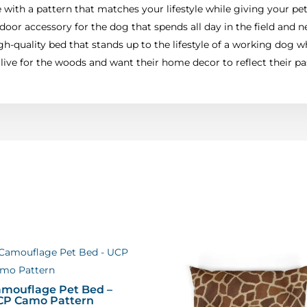
with a pattern that matches your lifestyle while giving your pet
door accessory for the dog that spends all day in the field and ne
h-quality bed that stands up to the lifestyle of a working dog wh
ive for the woods and want their home decor to reflect their pa
mouflage Pet Bed –
CP Camo Pattern