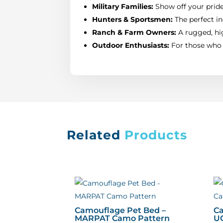
Military Families:
Show off your pride 
Hunters & Sportsmen:
The perfect in
Ranch & Farm Owners:
A rugged, hig
Outdoor Enthusiasts:
For those who l
Related
Products
Camouflage Pet Bed –
Ca
MARPAT Camo Pattern
U