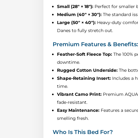
Small (28" × 18"):
Perfect for smaller b
Medium (40" × 30"):
The standard iss
Large (50" × 40"):
Heavy-duty comfort 
Danes to fully stretch out.
Premium Features & Benefits
Feather-Soft Fleece Top:
The 100% po
downtime.
Rugged Cotton Underside:
The botto
Shape-Retaining Insert:
Includes a h
time.
Vibrant Camo Print:
Premium AQUA cam
fade-resistant.
Easy Maintenance:
Features a secure
smelling fresh.
Who Is This Bed For?