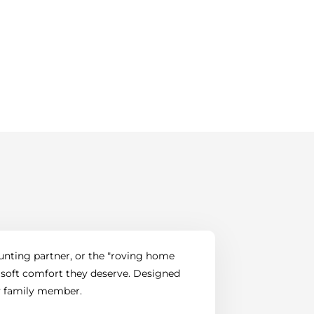
hunting partner, or the "roving home
 soft comfort they deserve. Designed
ry family member.