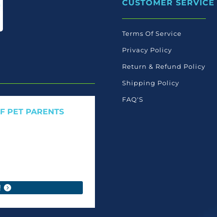
CUSTOMER SERVICE
be
chos
on
Terms Of Service
the
Privacy Policy
produ
page
Return & Refund Policy
Shipping Policy
FAQ'S
OF PET PARENTS
 care launches, and members-
ant to read ourselves.
!