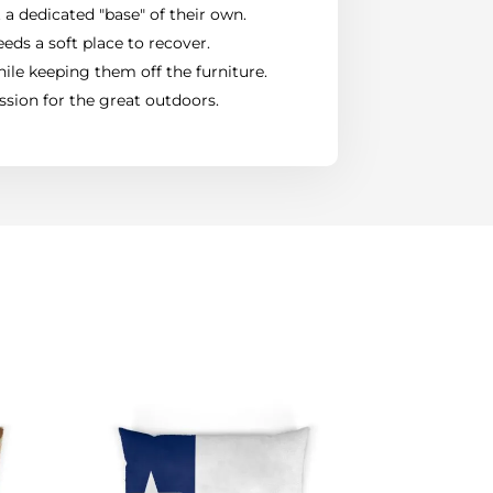
 a dedicated "base" of their own.
eds a soft place to recover.
ile keeping them off the furniture.
ssion for the great outdoors.