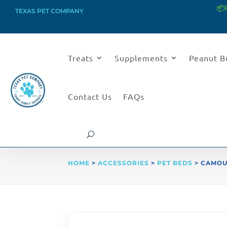
📦
TEXAS PET COMPANY
Treats
Supplements
Peanut B
Contact Us
FAQs
HOME
>
ACCESSORIES
>
PET BEDS
> CAMOU