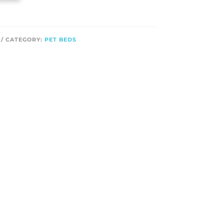
CATEGORY:
PET BEDS