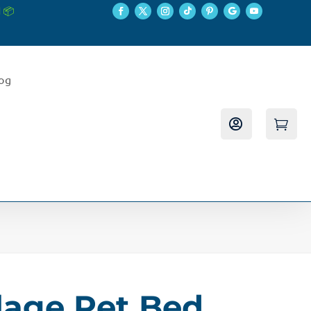
 📦
log


age Pet Bed