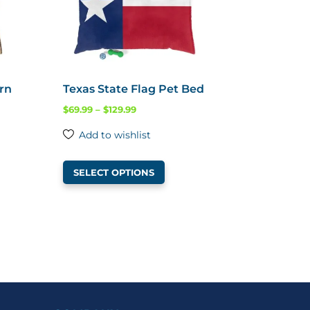
ern
Texas State Flag Pet Bed
Price
$
69.99
–
$
129.99
range:
Add to wishlist
$69.99
This
through
SELECT OPTIONS
product
$129.99
ct
has
multiple
ple
variants.
ts.
The
options
ns
may
be