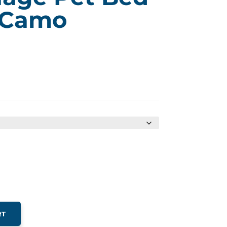
 Camo
ice
nge:
9.99
rough
29.99
RT