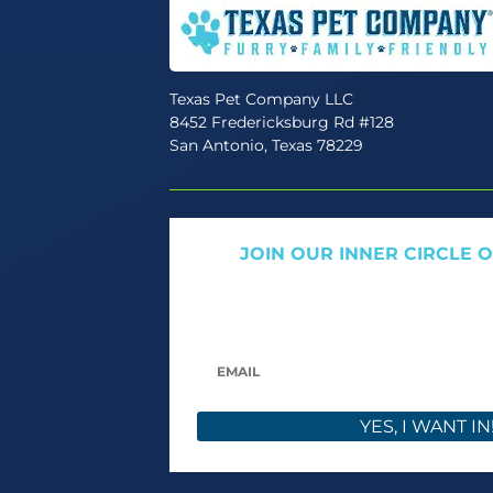
Texas Pet Company LLC
8452 Fredericksburg Rd #128
San Antonio, Texas 78229
JOIN OUR INNER CIRCLE 
Get expert tips, early access to natural pet
only offers. We only send what we’d w
YES, I WANT IN