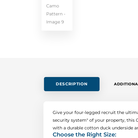
DESCRIPTION
ADDITIONA
Give your four-legged recruit the ultim
security system" of your property, thi
with a durable cotton duck underside and
Choose the Right Size: