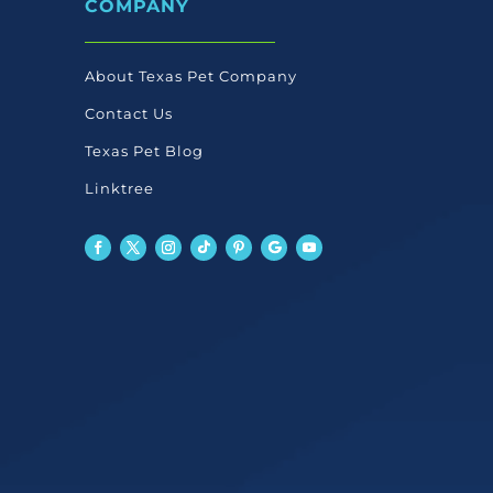
COMPANY
chosen
en
on
the
About Texas Pet Company
product
Contact Us
ct
page
Texas Pet Blog
Linktree