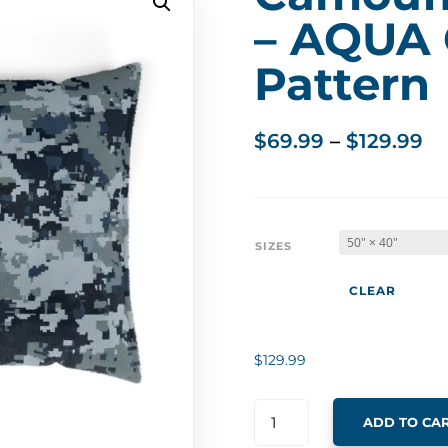
– AQUA
Pattern
Pr
$
69.99
–
$
129.99
ra
$6
th
$1
SIZES
CLEAR
$
129.99
ADD TO CA