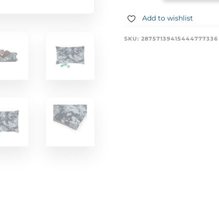
Add to wishlist
SKU:
28757139415444777336