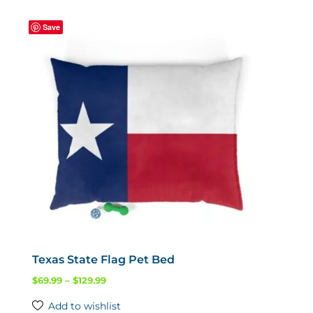
variants.
Save
The
options
may
be
chosen
on
the
product
page
Texas State Flag Pet Bed
Price
$
69.99
–
$
129.99
range:
Add to wishlist