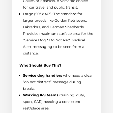
Collies or Spaniels. A versatile choice
for car travel and public transit.
Large (50" x 40"): The standard for
larger breeds like Golden Retrievers,
Labradors, and German Shepherds.
Provides maximum surface area for the
"Service Dog * Do Not Pet" Medical
Alert messaging to be seen from a
distance.
Who Should Buy This?
Service dog handlers
who need a clear
“do not distract” message during
breaks.
Working K-9 teams
(training, duty,
sport, SAR) needing a consistent
rest/place area.