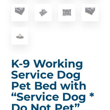
K-9 Working
Service Dog
Pet Bed with
“Service Dog *
Do Not Pet”