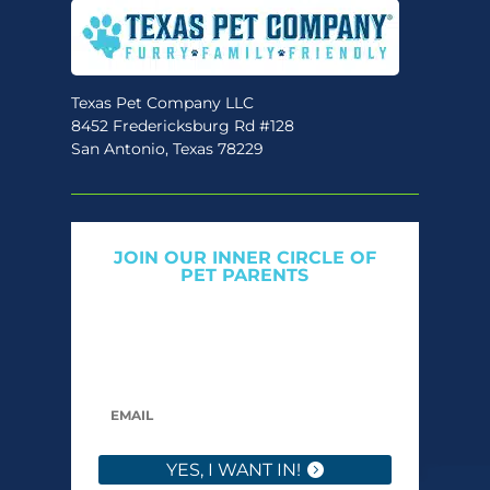
be
chosen
on
the
Texas Pet Company LLC
8452 Fredericksburg Rd #128
product
San Antonio, Texas 78229
page
JOIN OUR INNER CIRCLE OF
PET PARENTS
Get expert tips, early access to natural pet
care launches, and members-only offers. We
only send what we’d want to read ourselves.
YES, I WANT IN!