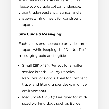
everyday indoor use with a soft coral
fleece top, durable cotton underside,
vibrant fade-resistant graphics, and a
shape-retaining insert for consistent
support.
Size Guide & Messaging:
Each size is engineered to provide ample
support while keeping the "Do Not Pet"
messaging bold and legible.
Small (28" x 18"): Perfect for smaller
service breeds like Toy Poodles,
Papillons, or Corgis. Ideal for compact
travel and fitting under desks in office
environments.
Medium (40" x 30"): Designed for mid-
sized working dogs such as Border