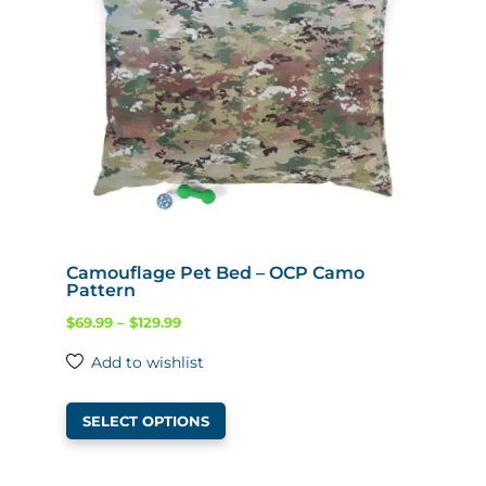
Camouflage Pet Bed – OCP Camo
Pattern
Price
$
69.99
–
$
129.99
range:
Add to wishlist
$69.99
This
through
SELECT OPTIONS
product
$129.99
has
multiple