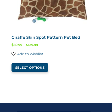
product
page
Giraffe Skin Spot Pattern Pet Bed
Price
$
69.99
–
$
129.99
range:
Add to wishlist
$69.99
This
through
SELECT OPTIONS
product
$129.99
has
multiple
variants.
The
options
may