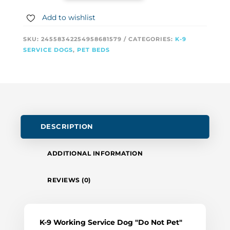
Add to wishlist
SKU:
24558342254958681579
CATEGORIES:
K-9
SERVICE DOGS
,
PET BEDS
DESCRIPTION
ADDITIONAL INFORMATION
REVIEWS (0)
K-9 Working Service Dog "Do Not Pet"