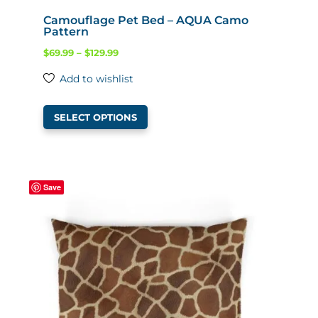
Camouflage Pet Bed – AQUA Camo
Pattern
Price
$
69.99
–
$
129.99
range:
Add to wishlist
$69.99
This
through
SELECT OPTIONS
product
$129.99
has
multiple
variants.
Save
The
options
may
be
chosen
on
the