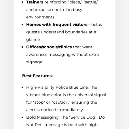
Trainers
reinforcing “place,” “settle,”
and impulse control in busy
environments.
Homes with frequent visitors
—helps
guests understand boundaries at a
glance.
Offices/schools/clinics
that want
awareness messaging without extra
signage.
Best Features:
High-Visibility Police Blue Line: The
vibrant blue color is the universal signal
for "stop" or "caution," ensuring the
alert is noticed immediately.
Bold Messaging: The "Service Dog • Do
Not Pet" meesage is bold with high-