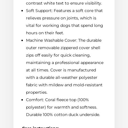
contrast white text to ensure visibility.
Soft Support: Features a soft core that
relieves pressure on joints, which is
vital for working dogs that spend long
hours on their feet.
Machine Washable Cover: The durable
outer removable zippered cover shell
zips off easily for quick cleaning,
maintaining a professional appearance
at all times. Cover is manufactured
with a durable all-weather polyester
fabric with mildew and mold-resistant
properties.
Comfort: Coral fleece top (100%
polyester) for warmth and softness.
Durable 100% cotton duck underside.