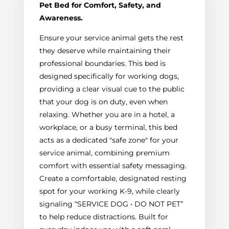
Pet Bed for Comfort, Safety, and
Awareness.
Ensure your service animal gets the rest
they deserve while maintaining their
professional boundaries. This bed is
designed specifically for working dogs,
providing a clear visual cue to the public
that your dog is on duty, even when
relaxing. Whether you are in a hotel, a
workplace, or a busy terminal, this bed
acts as a dedicated "safe zone" for your
service animal, combining premium
comfort with essential safety messaging.
Create a comfortable, designated resting
spot for your working K-9, while clearly
signaling “SERVICE DOG • DO NOT PET”
to help reduce distractions. Built for