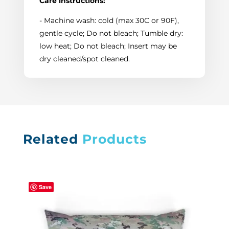
Care instructions:
- Machine wash: cold (max 30C or 90F),
gentle cycle; Do not bleach; Tumble dry:
low heat; Do not bleach; Insert may be
dry cleaned/spot cleaned.
Related
Products
Save