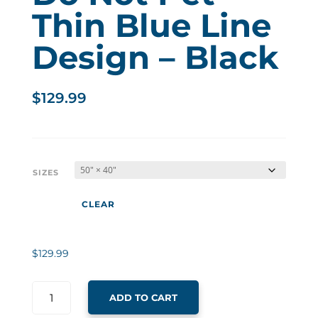
Thin Blue Line
Design – Black
$
129.99
SIZES
CLEAR
$
129.99
ADD TO CART