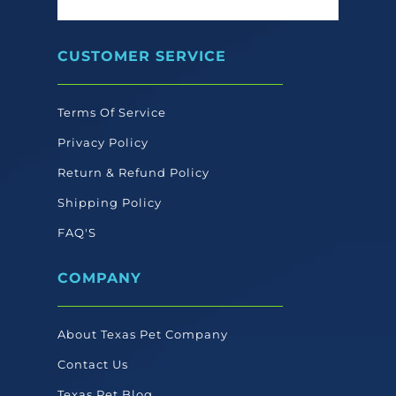
CUSTOMER SERVICE
Terms Of Service
Privacy Policy
Return & Refund Policy
Shipping Policy
FAQ'S
COMPANY
About Texas Pet Company
Contact Us
Texas Pet Blog