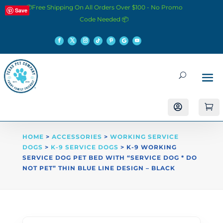
📦Free Shipping On All Orders Over $100 - No Promo
Save
Code Needed 📦


HOME
>
ACCESSORIES
>
WORKING SERVICE
DOGS
>
K-9 SERVICE DOGS
> K-9 WORKING
SERVICE DOG PET BED WITH “SERVICE DOG * DO
NOT PET” THIN BLUE LINE DESIGN – BLACK