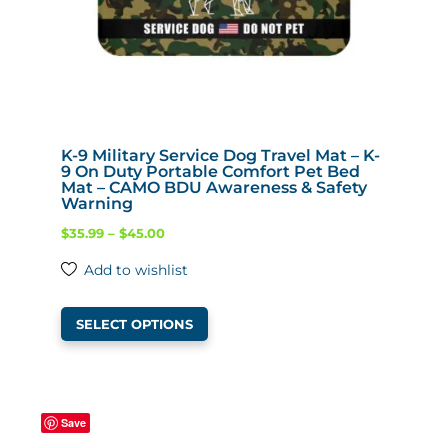
K-9 Military Service Dog Travel Mat – K-
9 On Duty Portable Comfort Pet Bed
Mat – CAMO BDU Awareness & Safety
Warning
Price
$
35.99
–
$
45.00
range:
Add to wishlist
$35.99
This
through
SELECT OPTIONS
product
$45.00
has
multiple
variants.
Save
The