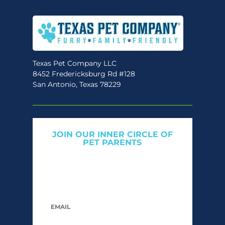
may
be
chosen
on
the
Texas Pet Company LLC
8452 Fredericksburg Rd #128
product
San Antonio, Texas 78229
page
JOIN OUR INNER CIRCLE OF
PET PARENTS
Get expert tips, early access to natural pet
care launches, and members-only offers. We
only send what we’d want to read ourselves.