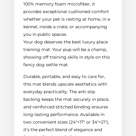
100% memory foam microfiber, it
provides exceptional cushioned comfort
whether your pet is resting at home, in a
kennel, inside a crate, or accompanying
you in public spaces.
Your dog deserves the best luxury place
training mat. Your pup will be a champ,
showing off training skills in style on this
fancy dog settle mat.
Durable, portable, and easy to care for,
this mat blends upscale aesthetics with
everyday practicality. The anti-slip
backing keeps the mat securely in place,
and reinforced stitched binding ensures
long-lasting performance. Available in
two convenient sizes (24"×17" or 34"×21"),
it’s the perfect blend of elegance and