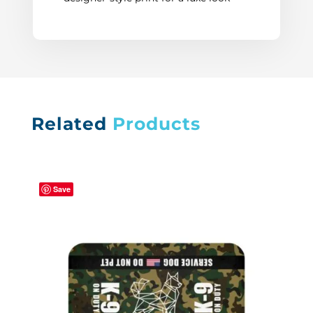
Related
Products
Save