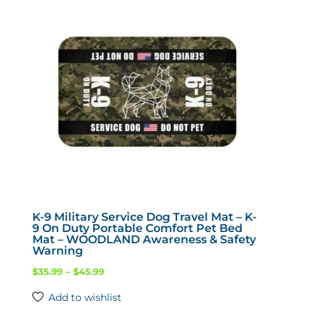
options
may
be
chosen
on
the
product
page
K-9 Military Service Dog Travel Mat – K-
9 On Duty Portable Comfort Pet Bed
Mat – WOODLAND Awareness & Safety
Warning
Price
$
35.99
–
$
45.99
range:
Add to wishlist
$35.99