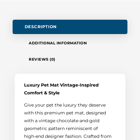
DESCRIPTION
ADDITIONAL INFORMATION
REVIEWS (0)
Luxury Pet Mat Vintage-Inspired
Comfort & Style
Give your pet the luxury they deserve
with this premium pet mat, designed
with a vintage chocolate-and-gold
geometric pattern reminiscent of
high‑end designer fashion. Crafted from