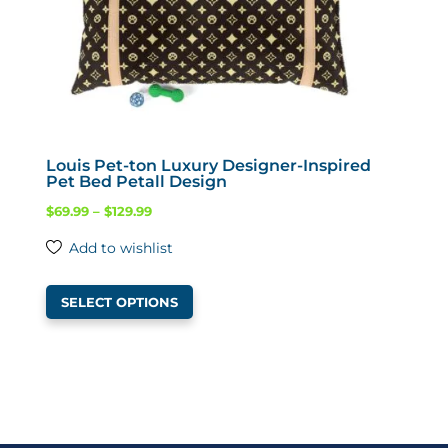
the
product
page
Louis Pet-ton Luxury Designer-Inspired
Pet Bed Petall Design
Price
$
69.99
–
$
129.99
range:
Add to wishlist
$69.99
This
through
SELECT OPTIONS
product
$129.99
has
multiple
variants.
The
options