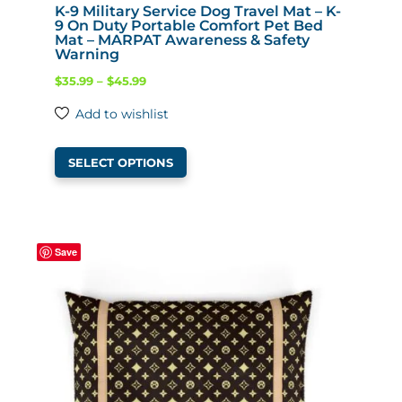
K-9 Military Service Dog Travel Mat – K-
9 On Duty Portable Comfort Pet Bed
Mat – MARPAT Awareness & Safety
Warning
Price
$
35.99
–
$
45.99
range:
Add to wishlist
$35.99
This
through
SELECT OPTIONS
product
$45.99
has
multiple
variants.
Save
The
options
may
be
chosen
on