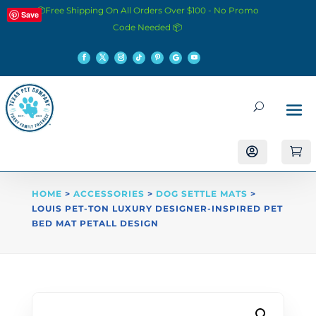
📦Free Shipping On All Orders Over $100 - No Promo
Save
Code Needed 📦


HOME
>
ACCESSORIES
>
DOG SETTLE MATS
>
LOUIS PET-TON LUXURY DESIGNER-INSPIRED PET
BED MAT PETALL DESIGN