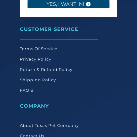
YES, I WANT IN!
CUSTOMER SERVICE
Terms Of Service
Privacy Policy
Return & Refund Policy
Shipping Policy
FAQ'S
COMPANY
About Texas Pet Company
Contact Us