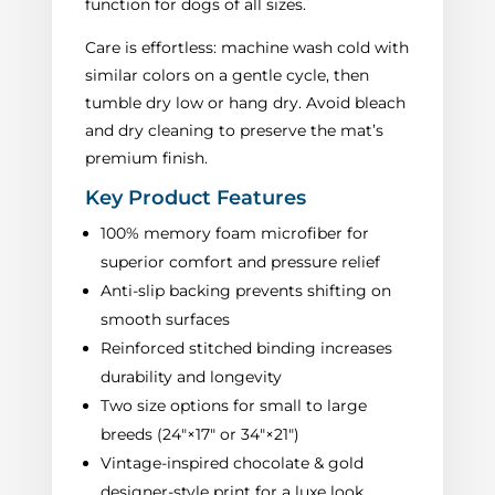
function for dogs of all sizes.
Care is effortless: machine wash cold with
similar colors on a gentle cycle, then
tumble dry low or hang dry. Avoid bleach
and dry cleaning to preserve the mat’s
premium finish.
Key Product Features
100% memory foam microfiber for
superior comfort and pressure relief
Anti-slip backing prevents shifting on
smooth surfaces
Reinforced stitched binding increases
durability and longevity
Two size options for small to large
breeds (24"×17" or 34"×21")
Vintage-inspired chocolate & gold
designer-style print for a luxe look