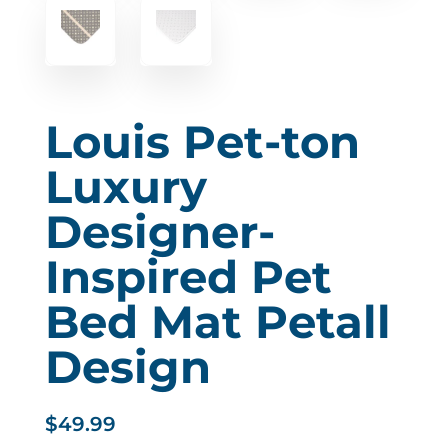
Louis Pet-ton
Luxury
Designer-
Inspired Pet
Bed Mat Petall
Design
$
49.99