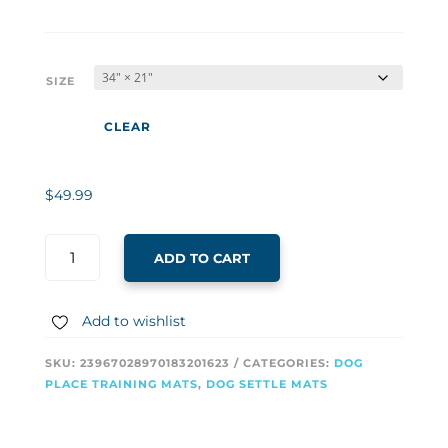
SIZE
CLEAR
$
49.99
ADD TO CART
Add to wishlist
SKU:
23967028970183201623
CATEGORIES:
DOG
PLACE TRAINING MATS
,
DOG SETTLE MATS