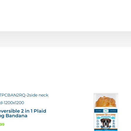
versible 2 in 1 Plaid
og Bandana
.99