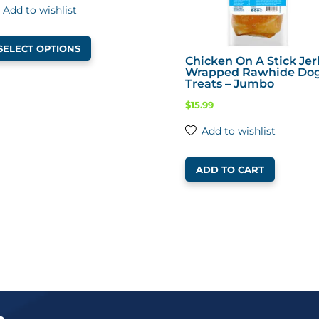
Add to wishlist
This
SELECT OPTIONS
product
Chicken On A Stick Jer
Wrapped Rawhide Do
has
Treats – Jumbo
multiple
$
15.99
variants.
The
Add to wishlist
options
may
ADD TO CART
be
chosen
on
the
product
page