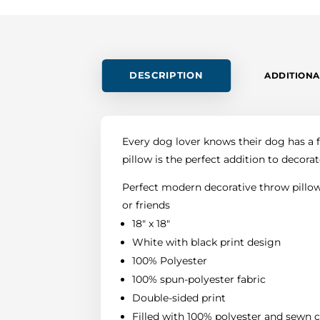
DESCRIPTION
ADDITIONA
Every dog lover knows their dog has a fa
pillow is the perfect addition to decorat
Perfect modern decorative throw pillow 
or friends
18" x 18"
White with black print design
100% Polyester
100% spun-polyester fabric
Double-sided print
Filled with 100% polyester and sewn 