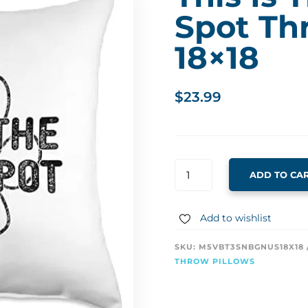
Spot Th
18×18
$
23.99
THIS
ADD TO CA
IS
THE
DOG'S
Add to wishlist
SPOT
THROW
SKU:
M5VBT3SNBGNUS18X18
PILLOW
THROW PILLOWS
18X18
QUANTITY