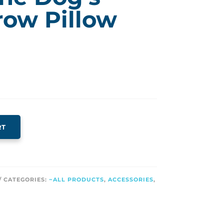
row Pillow
RT
CATEGORIES:
~ALL PRODUCTS
,
ACCESSORIES
,