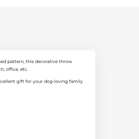
sed pattern, this decorative throw
, office, etc.
ellent gift for your dog-loving family