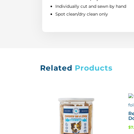
Individually cut and sewn by hand
Spot clean/dry clean only
Related
Products
Re
D
$
7