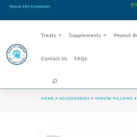
📦
TEXAS PET COMPANY
Treats
Supplements
Peanut B
Contact Us
FAQs
HOME
>
ACCESSORIES
>
THROW PILLOWS
>