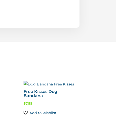
Free Kisses Dog
Bandana
$
7.99
Add to wishlist