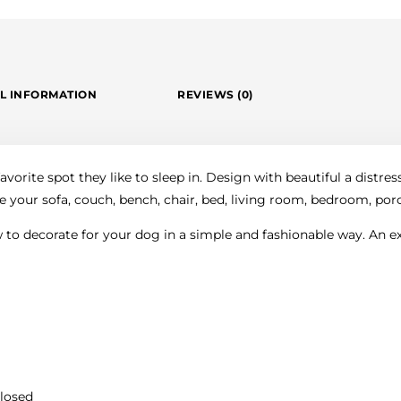
L INFORMATION
REVIEWS (0)
vorite spot they like to sleep in. Design with beautiful a distres
e your sofa, couch, bench, chair, bed, living room, bedroom, porch
to decorate for your dog in a simple and fashionable way. An exc
closed