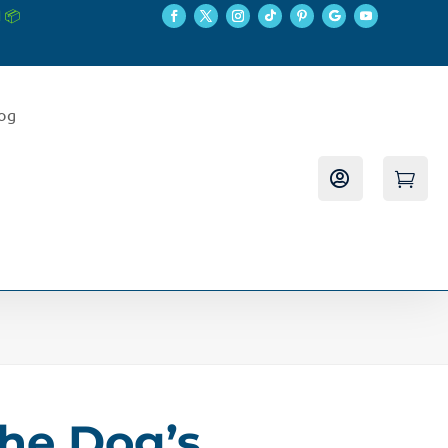
 📦
log


The Dog’s