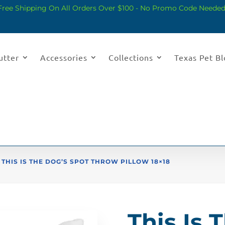
Free Shipping On All Orders Over $100 - No Promo Code Needed
utter
Accessories
Collections
Texas Pet B
 THIS IS THE DOG’S SPOT THROW PILLOW 18×18
This Is 