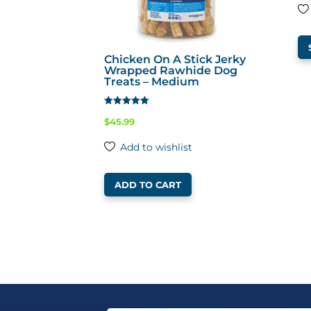
Chicken On A Stick Jerky
Wrapped Rawhide Dog
Treats – Medium
Rated
$
45.99
4.65
out of 5
Add to wishlist
ADD TO CART