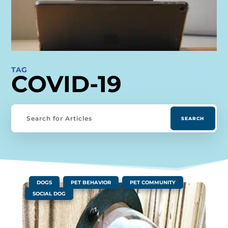
TAG
COVID-19
|
,
,
,
DOGS
PET BEHAVIOR
PET COMMUNITY
SOCIAL DOG