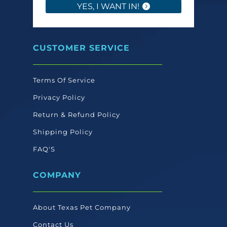
YES, I WANT IN!
CUSTOMER SERVICE
Terms Of Service
Privacy Policy
Return & Refund Policy
Shipping Policy
FAQ'S
COMPANY
About Texas Pet Company
Contact Us