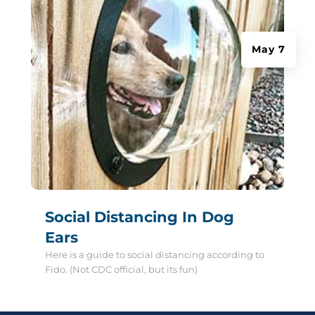
May 7
Social Distancing In Dog
Ears
Here is a guide to social distancing according to
Fido. (Not CDC official, but its fun)