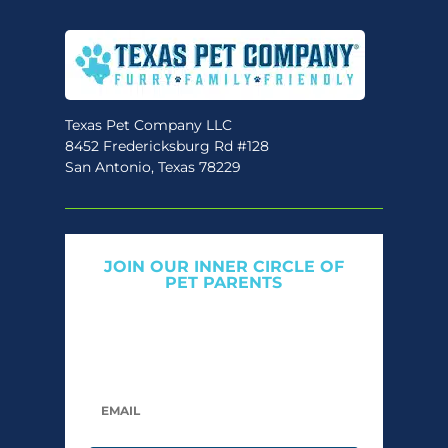
Texas Pet Company LLC
8452 Fredericksburg Rd #128
San Antonio, Texas 78229
JOIN OUR INNER CIRCLE OF
PET PARENTS
Get expert tips, early access to natural pet
care launches, and members-only offers. We
only send what we’d want to read ourselves.