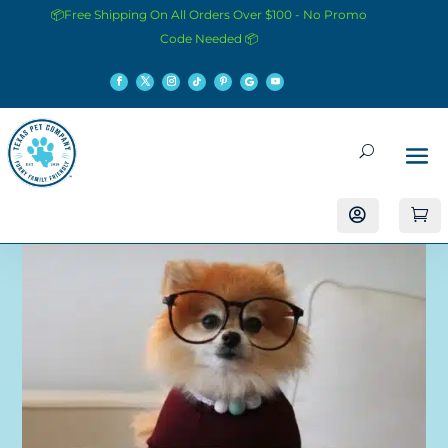
📦Free Shipping On All Orders Over $100 - No Promo
Code Needed 📦

