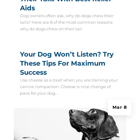
Aids
Dog owners often ask, why do dogs chew their
tails? Here are 8 of the most common reasons
why do dogs chew on their tail.
Your Dog Won’t Listen? Try
These Tips For Maximum
Success
Use cheese as a treat when you are training your
canine companion. Cheese is nice change of
pace for your dog...
Mar 8