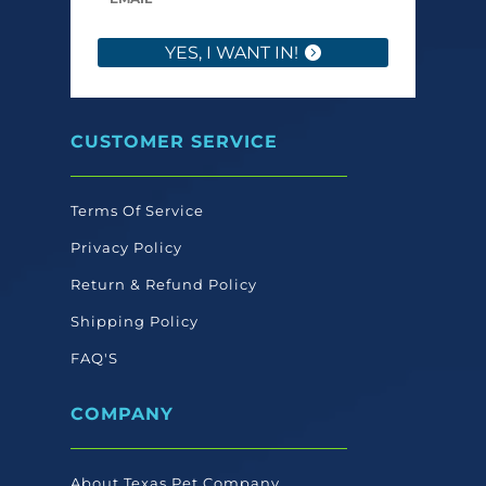
YES, I WANT IN!
CUSTOMER SERVICE
Terms Of Service
Privacy Policy
Return & Refund Policy
Shipping Policy
FAQ'S
COMPANY
About Texas Pet Company