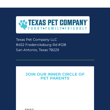
Texas Pet Company LLC
8452 Fredericksburg Rd #128
San Antonio, Texas 78229
JOIN OUR INNER CIRCLE OF
PET PARENTS
Get expert tips, early access to natural pet
care launches, and members-only offers. We
only send what we’d want to read ourselves.