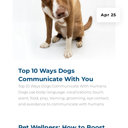
Apr 25
Top 10 Ways Dogs
Communicate With You
Top 10 Ways Dogs Communicate With Humans.
Dogs use body language, vocalizations, touch,
scent, food, play, training, grooming, eye contact,
and avoidance to communicate with humans.
Pet Wellness: How to Boost