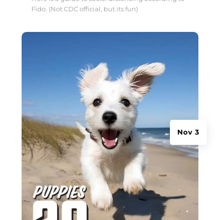
Fido. (Not CDC official, but its fun)
Nov 3