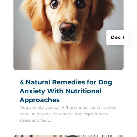
Dec 1
4 Natural Remedies for Dog
Anxiety With Nutritional
Approaches
Dog anxiety, you call it “bad mood” nah it's a real
issue. At its core, it’s when a dog experiences
stress and fear....