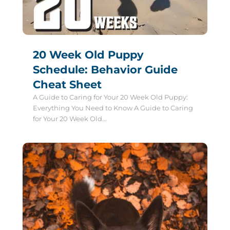
20 Week Old Puppy
Schedule: Behavior Guide
Cheat Sheet
A Guide to Caring for Your 20 Week Old Puppy:
Everything You Need to Know A Guide to Caring
for Your 20 Week Old...