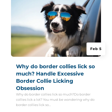
Feb 5
Why do border collies lick so
much? Handle Excessive
Border Collie Licking
Obsession
Why do border collies lick so much?Do border
collies lick a lot? You must be wondering why do
border collies lick so...