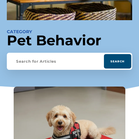
CATEGORY
Pet Behavior