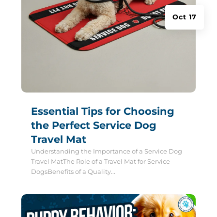
Oct 17
Essential Tips for Choosing
the Perfect Service Dog
Travel Mat
Understanding the Importance of a Service Dog
Travel MatThe Role of a Travel Mat for Service
DogsBenefits of a Quality...