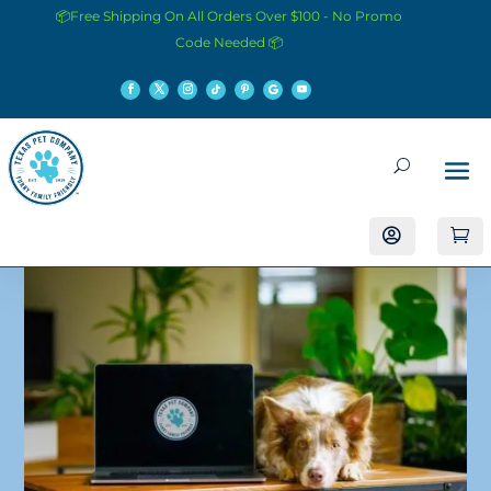
📦Free Shipping On All Orders Over $100 - No Promo
Code Needed 📦

