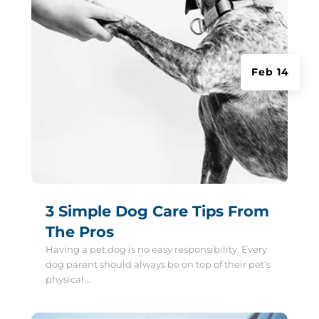
Feb 14
3 Simple Dog Care Tips From
The Pros
Having a pet dog is no easy responsibility. Every
dog parent should always be on top of their pet's
physical...