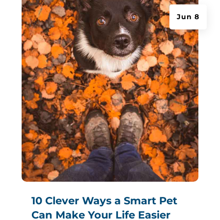
Jun 8
10 Clever Ways a Smart Pet
Can Make Your Life Easier