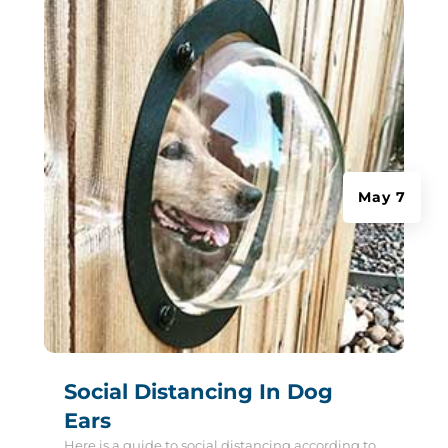
May 7
Social Distancing In Dog
Ears
Here is a guide to social distancing according to