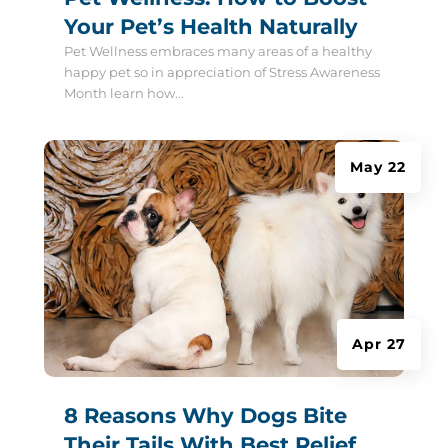
Your Pet’s Health Naturally
Pet Wellness embraces many areas of a healthy
happy pet so in appreciation of Stress Awareness
Month learn how...
May 22
Apr 27
8 Reasons Why Dogs Bite
Their Tails With Best Relief