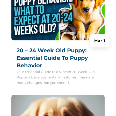
Mar 1
20 – 24 Week Old Puppy:
Essential Guide To Puppy
Behavior
Your Essential Guide to a Vibrant 20-Week-Old
Puppy's Developmental Milestones. There are
many changes that you should...