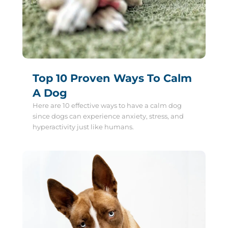
Top 10 Proven Ways To Calm
A Dog
Here are 10 effective ways to have a calm dog
since dogs can experience anxiety, stress, and
hyperactivity just like humans.