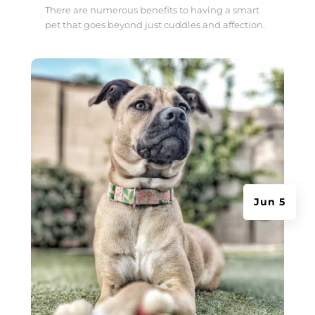
There are numerous benefits to having a smart
pet that goes beyond just cuddles and affection.
Jun 5