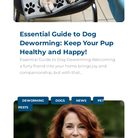
Essential Guide to Dog
Deworming: Keep Your Pup
Healthy and Happy!
Essential Guide to Dog Deworming Welcoming
a furry friend into your home brings joy and
companionship, but with that...
|
,
,
,
DEWORMING
DOGS
NEWS
PET
PESTS