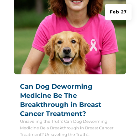
Feb 27
Can Dog Deworming
Medicine Be The
Breakthrough in Breast
Cancer Treatment?
Unraveling the Truth: Can Dog Deworming
Medicine Be a Breakthrough in Breast Cancer
Treatment? Unraveling the Truth:...