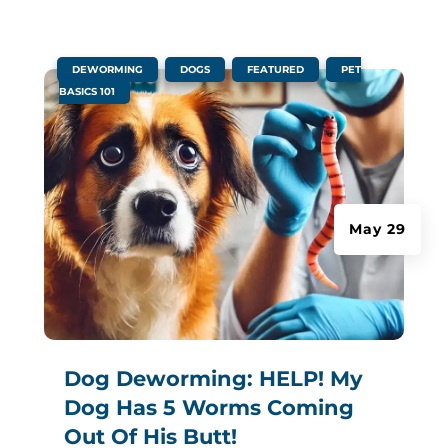
|
,
,
,
DEWORMING
DOGS
FEATURED
PET
BASICS 101
May 29
Dog Deworming: HELP! My
Dog Has 5 Worms Coming
Out Of His Butt!