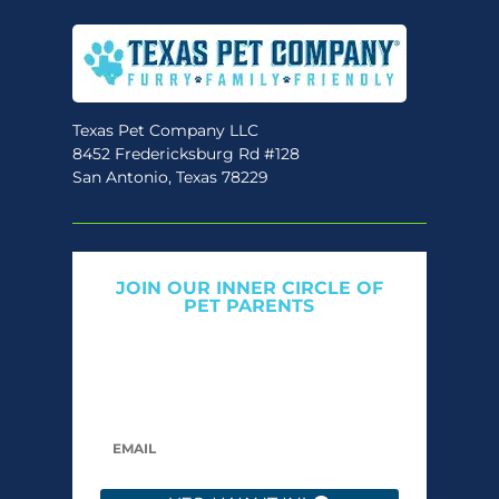
Texas Pet Company LLC
8452 Fredericksburg Rd #128
San Antonio, Texas 78229
JOIN OUR INNER CIRCLE OF
PET PARENTS
Get expert tips, early access to natural pet
care launches, and members-only offers. We
only send what we’d want to read ourselves.