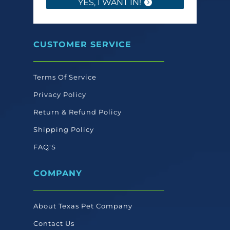
YES, I WANT IN!
CUSTOMER SERVICE
Terms Of Service
Privacy Policy
Return & Refund Policy
Shipping Policy
FAQ'S
COMPANY
About Texas Pet Company
Contact Us