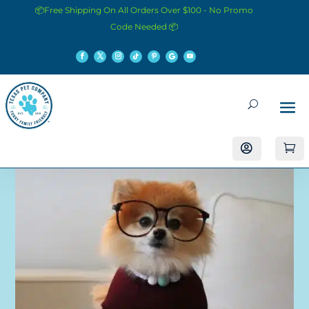
📦Free Shipping On All Orders Over $100 - No Promo
Code Needed 📦

