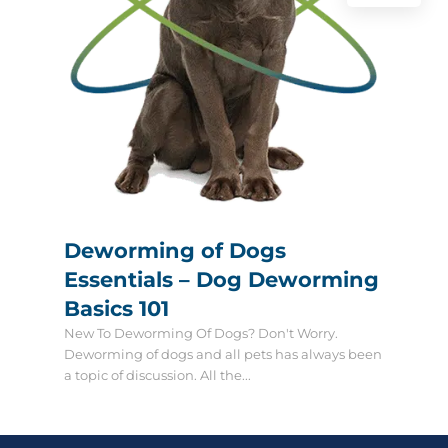
Deworming of Dogs
Essentials – Dog Deworming
Basics 101
New To Deworming Of Dogs? Don't Worry.
Deworming of dogs and all pets has always been
a topic of discussion. All the...