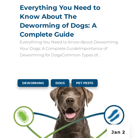
Everything You Need to
Know About The
Deworming of Dogs: A
Complete Guide
Everything You Need to Know About Deworming
Your Dogs: A Complete GuideImportance of
Deworming for DogsCommon Types of...
|
,
,
DEWORMING
DOGS
PET PESTS
Jan 2