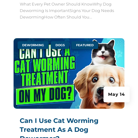
What Every Pet Owner Should KnowWhy Dog
Deworming Is ImportantSigns Your Dog Needs
DewormingHow Often Should You...
|
,
,
DEWORMING
DOGS
FEATURED
May 14
Can I Use Cat Worming
Treatment As A Dog