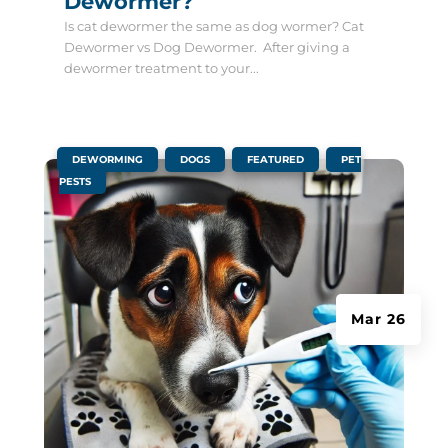
Dewormer?
Is cat dewormer the same as dog wormer? Cat
Dewormer vs Dog Dewormer. After giving a
dewormer treatment to your...
|
,
,
,
DEWORMING
DOGS
FEATURED
PET
PESTS
Mar 26