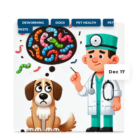
|
,
,
,
DEWORMING
DOGS
PET HEALTH
PET
PESTS
Dec 17