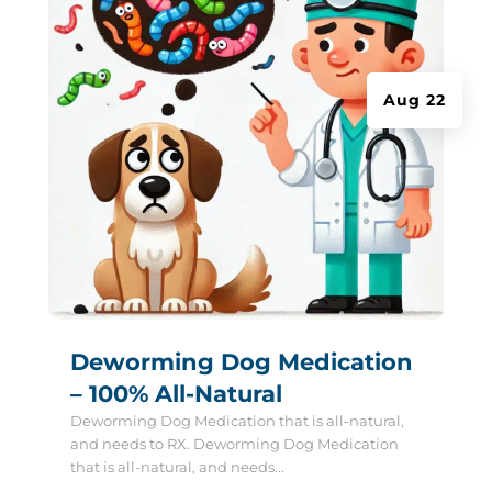
Aug 22
Deworming Dog Medication
– 100% All-Natural
Deworming Dog Medication that is all-natural,
and needs to RX. Deworming Dog Medication
that is all-natural, and needs...