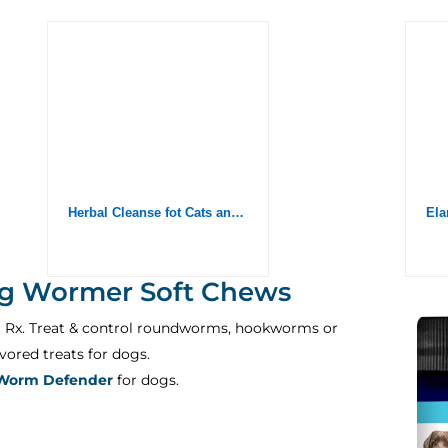
Herbal Cleanse fot Cats and Dogs – Homeopathics Parasites and Toxins for Dogs and Cats – All Breeds and Size – Puppy & Kitten – 2oz
g Wormer Soft Chews
t Rx. Treat & control roundworms, hookworms or
ored treats for dogs.
Worm Defender
for dogs.