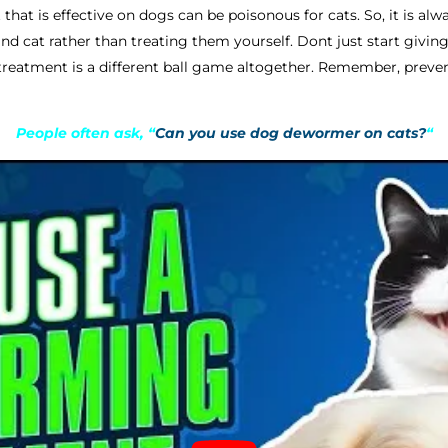
that is effective on dogs can be poisonous for cats. So, it is alw
d cat rather than treating them yourself. Dont just start giv
 treatment is a different ball game altogether. Remember, preven
People often ask, “
Can you use dog dewormer on cats?
“