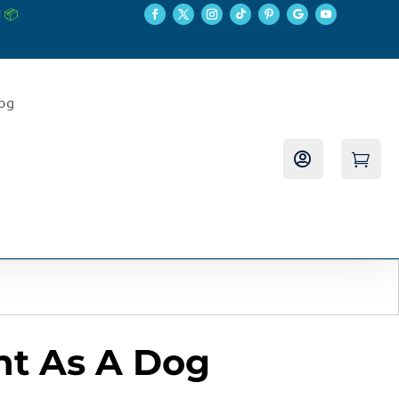
 📦
log


nt As A Dog