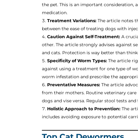
the pet. This is an important consideration,
medication.
Treatment Variations:
The article notes t
between the ease of treating dogs with inje
Caution Against Self-Treatment:
A crucia
other. The article strongly advises against
and cats. Protection is way better than thin
Specificity of Worm Types:
The article ri
against using a treatment for one type of wo
worm infestation and prescribe the appropri
Preventative Measures:
The article advoc
from their mothers. Routine veterinary car
dogs and vise versa. Regular stool tests and
Holistic Approach to Prevention:
The art
includes avoiding exposure to potential carr
Top Cat Dewormers