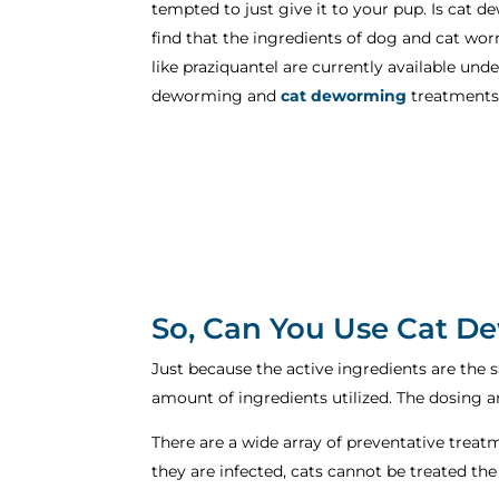
tempted to just give it to your pup. Is ca
find that the ingredients of dog and cat wo
like praziquantel are currently available un
deworming and
cat deworming
treatments
So, Can You Use Cat 
Just because the active ingredients are the 
amount of ingredients utilized. The dosing a
There are a wide array of preventative treat
they are infected, cats cannot be treated th