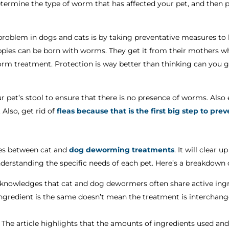
termine the type of worm that has affected your pet, and then 
problem in dogs and cats is by taking preventative measures t
ppies can be born with worms. They get it from their mothers wh
orm treatment. Protection is way better than thinking can you
our pet’s stool to ensure that there is no presence of worms. Also
Also, get rid of
fleas because that is the first big step to pre
nces between cat and
dog deworming treatments
. It will clear
erstanding the specific needs of each pet. Here’s a breakdown o
cknowledges that cat and dog dewormers often share active ingre
ngredient is the same doesn’t mean the treatment is interchang
The article highlights that the amounts of ingredients used and