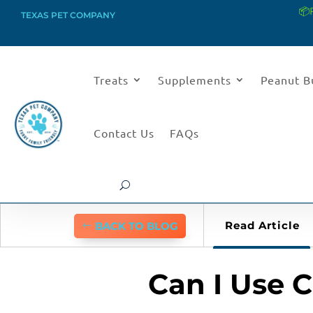
📦
TEXAS PET COMPANY
Treats
Supplements
Peanut B
Contact Us
FAQs
Read Article
BACK TO BLOG
Can I Use 