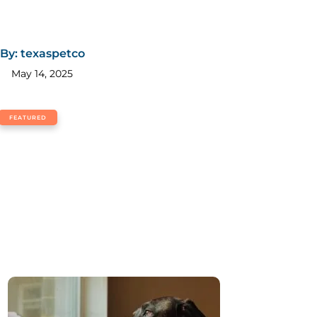
By: texaspetco
May 14, 2025
FEATURED