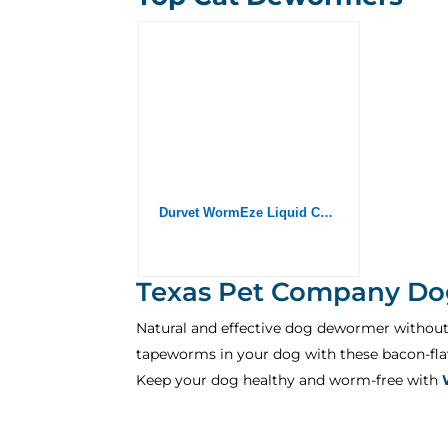
Durvet WormEze Liquid Canine & Feline Antihelmintic, 8 oz
Texas Pet Company Do
Natural and effective dog dewormer withou
tapeworms in your dog with these bacon-flav
Keep your dog healthy and worm-free with