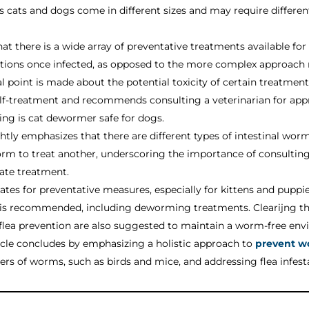
 as cats and dogs come in different sizes and may require differ
hat there is a wide array of preventative treatments available for
ctions once infected, as opposed to the more complex approach r
l point is made about the potential toxicity of certain treatmen
 self-treatment and recommends consulting a veterinarian for a
king is cat dewormer safe for dogs.
ghtly emphasizes that there are different types of intestinal wor
rm to treat another, underscoring the importance of consulting w
ate treatment.
ates for preventative measures, especially for kittens and pup
e is recommended, including deworming treatments. Clearijng t
 flea prevention are also suggested to maintain a worm-free env
icle concludes by emphasizing a holistic approach to
prevent w
iers of worms, such as birds and mice, and addressing flea infes