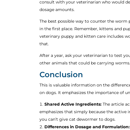
consult with your veterinarian who would de
dosage amounts.
The best possible way to counter the worm 
in the first place. Remember, kittens and pu
veterinary puppy and kitten care includes w
that.
After a year, ask your veterinarian to test y
other animals that could be carrying worms. 
Conclusion
This is valuable information on the differe
on dogs. It emphasizes the importance of und
Shared Active Ingredients:
The article a
emphasizes that simply because the active i
you can’t give cat dewormer to dogs.
Differences in Dosage and Formulation: