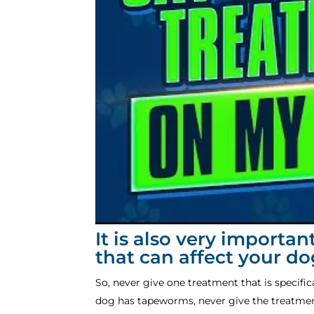
It is also very importa
that can affect your d
So, never give one treatment that is specifi
dog has tapeworms, never give the treatme