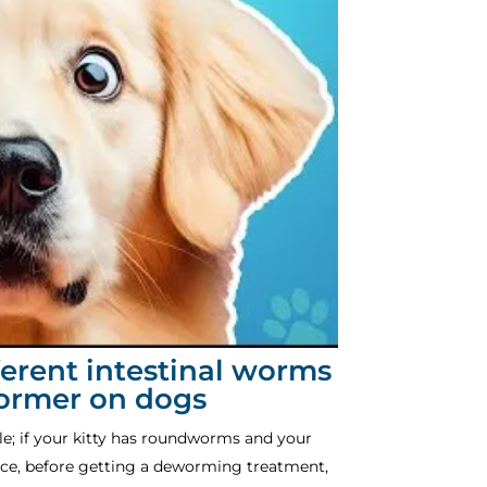
fferent intestinal worms
wormer on dogs
le; if your kitty has roundworms and your
ce, before getting a deworming treatment,