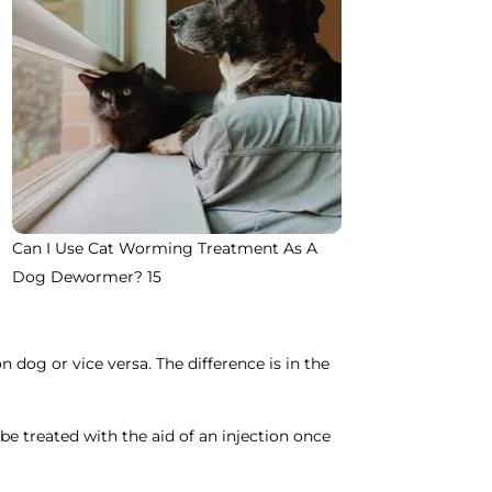
Can I Use Cat Worming Treatment As A
Dog Dewormer? 15
 dog or vice versa. The difference is in the
be treated with the aid of an injection once