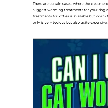
There are certain cases, where the treatment 
suggest worming treatments for your dog an
treatments for kitties is available but worm
only is very tedious but also quite expensive.