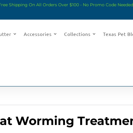
Free Shipping On All Orders Over $100 - No Promo Code Needed
utter
Accessories
Collections
Texas Pet B
Cat Worming Treatme