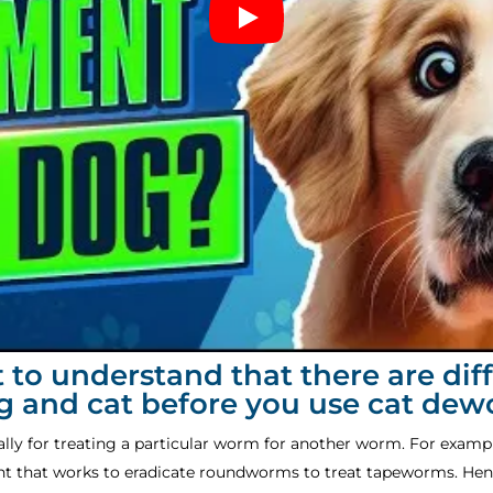
nt to understand that there are di
og and cat before you use cat de
cally for treating a particular worm for another worm. For examp
nt that works to eradicate roundworms to treat tapeworms. Hen