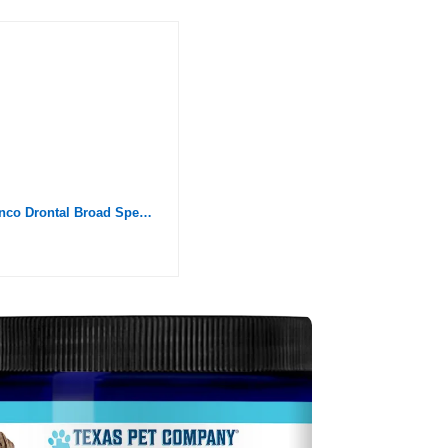
Elanco Drontal Broad Spectrum Dewormer, 50 Tablets