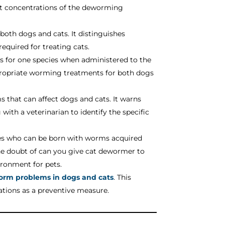
ent concentrations of the deworming
 both dogs and cats. It distinguishes
equired for treating cats.
ts for one species when administered to the
ppropriate worming treatments for both dogs
ms that can affect dogs and cats. It warns
ith a veterinarian to identify the specific
pies who can be born with worms acquired
he doubt of can you give cat dewormer to
ironment for pets.
orm problems in dogs and cats
. This
tations as a preventive measure.