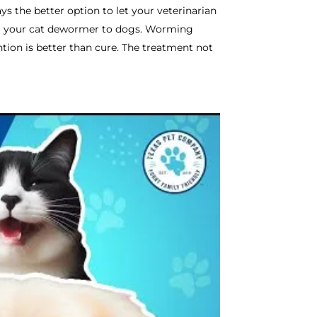
ays the better option to let your veterinarian
ing your cat dewormer to dogs. Worming
tion is better than cure. The treatment not