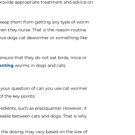
provide appropriate treatment and advice on
o keep them from getting any type of worm
en they nurse. That is the reason routine
 give dogs cat dewormer or something like
 ensure that they do not eat birds, mice or
venting
worms in dogs and cats.
 up your question of can you use cat wormer
f the key points:
dients, such as praziquantel. However, it
eable between cats and dogs. That is why
 the dosing may vary based on the size of