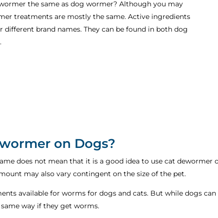
t dewormer the same as dog wormer? Although you may
rmer treatments are mostly the same. Active ingredients
der different brand names. They can be found in both dog
.
Dewormer on Dogs?
same does not mean that it is a good idea to use cat dewormer on
mount may also vary contingent on the size of the pet.
ments available for worms for dogs and cats. But while dogs can 
e same way if they get worms.