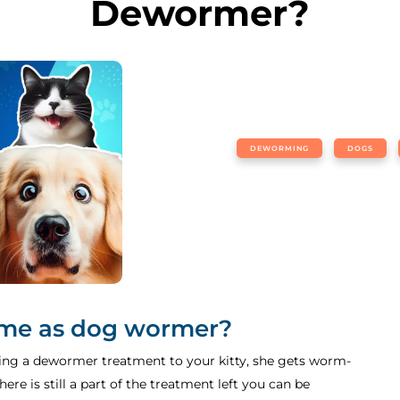
Dewormer?
DEWORMING
DOGS
ame as dog wormer?
g a dewormer treatment to your kitty, she gets worm-
ere is still a part of the treatment left you can be