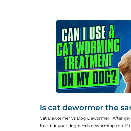
Is cat dewormer the s
Cat Dewormer vs Dog Dewormer. After givin
free, but your dog needs deworming too. If th