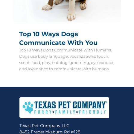
Top 10 Ways Dogs
Communicate With You
Top 10 Ways Dogs Communicate With Humans.
Dogs use body language, vocalizations, touch,
scent, food, play, training, grooming, eye contact,
and avoidance to communicate with humans.
Texas Pet Company LLC
8452 Fredericksburg Rd #128