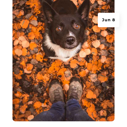
Jun 8