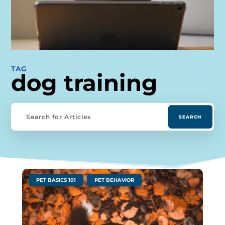
TAG
dog training
|
,
PET BASICS 101
PET BEHAVIOR