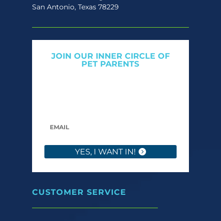
San Antonio, Texas 78229
JOIN OUR INNER CIRCLE OF
PET PARENTS
Get expert tips, early access to natural pet
care launches, and members-only offers. We
only send what we’d want to read ourselves.
YES, I WANT IN!
CUSTOMER SERVICE