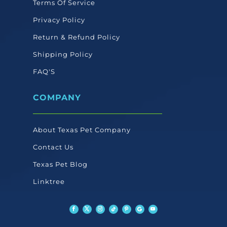
Terms Of Service
Privacy Policy
Return & Refund Policy
Shipping Policy
FAQ'S
COMPANY
About Texas Pet Company
Contact Us
Texas Pet Blog
Linktree