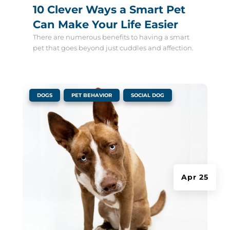
10 Clever Ways a Smart Pet
Can Make Your Life Easier
There are numerous benefits to having a smart
pet that goes beyond just cuddles and affection.
|
,
,
DOGS
PET BEHAVIOR
SOCIAL DOG
Apr 25