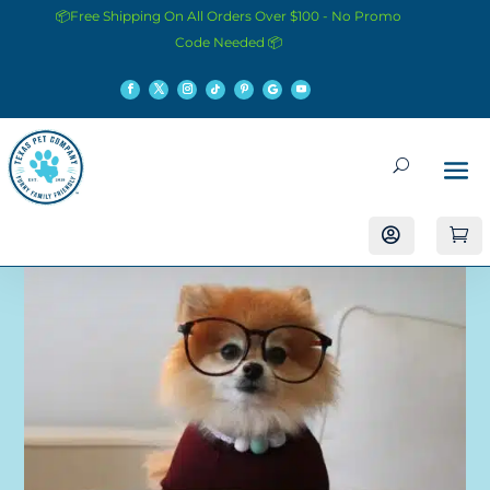
📦Free Shipping On All Orders Over $100 - No Promo
Code Needed 📦

