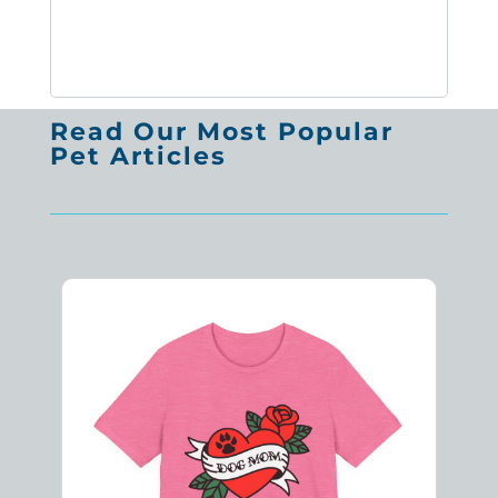
Read Our Most Popular
Pet Articles