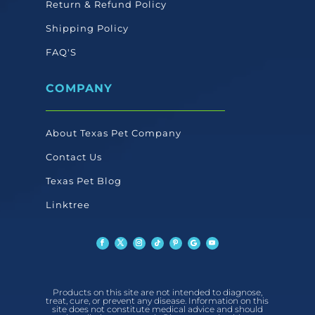
Return & Refund Policy
Shipping Policy
FAQ'S
COMPANY
About Texas Pet Company
Contact Us
Texas Pet Blog
Linktree
Products on this site are not intended to diagnose,
treat, cure, or prevent any disease. Information on this
site does not constitute medical advice and should