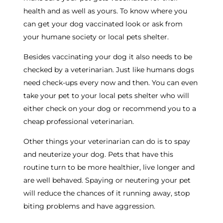
health and as well as yours. To know where you
can get your dog vaccinated look or ask from
your humane society or local pets shelter.
Besides vaccinating your dog it also needs to be
checked by a veterinarian. Just like humans dogs
need check-ups every now and then. You can even
take your pet to your local pets shelter who will
either check on your dog or recommend you to a
cheap professional veterinarian.
Other things your veterinarian can do is to spay
and neuterize your dog. Pets that have this
routine turn to be more healthier, live longer and
are well behaved. Spaying or neutering your pet
will reduce the chances of it running away, stop
biting problems and have aggression.