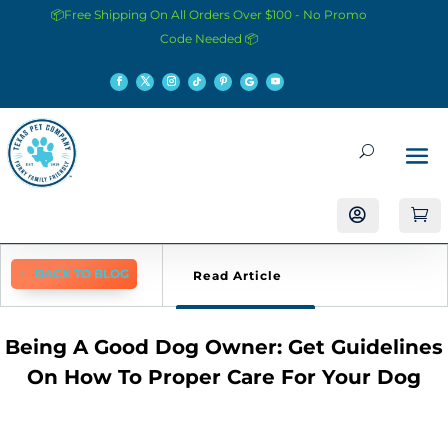
📦Free Shipping On All Orders Over $100 - No Promo
Code Needed 📦


BACK TO BLOG
Read Article
Being A Good Dog Owner: Get Guidelines
On How To Proper Care For Your Dog