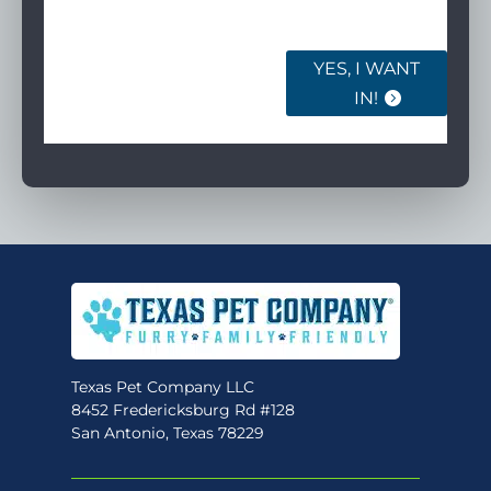
ourselves.
YES, I WANT
IN!
Texas Pet Company LLC
8452 Fredericksburg Rd #128
San Antonio, Texas 78229