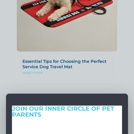
Essential Tips for Choosing the Perfect
Service Dog Travel Mat
read more
JOIN OUR INNER CIRCLE OF PET
PARENTS
Get expert tips, early access to natural pet care launches, and
members-only offers. We only send what we’d want to read