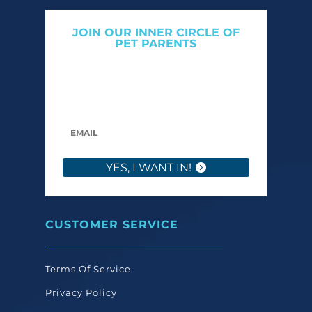
JOIN OUR INNER CIRCLE OF
PET PARENTS
Get expert tips, early access to natural pet
care launches, and members-only offers. We
only send what we’d want to read ourselves.
YES, I WANT IN!
CUSTOMER SERVICE
Terms Of Service
Privacy Policy