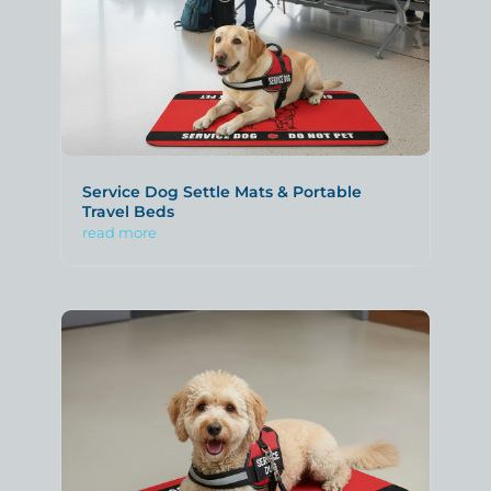
Service Dog Settle Mats & Portable
Travel Beds
read more