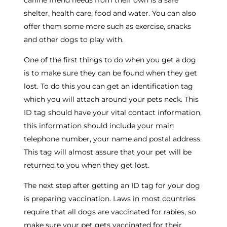
canine friend needs from their own is a safe
shelter, health care, food and water. You can also
offer them some more such as exercise, snacks
and other dogs to play with.
One of the first things to do when you get a dog
is to make sure they can be found when they get
lost. To do this you can get an identification tag
which you will attach around your pets neck. This
ID tag should have your vital contact information,
this information should include your main
telephone number, your name and postal address.
This tag will almost assure that your pet will be
returned to you when they get lost.
The next step after getting an ID tag for your dog
is preparing vaccination. Laws in most countries
require that all dogs are vaccinated for rabies, so
make sure your pet gets vaccinated for their