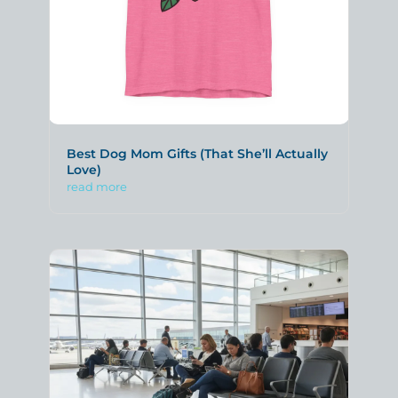
Best Dog Mom Gifts (That She’ll Actually
Love)
read more