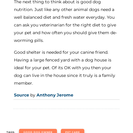
The next thing to think about is good dog
nutrition. Just like any other animal dogs need a
well balanced diet and fresh water everyday. You
can ask you veterinarian for the right diet to give
your pet and how often you should give them de-
worming pills.
Good shelter is needed for your canine friend.
Having a large fenced yard with a dog house is
ideal for your pet. Of its OK with you then your
dog can live in the house since it truly is a family
member.
Source
by
Anthony Jerome
TAGS:
GOOD DOG OWNER
PET CARE