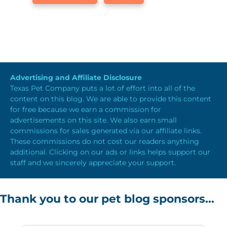
Advertising and Affiliate Disclosure
Texas Pet Company puts a lot of effort into all of the
content on this blog. We are able to provide this content
for free because we earn a commission for
advertisements on this site. We also earn small
commissions for sales generated via our affiliate links.
These commissions do not cost our readers anything
additional. Clicking on our ads or links helps support our
staff and we sincerely appreciate your support.
Thank you to our pet blog sponsors...