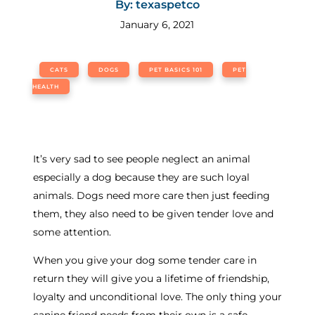
By: texaspetco
January 6, 2021
CATS
DOGS
PET BASICS 101
PET
HEALTH
It’s very sad to see people neglect an animal
especially a dog because they are such loyal
animals. Dogs need more care then just feeding
them, they also need to be given tender love and
some attention.
When you give your dog some tender care in
return they will give you a lifetime of friendship,
loyalty and unconditional love. The only thing your