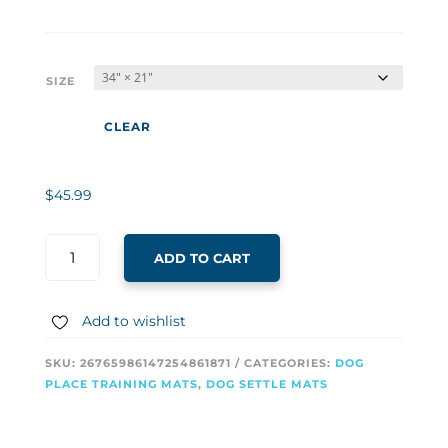
$35.99
through
$45.99
SIZE
CLEAR
$
45.99
ADD TO CART
Add to wishlist
SKU:
26765986147254861871
CATEGORIES:
DOG
PLACE TRAINING MATS
,
DOG SETTLE MATS