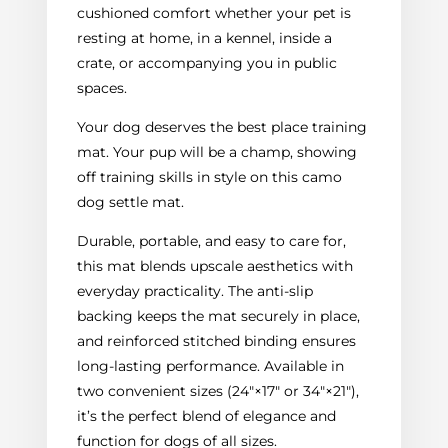
cushioned comfort whether your pet is
resting at home, in a kennel, inside a
crate, or accompanying you in public
spaces.
Your dog deserves the best place training
mat. Your pup will be a champ, showing
off training skills in style on this camo
dog settle mat.
Durable, portable, and easy to care for,
this mat blends upscale aesthetics with
everyday practicality. The anti-slip
backing keeps the mat securely in place,
and reinforced stitched binding ensures
long-lasting performance. Available in
two convenient sizes (24"×17" or 34"×21"),
it’s the perfect blend of elegance and
function for dogs of all sizes.