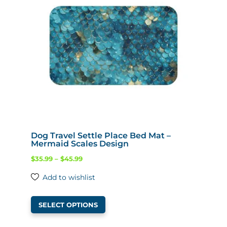
Dog Travel Settle Place Bed Mat –
Mermaid Scales Design
Price
$
35.99
–
$
45.99
range:
Add to wishlist
$35.99
This
through
SELECT OPTIONS
product
$45.99
has