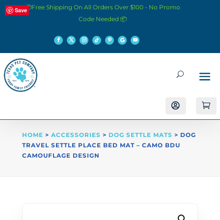
📦Free Shipping On All Orders Over $100 - No Promo
Save
Code Needed 📦


HOME
>
ACCESSORIES
>
DOG SETTLE MATS
> DOG
TRAVEL SETTLE PLACE BED MAT – CAMO BDU
CAMOUFLAGE DESIGN