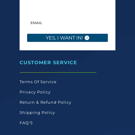
only send what we’d want to read ourselves.
YES, I WANT IN!
CUSTOMER SERVICE
Terms Of Service
Privacy Policy
Return & Refund Policy
Shipping Policy
FAQ'S