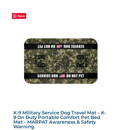
multiple
variants.
Save
The
options
may
be
chosen
on
the
product
page
K-9 Military Service Dog Travel Mat – K-
9 On Duty Portable Comfort Pet Bed
Mat – MARPAT Awareness & Safety
Warning