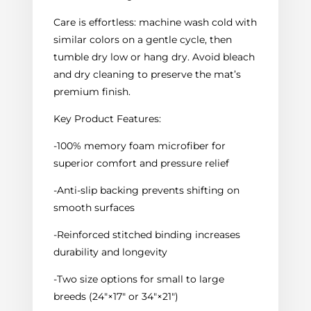
Care is effortless: machine wash cold with
similar colors on a gentle cycle, then
tumble dry low or hang dry. Avoid bleach
and dry cleaning to preserve the mat’s
premium finish.
Key Product Features:
-100% memory foam microfiber for
superior comfort and pressure relief
-Anti-slip backing prevents shifting on
smooth surfaces
-Reinforced stitched binding increases
durability and longevity
-Two size options for small to large
breeds (24"×17" or 34"×21")