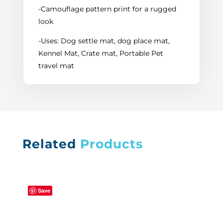
-Camouflage pattern print for a rugged
look
-Uses: Dog settle mat, dog place mat,
Kennel Mat, Crate mat, Portable Pet
travel mat
Related
Products
Save