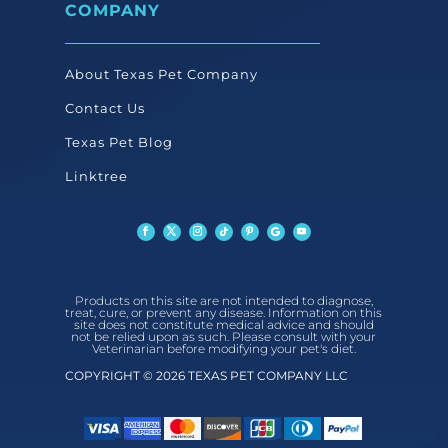
COMPANY
About Texas Pet Company
Contact Us
Texas Pet Blog
Linktree
Products on this site are not intended to diagnose,
treat, cure, or prevent any disease. Information on this
site does not constitute medical advice and should
not be relied upon as such. Please consult with your
Veterinarian before modifying your pet's diet.
COPYRIGHT © 2026 TEXAS PET COMPANY LLC