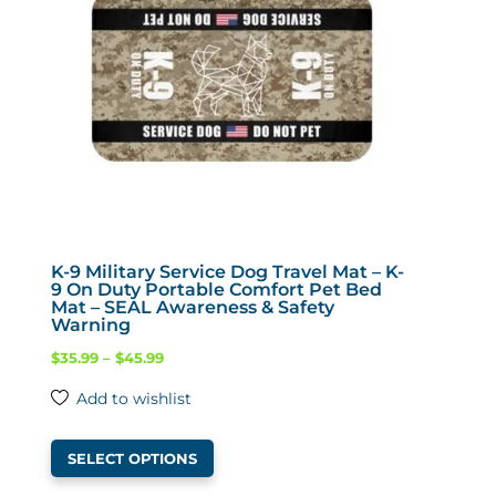
be
chosen
on
the
product
page
K-9 Military Service Dog Travel Mat – K-
9 On Duty Portable Comfort Pet Bed
Mat – SEAL Awareness & Safety
Warning
Price
$
35.99
–
$
45.99
range:
Add to wishlist
$35.99
This
through
SELECT OPTIONS
product
$45.99