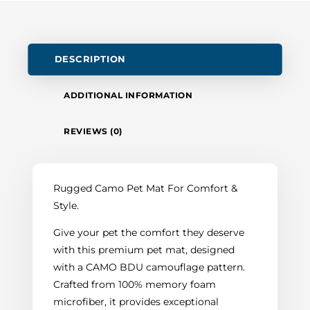
DESCRIPTION
ADDITIONAL INFORMATION
REVIEWS (0)
Rugged Camo Pet Mat For Comfort &
Style.
Give your pet the comfort they deserve
with this premium pet mat, designed
with a CAMO BDU camouflage pattern.
Crafted from 100% memory foam
microfiber, it provides exceptional