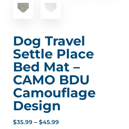
Dog Travel
Settle Place
Bed Mat –
CAMO BDU
Camouflage
Design
Price
$
35.99
–
$
45.99
range: