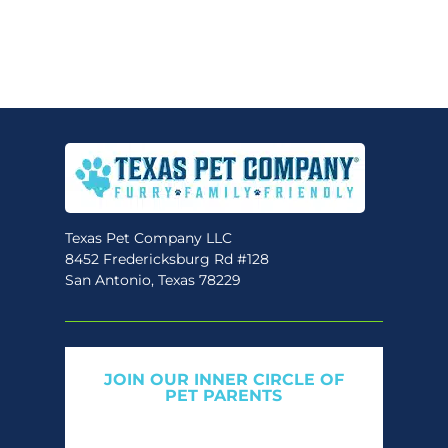
has
multiple
variants.
The
options
may
be
chosen
on
the
Texas Pet Company LLC
8452 Fredericksburg Rd #128
product
San Antonio, Texas 78229
page
JOIN OUR INNER CIRCLE OF
PET PARENTS
Get expert tips, early access to natural pet
care launches, and members-only offers. We