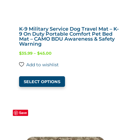
K-9 Military Service Dog Travel Mat – K-
9 On Duty Portable Comfort Pet Bed
Mat – CAMO BDU Awareness & Safety
Warning
Price
$
35.99
–
$
45.00
range:
Add to wishlist
$35.99
This
through
SELECT OPTIONS
product
$45.00
has
multiple
variants.
Save
The
options
may