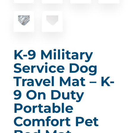
K-9 Military
Service Dog
Travel Mat – K-
9 On Duty
Portable
Comfort Pet