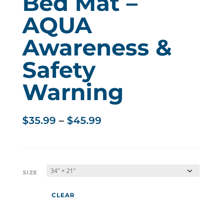
Bed Mat –
AQUA
Awareness &
Safety
Warning
Price
$
35.99
–
$
45.99
range:
$35.99
through
$45.99
SIZE
CLEAR