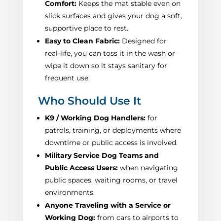
Comfort:
Keeps the mat stable even on
slick surfaces and gives your dog a soft,
supportive place to rest.
Easy to Clean Fabric:
Designed for
real-life, you can toss it in the wash or
wipe it down so it stays sanitary for
frequent use.
Who Should Use It
K9 / Working Dog Handlers:
for
patrols, training, or deployments where
downtime or public access is involved.
Military Service Dog Teams and
Public Access Users:
when navigating
public spaces, waiting rooms, or travel
environments.
Anyone Traveling with a Service or
Working Dog:
from cars to airports to