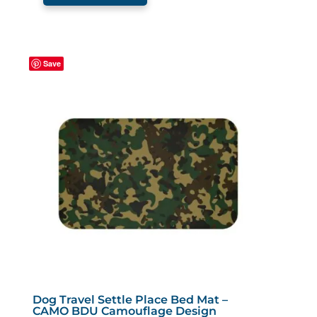
$45.99
has
multiple
variants.
Save
The
options
may
be
chosen
on
the
product
page
Dog Travel Settle Place Bed Mat –
CAMO BDU Camouflage Design