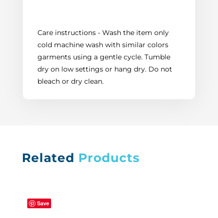
Care instructions - Wash the item only
cold machine wash with similar colors
garments using a gentle cycle. Tumble
dry on low settings or hang dry. Do not
bleach or dry clean.
Related
Products
Save