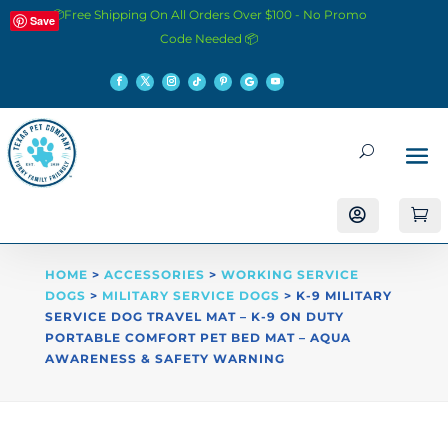
📦Free Shipping On All Orders Over $100 - No Promo
Save
Code Needed 📦


HOME
>
ACCESSORIES
>
WORKING SERVICE
DOGS
>
MILITARY SERVICE DOGS
> K-9 MILITARY
SERVICE DOG TRAVEL MAT – K-9 ON DUTY
PORTABLE COMFORT PET BED MAT – AQUA
AWARENESS & SAFETY WARNING