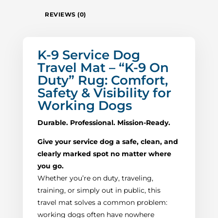
REVIEWS (0)
K-9 Service Dog
Travel Mat – “K-9 On
Duty” Rug: Comfort,
Safety & Visibility for
Working Dogs
Durable. Professional. Mission-Ready.
Give your service dog a safe, clean, and
clearly marked spot no matter where
you go.
Whether you’re on duty, traveling,
training, or simply out in public, this
travel mat solves a common problem:
working dogs often have nowhere