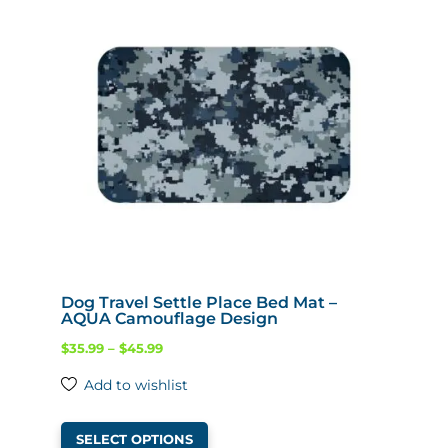
Dog Travel Settle Place Bed Mat –
AQUA Camouflage Design
Price
$
35.99
–
$
45.99
range:
Add to wishlist
$35.99
This
through
SELECT OPTIONS
product