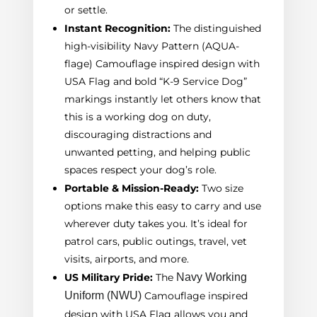
or settle.
Instant Recognition:
The distinguished
high-visibility Navy Pattern (AQUA-
flage) Camouflage inspired design with
USA Flag and bold “K-9 Service Dog”
markings instantly let others know that
this is a working dog on duty,
discouraging distractions and
unwanted petting, and helping public
spaces respect your dog’s role.
Portable & Mission-Ready:
Two size
options make this easy to carry and use
wherever duty takes you. It’s ideal for
patrol cars, public outings, travel, vet
visits, airports, and more.
US Military Pride:
The
Navy Working
Uniform
(
NWU
)
Camouflage inspired
design with USA Flag allows you and