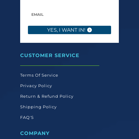
YES, I WANT IN!
CUSTOMER SERVICE
Terms Of Service
Privacy Policy
Return & Refund Policy
Shipping Policy
FAQ'S
COMPANY