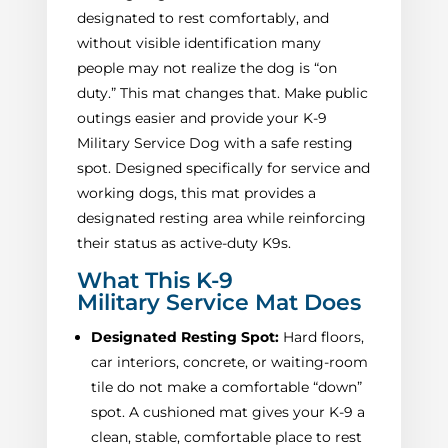
designated to rest comfortably, and
without visible identification many
people may not realize the dog is “on
duty.” This mat changes that. Make public
outings easier and provide your K-9
Military Service Dog with a safe resting
spot. Designed specifically for service and
working dogs, this mat provides a
designated resting area while reinforcing
their status as active-duty K9s.
What This K-9
Military Service Mat Does
Designated Resting Spot:
Hard floors,
car interiors, concrete, or waiting-room
tile do not make a comfortable “down”
spot. A cushioned mat gives your K-9 a
clean, stable, comfortable place to rest