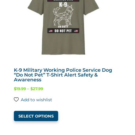
chosen
on
the
product
page
K-9 Military Working Police Service Dog
“Do Not Pet” T-Shirt Alert Safety &
Awareness
Price
$
19.99
–
$
27.99
range:
Add to wishlist
$19.99
This
through
SELECT OPTIONS
product
$27.99
has
multiple