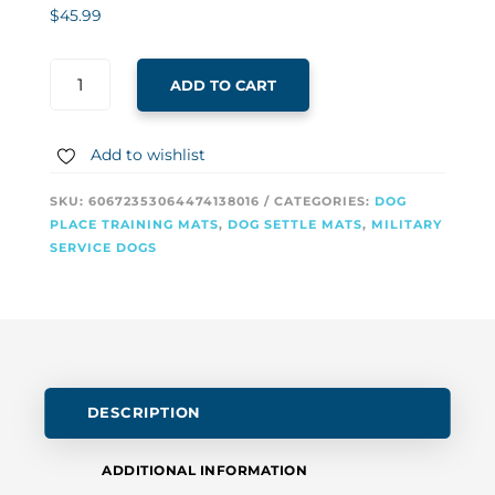
$
45.99
ADD TO CART
Add to wishlist
SKU:
60672353064474138016
CATEGORIES:
DOG
PLACE TRAINING MATS
,
DOG SETTLE MATS
,
MILITARY
SERVICE DOGS
DESCRIPTION
ADDITIONAL INFORMATION