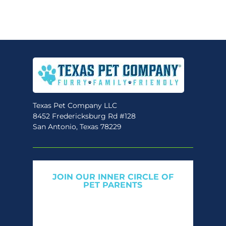
variants.
The
options
may
be
chosen
on
the
Texas Pet Company LLC
8452 Fredericksburg Rd #128
product
San Antonio, Texas 78229
page
JOIN OUR INNER CIRCLE OF
PET PARENTS
Get expert tips, early access to natural pet
care launches, and members-only offers. We
only send what we’d want to read ourselves.