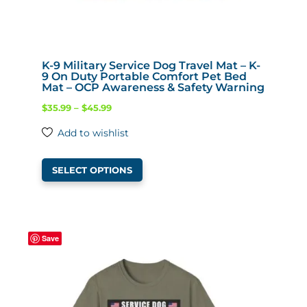
K-9 Military Service Dog Travel Mat – K-
9 On Duty Portable Comfort Pet Bed
Mat – OCP Awareness & Safety Warning
Price
$
35.99
–
$
45.99
range:
Add to wishlist
$35.99
This
through
SELECT OPTIONS
product
$45.99
has
multiple
variants.
Save
The
options
may
be