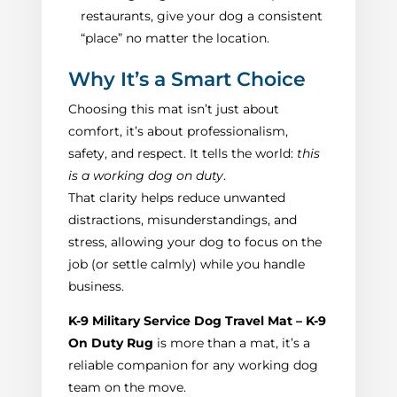
restaurants, give your dog a consistent
“place” no matter the location.
Why It’s a Smart Choice
Choosing this mat isn’t just about
comfort, it’s about professionalism,
safety, and respect. It tells the world:
this
is a working dog on duty
.
That clarity helps reduce unwanted
distractions, misunderstandings, and
stress, allowing your dog to focus on the
job (or settle calmly) while you handle
business.
K‑9 Military Service Dog Travel Mat – K‑9
On Duty Rug
is more than a mat, it’s a
reliable companion for any working dog
team on the move.