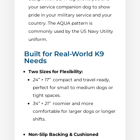
your service companion dog to show
pride in your military service and your
country. The AQUA pattern is
commonly used by the US Navy Utility
uniform.
Built for Real-World K9
Needs
Two Sizes for Flexibility:
24” × 17”
compact and travel-ready,
perfect for small to medium dogs or
tight spaces.
34” × 21”
roomier and more
comfortable for larger dogs or longer
shifts.
Non-Slip Backing & Cushioned