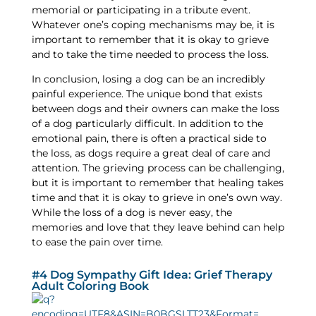
memorial or participating in a tribute event.
Whatever one’s coping mechanisms may be, it is
important to remember that it is okay to grieve
and to take the time needed to process the loss.
In conclusion, losing a dog can be an incredibly
painful experience. The unique bond that exists
between dogs and their owners can make the loss
of a dog particularly difficult. In addition to the
emotional pain, there is often a practical side to
the loss, as dogs require a great deal of care and
attention. The grieving process can be challenging,
but it is important to remember that healing takes
time and that it is okay to grieve in one’s own way.
While the loss of a dog is never easy, the
memories and love that they leave behind can help
to ease the pain over time.
#4 Dog Sympathy Gift Idea: Grief Therapy
Adult Coloring Book