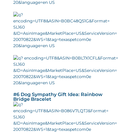
#6 Dog Sympathy Gift Idea: Rainbow
Bridge Bracelet