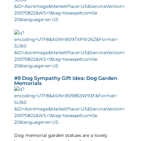
#9 Dog Sympathy Gift Idea: Dog Garden
Memorials
Dog memorial garden statues are a lovely