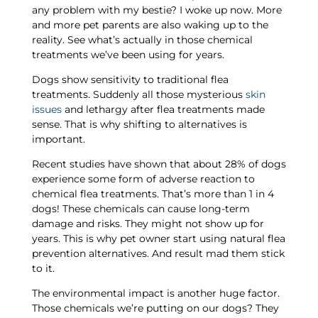
any problem with my bestie? I woke up now. More
and more pet parents are also waking up to the
reality. See what’s actually in those chemical
treatments we’ve been using for years.
Dogs show sensitivity to traditional flea
treatments. Suddenly all those mysterious
skin
issues
and lethargy after flea treatments made
sense. That is why shifting to alternatives is
important.
Recent studies have shown that about 28% of dogs
experience some form of adverse reaction to
chemical flea treatments. That’s more than 1 in 4
dogs! These chemicals can cause long-term
damage and risks. They might not show up for
years. This is why pet owner start using natural flea
prevention alternatives. And result mad them stick
to it.
The environmental impact is another huge factor.
Those chemicals we’re putting on our dogs? They