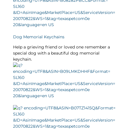
Dog Memorial Keychains
Help a grieving friend or loved one remember a
special dog with a beautiful dog memorial
keychain.