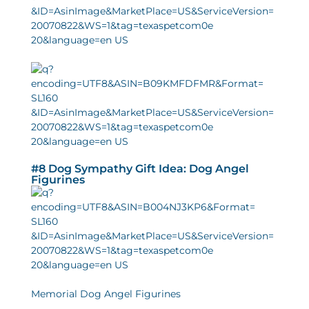
#8 Dog Sympathy Gift Idea: Dog Angel
Figurines
Memorial Dog Angel Figurines