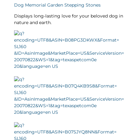
Dog Memorial Garden Stepping Stones
Displays long-lasting love for your beloved dog in
nature and earth.