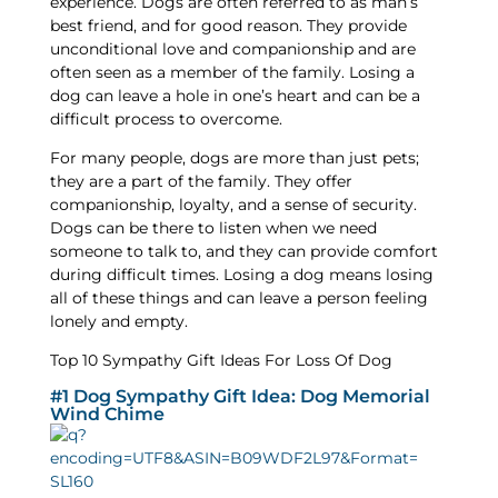
experience. Dogs are often referred to as man’s
best friend, and for good reason. They provide
unconditional love and companionship and are
often seen as a member of the family. Losing a
dog can leave a hole in one’s heart and can be a
difficult process to overcome.
For many people, dogs are more than just pets;
they are a part of the family. They offer
companionship, loyalty, and a sense of security.
Dogs can be there to listen when we need
someone to talk to, and they can provide comfort
during difficult times. Losing a dog means losing
all of these things and can leave a person feeling
lonely and empty.
Top 10 Sympathy Gift Ideas For Loss Of Dog
#1 Dog Sympathy Gift Idea: Dog Memorial
Wind Chime