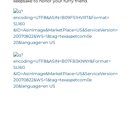
keepsake to honor your furry friend.