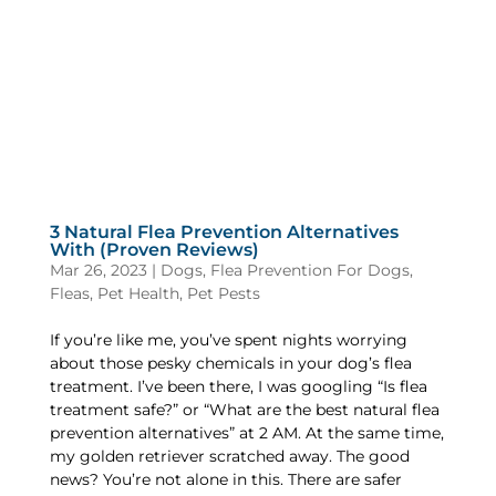
3 Natural Flea Prevention Alternatives
With (Proven Reviews)
Mar 26, 2023
|
Dogs
,
Flea Prevention For Dogs
,
Fleas
,
Pet Health
,
Pet Pests
If you’re like me, you’ve spent nights worrying
about those pesky chemicals in your dog’s flea
treatment. I’ve been there, I was googling “Is flea
treatment safe?” or “What are the best natural flea
prevention alternatives” at 2 AM. At the same time,
my golden retriever scratched away. The good
news? You’re not alone in this. There are safer