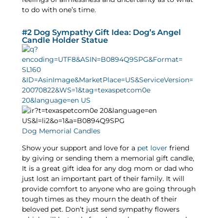
to do with one’s time.
#2 Dog Sympathy Gift Idea: Dog’s Angel
Candle Holder Statue
Dog Memorial Candles
Show your support and love for a
pet lover
friend
by giving or sending them a memorial gift candle,
It is a great gift idea for any dog mom or dad who
just lost an important part of their family. It will
provide comfort to anyone who are going through
tough times as they mourn the death of their
beloved pet. Don’t just send sympathy flowers