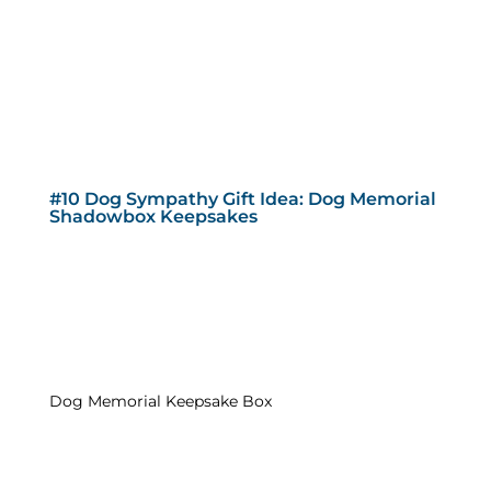
#10 Dog Sympathy Gift Idea: Dog Memorial
Shadowbox Keepsakes
Dog Memorial Keepsake Box