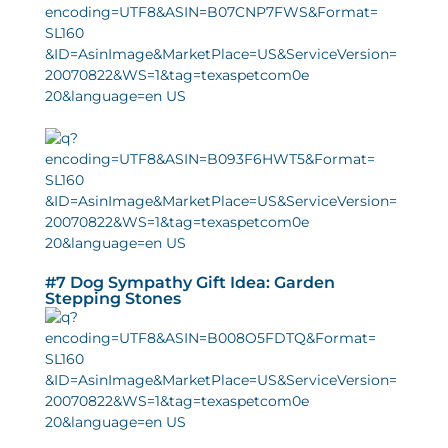
#7 Dog Sympathy Gift Idea: Garden
Stepping Stones