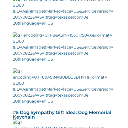
#5 Dog Sympathy Gift Idea: Dog Memorial
Keychain