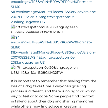
It is important to remember that healing from the
loss of a dog takes time. Everyone’s grieving
process is different, and there is no right or wrong
way to feel or to cope. Some people find comfort
in talking about their dog and sharing memories,
while others may find solace in creating a