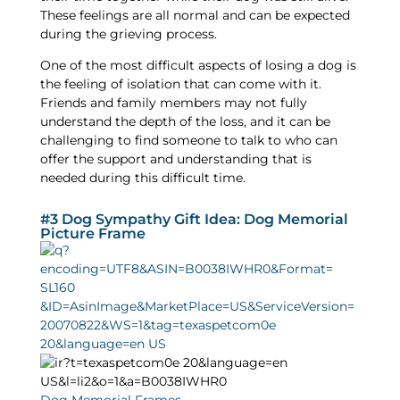
These feelings are all normal and can be expected
during the grieving process.
One of the most difficult aspects of losing a dog is
the feeling of isolation that can come with it.
Friends and family members may not fully
understand the depth of the loss, and it can be
challenging to find someone to talk to who can
offer the support and understanding that is
needed during this difficult time.
#3 Dog Sympathy Gift Idea: Dog Memorial
Picture Frame