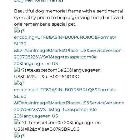
Dog Memorial Frames
Beautiful dog memorial frame with a sentimental
sympathy poem to help a grieving friend or loved
one remember a special pet.