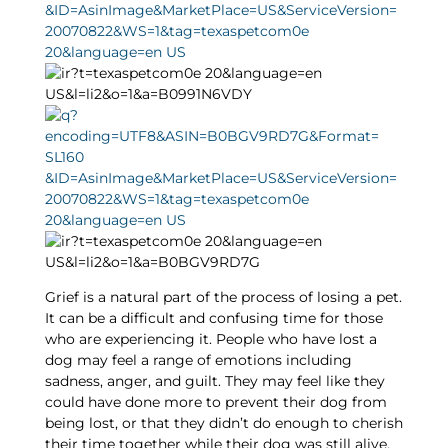
Grief is a natural part of the process of losing a pet.
It can be a difficult and confusing time for those
who are experiencing it. People who have lost a
dog may feel a range of emotions including
sadness, anger, and guilt. They may feel like they
could have done more to prevent their dog from
being lost, or that they didn’t do enough to cherish
their time together while their dog was still alive.