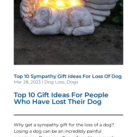
Top 10 Sympathy Gift Ideas For Loss Of Dog
Mar 28, 2023
|
Dog Loss
,
Dogs
Top 10 Gift Ideas For People
Who Have Lost Their Dog
Why get a sympathy gift for the loss of a dog?
Losing a dog can be an incredibly painful