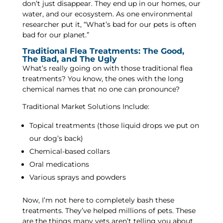
don’t just disappear. They end up in our homes, our
water, and our ecosystem. As one environmental
researcher put it, “What’s bad for our pets is often
bad for our planet.”
Traditional Flea Treatments: The Good,
The Bad, and The Ugly
What’s really going on with those traditional flea
treatments? You know, the ones with the long
chemical names that no one can pronounce?
Traditional Market Solutions Include:
Topical treatments (those liquid drops we put on
our dog’s back)
Chemical-based collars
Oral medications
Various sprays and powders
Now, I’m not here to completely bash these
treatments. They’ve helped millions of pets. These
are the things many vets aren’t telling you about