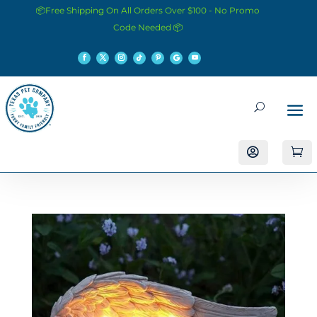
📦Free Shipping On All Orders Over $100 - No Promo
Code Needed 📦

