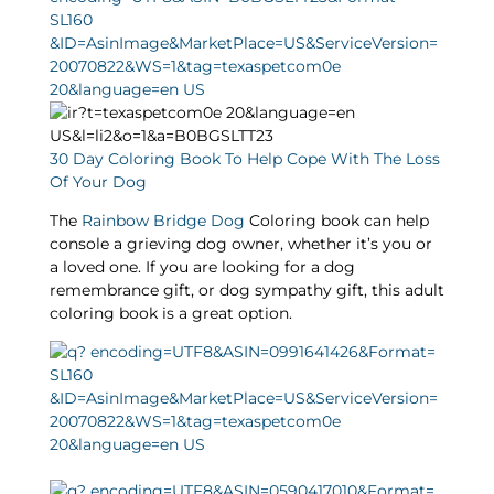
30 Day Coloring Book To Help Cope With The Loss
Of Your Dog
The
Rainbow Bridge Dog
Coloring book can help
console a grieving dog owner, whether it’s you or
a loved one. If you are looking for a dog
remembrance gift, or dog sympathy gift, this adult
coloring book is a great option.