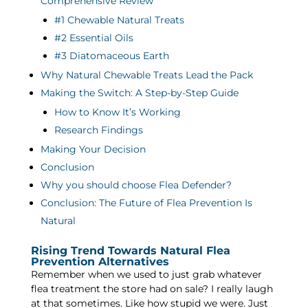
Comprehensive Review
#1 Chewable Natural Treats
#2 Essential Oils
#3 Diatomaceous Earth
Why Natural Chewable Treats Lead the Pack
Making the Switch: A Step-by-Step Guide
How to Know It’s Working
Research Findings
Making Your Decision
Conclusion
Why you should choose Flea Defender?
Conclusion: The Future of Flea Prevention Is
Natural
Rising Trend Towards Natural Flea
Prevention Alternatives
Remember when we used to just grab whatever
flea treatment the store had on sale? I really laugh
at that sometimes. Like how stupid we were. Just