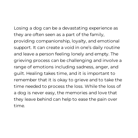
Losing a dog can be a devastating experience as
they are often seen as a part of the family,
providing companionship, loyalty, and emotional
support. It can create a void in one’s daily routine
and leave a person feeling lonely and empty. The
grieving process can be challenging and involve a
range of emotions including sadness, anger, and
guilt. Healing takes time, and it is important to
remember that it is okay to grieve and to take the
time needed to process the loss. While the loss of
a dog is never easy, the memories and love that
they leave behind can help to ease the pain over
time.