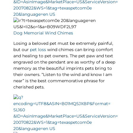
Dog Memorial Wind Chimes
Losing a beloved pet must be extremely painful,
but our
pet loss
wind chimes can bring comfort
and healing to pet owners. The pet paw and text
engraved on the pendant are as worthy of a deep
memory as the beautiful imprints pets bring to
their owners. “Listen to the wind and know I am
near” is the best commemorative phrase for
cherished pets.