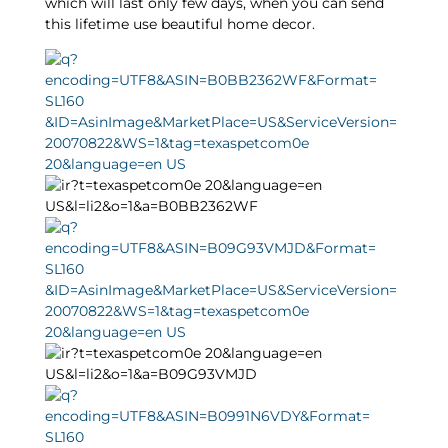
which will last only few days, when you can send
this lifetime use beautiful home decor.