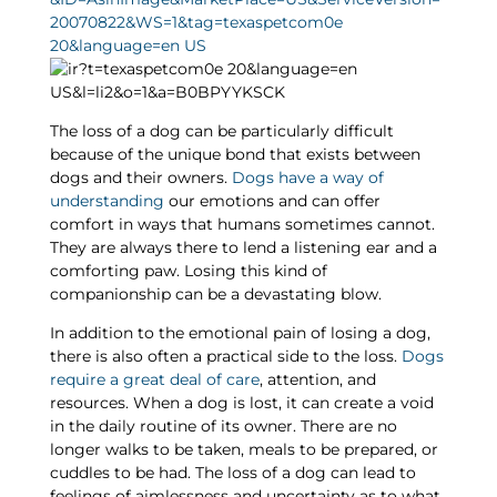
The loss of a dog can be particularly difficult
because of the unique bond that exists between
dogs and their owners.
Dogs have a way of
understanding
our emotions and can offer
comfort in ways that humans sometimes cannot.
They are always there to lend a listening ear and a
comforting paw. Losing this kind of
companionship can be a devastating blow.
In addition to the emotional pain of losing a dog,
there is also often a practical side to the loss.
Dogs
require a great deal of care
, attention, and
resources. When a dog is lost, it can create a void
in the daily routine of its owner. There are no
longer walks to be taken, meals to be prepared, or
cuddles to be had. The loss of a dog can lead to
feelings of aimlessness and uncertainty as to what