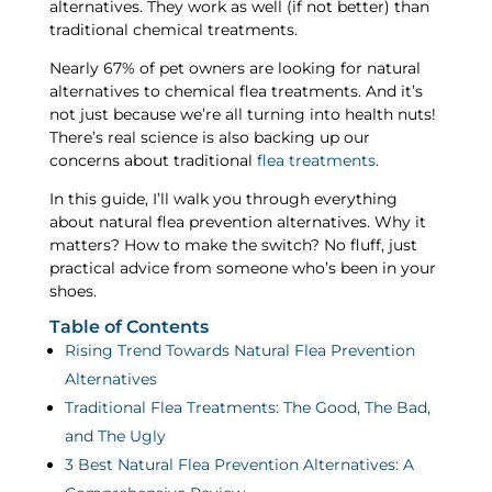
alternatives. They work as well (if not better) than
traditional chemical treatments.
Nearly 67% of pet owners are looking for natural
alternatives to chemical flea treatments. And it’s
not just because we’re all turning into health nuts!
There’s real science is also backing up our
concerns about traditional
flea treatments
.
In this guide, I’ll walk you through everything
about natural flea prevention alternatives. Why it
matters? How to make the switch? No fluff, just
practical advice from someone who’s been in your
shoes.
Table of Contents
Rising Trend Towards Natural Flea Prevention
Alternatives
Traditional Flea Treatments: The Good, The Bad,
and The Ugly
3 Best Natural Flea Prevention Alternatives: A