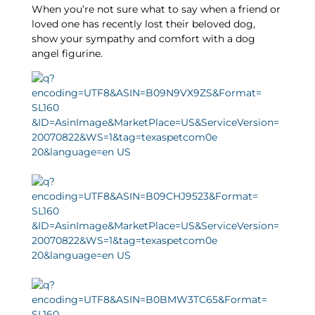
When you’re not sure what to say when a friend or
loved one has recently lost their beloved dog,
show your sympathy and comfort with a dog
angel figurine.