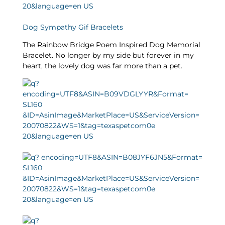
Dog Sympathy Gif Bracelets
The Rainbow Bridge Poem Inspired Dog Memorial
Bracelet. No longer by my side but forever in my
heart, the lovely dog was far more than a pet.