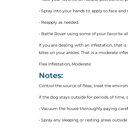
• Spray into your hands to apply to face and 
• Reapply as needed.
• Bathe Rover using some of your favorite a
If you are dealing with an infestation, that i
bites on your ankles. That is a moderate infest
Flea Infestation, Moderate:
Notes:
Control the source of fleas, treat the enviro
If the dog stays outside for periods of time
• Vacuum the house thoroughly paying carefu
• Spray any sleeping or resting areas outside