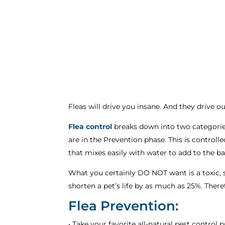
Fleas will drive you insane. And they drive ou
Flea control
breaks down into two categories
are in the Prevention phase. This is controll
that mixes easily with water to add to the b
What you certainly DO NOT want is a toxic, 
shorten a pet’s life by as much as 25%. There
Flea Prevention:
• Take your favorite all-natural pest control