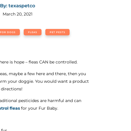
By: texaspetco
March 20, 2021
 FOR DOGS
FLEAS
PET PESTS
there is hope – fleas CAN be controlled.
leas, maybe a few here and there, then you
ot harm your doggie. You would want a product
 directions!
ditional pesticides are harmful and can
ntrol fleas
for your Fur Baby.
 fur.