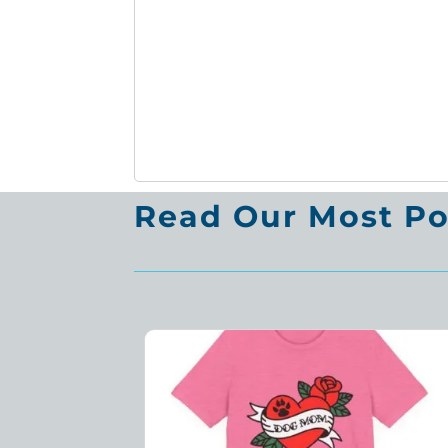
Read Our Most Pop