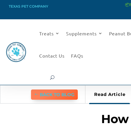
📦
TEXAS PET COMPANY
Treats
Supplements
Peanut B
Contact Us
FAQs
Read Article
BACK TO BLOG
How 