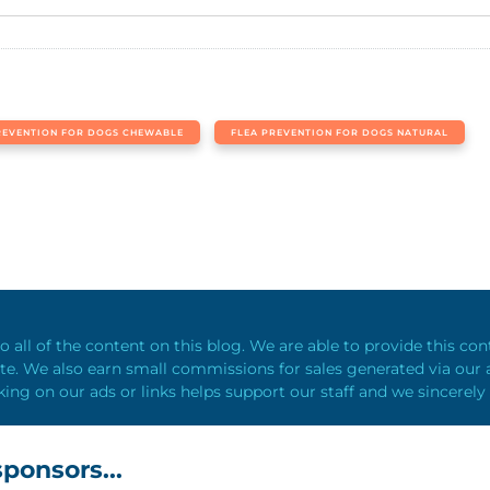
REVENTION FOR DOGS CHEWABLE
FLEA PREVENTION FOR DOGS NATURAL
o all of the content on this blog. We are able to provide this co
e. We also earn small commissions for sales generated via our a
king on our ads or links helps support our staff and we sincerely
ponsors...