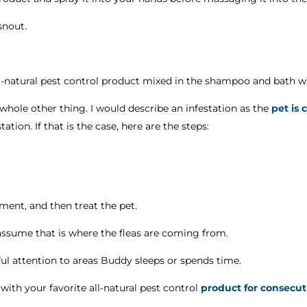
snout.
ll-natural pest control product mixed in the shampoo and bath w
s whole other thing. I would describe an infestation as the
pet is 
ation. If that is the case, here are the steps:
nment, and then treat the pet.
, assume that is where the fleas are coming from.
l attention to areas Buddy sleeps or spends time.
 with your favorite all-natural pest control
product for consecuti