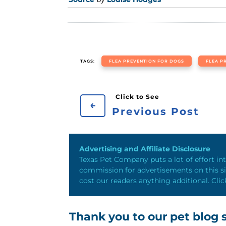
TAGS:
FLEA PREVENTION FOR DOGS
FLEA P
←
Previous Post
Advertising and Affiliate Disclosure
Texas Pet Company puts a lot of effort int
commission for advertisements on this sit
cost our readers anything additional. Clic
Thank you to our pet blog s