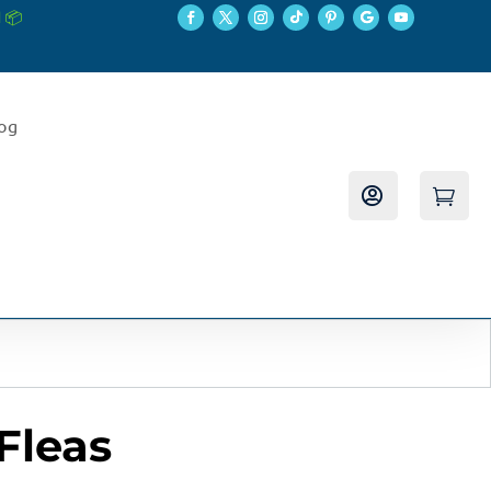
 📦
log


Fleas