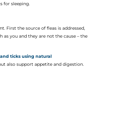
s for sleeping.
t. First the source of fleas is addressed,
h as you and they are not the cause – the
 and ticks using natural
but also support appetite and digestion.