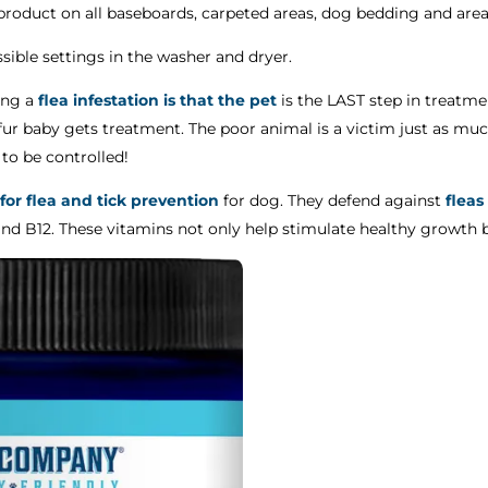
l product on all baseboards, carpeted areas, dog bedding and area
sible settings in the washer and dryer.
ing a
flea infestation is that the pet
is the LAST step in treatmen
ur baby gets treatment. The poor animal is a victim just as muc
o be controlled!
 for flea and tick prevention
for dog. They defend against
fleas
and B12. These vitamins not only help stimulate healthy growth 