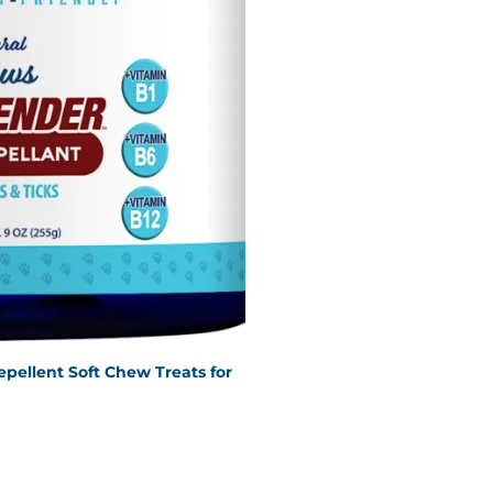
epellent Soft Chew Treats for