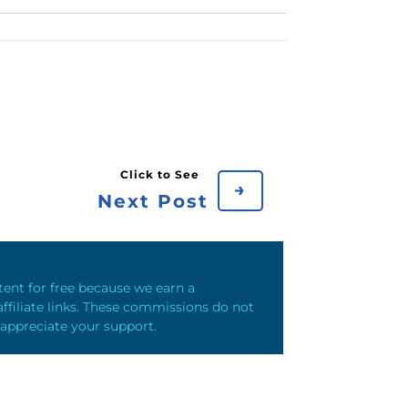
→
Next Post
ntent for free because we earn a
ffiliate links. These commissions do not
 appreciate your support.