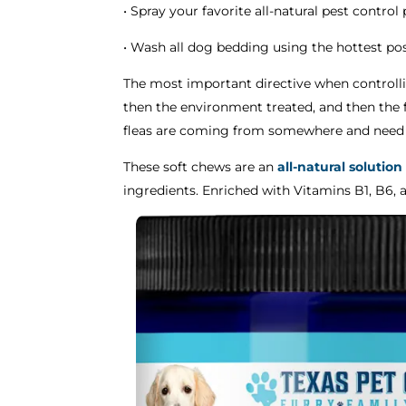
• Spray your favorite all-natural pest contro
• Wash all dog bedding using the hottest pos
The most important directive when controll
then the environment treated, and then the f
fleas are coming from somewhere and need t
These soft chews are an
all-natural solution
ingredients. Enriched with Vitamins B1, B6, 