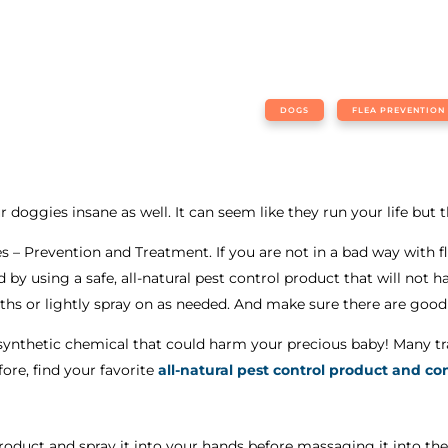
DOGS
FLEA PREVENTION
r doggies insane as well. It can seem like they run your life but 
 – Prevention and Treatment. If you are not in a bad way with f
ed by using a safe, all-natural pest control product that will n
aths or lightly spray on as needed. And make sure there are good
synthetic chemical that could harm your precious baby! Many tra
fore, find your favorite
all-natural pest control product and co
 product and spray it into your hands before massaging it into the