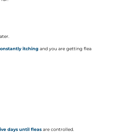
ater.
constantly itching
and you are getting flea
ve days until fleas
are controlled.