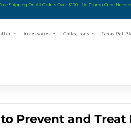
Free Shipping On All Orders Over $100 - No Promo Code Needed
utter
Accessories
Collections
Texas Pet B
to Prevent and Treat 