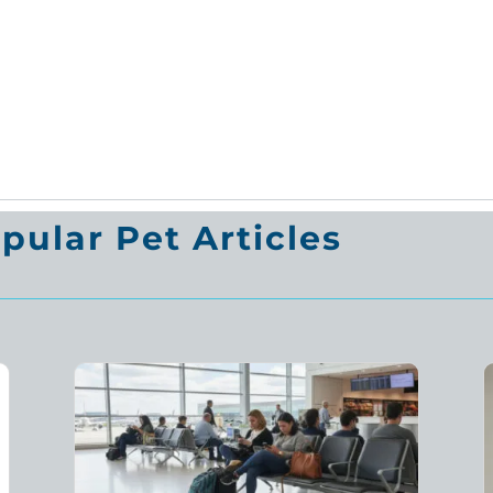
ular Pet Articles