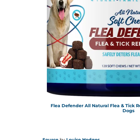
Flea Defender All Natural Flea & Tick R
Dogs
Source
by
Louise Hodges