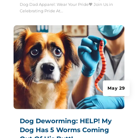
Dog Dad Apparel: Wear Your Pride💖 Join Us in
Celebrating Pride At...
May 29
Dog Deworming: HELP! My
Dog Has 5 Worms Coming