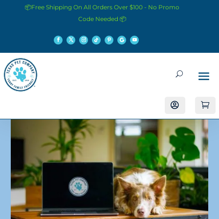
📦Free Shipping On All Orders Over $100 - No Promo
Code Needed 📦

