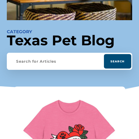
CATEGORY
Texas Pet Blog