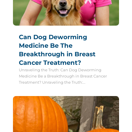
Can Dog Deworming
Medicine Be The
Breakthrough in Breast
Cancer Treatment?
Unraveling the Truth: Can Dog Deworming
Medicine Be a Breakthrough in Breast Cancer
Treatment? Unraveling the Truth:...