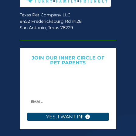
Texas Pet Company LLC
8452 Fredericksburg Rd #128
San Antonio, Texas 78229
JOIN OUR INNER CIRCLE OF
PET PARENTS
Get expert tips, early access to natural pet
care launches, and members-only offers. We
only send what we’d want to read ourselves.
YES, I WANT IN!