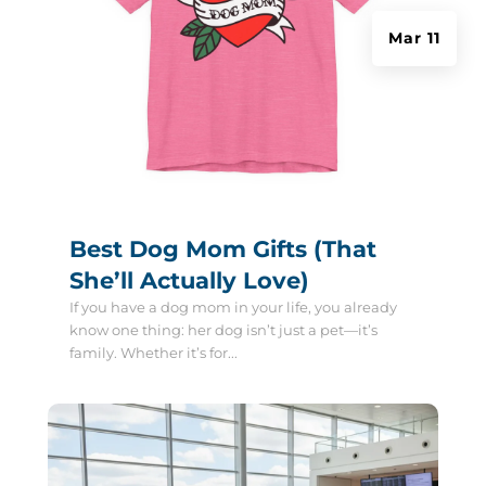
Mar 11
Best Dog Mom Gifts (That
She’ll Actually Love)
If you have a dog mom in your life, you already
know one thing: her dog isn’t just a pet—it’s
family. Whether it’s for...