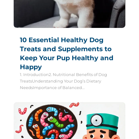
10 Essential Healthy Dog
Treats and Supplements to
Keep Your Pup Healthy and
Happy
1. Introduction2. Nutritional Benefits of Dog
TreatsUnderstanding Your Dog’s Dietary
NeedsImportance of Balanced...