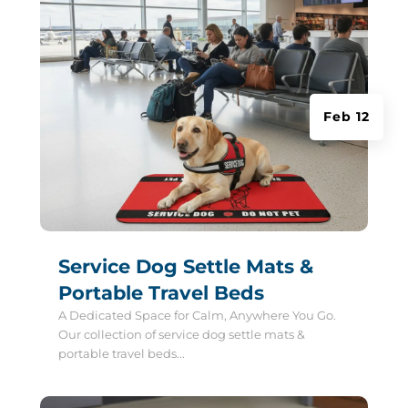
Feb 12
Service Dog Settle Mats &
Portable Travel Beds
A Dedicated Space for Calm, Anywhere You Go.
Our collection of service dog settle mats &
portable travel beds...