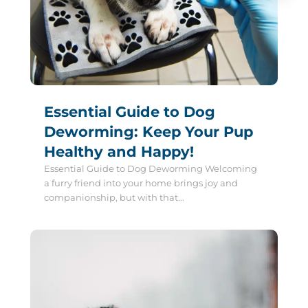
Essential Guide to Dog
Deworming: Keep Your Pup
Healthy and Happy!
Essential Guide to Dog Deworming Welcoming
a furry friend into your home brings joy and
companionship, but with that...