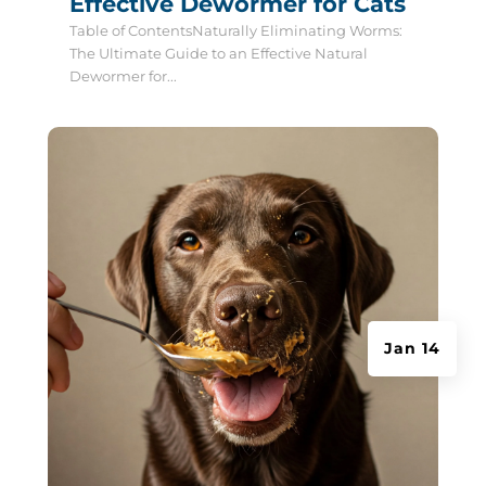
Effective Dewormer for Cats
Table of ContentsNaturally Eliminating Worms:
The Ultimate Guide to an Effective Natural
Dewormer for...
Jan 14