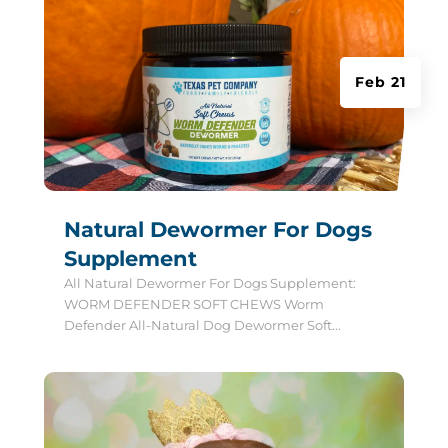
Feb 21
Natural Dewormer For Dogs
Supplement
All Natural Dewormer For Dogs Supplement:
WORM DEFENDER SOFT CHEWS Worm
Defender All-Natural Dog Dewormer Soft...