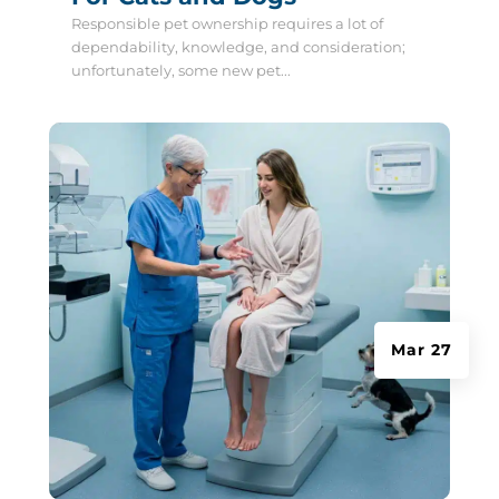
Responsible pet ownership requires a lot of
dependability, knowledge, and consideration;
unfortunately, some new pet...
Mar 27