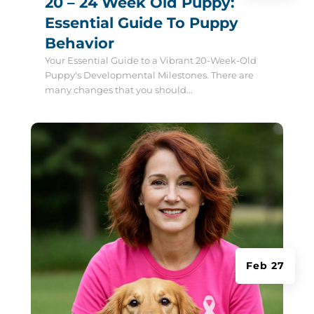
20 – 24 Week Old Puppy:
Essential Guide To Puppy
Behavior
Your Essential Guide to a Vibrant 20-Week-Old
Puppy's Developmental Milestones. There are
many changes that you should...
Feb 27