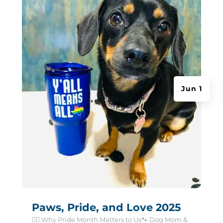
Jun 1
Paws, Pride, and Love 2025
🏳️‍🌈 Why Pride Month Matters to Us🐾 Dog Mom &