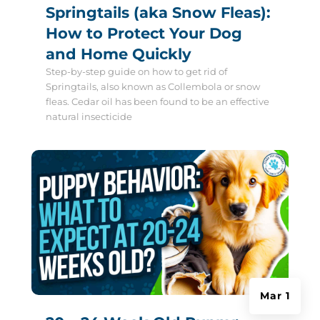
Springtails (aka Snow Fleas):
How to Protect Your Dog
and Home Quickly
Step-by-step guide on how to get rid of
Springtails, also known as Collembola or snow
fleas. Cedar oil has been found to be an effective
natural insecticide
Mar 1