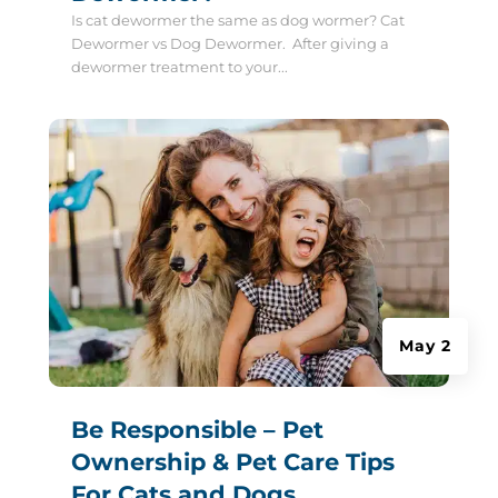
Is cat dewormer the same as dog wormer? Cat
Dewormer vs Dog Dewormer. After giving a
dewormer treatment to your...
May 2
Be Responsible – Pet
Ownership & Pet Care Tips
For Cats and Dogs