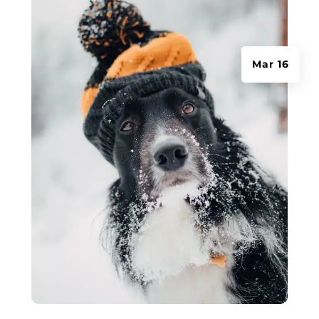
Mar 16