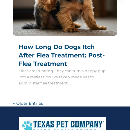
How Long Do Dogs Itch
After Flea Treatment: Post-
Flea Treatment
Fleas are irritating. They can turn a happy pup
into a restless. You've taken measures to
administer flea treatment....
« Older Entries