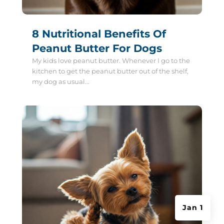
8 Nutritional Benefits Of
Peanut Butter For Dogs
My kids love peanut butter. Whenever I go to the
kitchen to get the peanut butter out of the shelf,
my dog as usual...
Jan 1