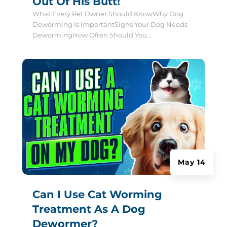
Out Of His Butt!
What Every Pet Owner Should KnowWhy Dog
Deworming Is ImportantSigns Your Dog Needs
DewormingHow Often Should You...
May 14
Can I Use Cat Worming
Treatment As A Dog
Dewormer?