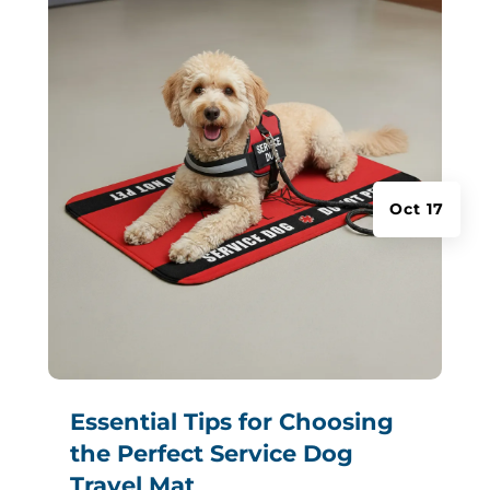
Oct 17
Essential Tips for Choosing
the Perfect Service Dog
Travel Mat