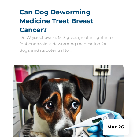
Can Dog Deworming
Medicine Treat Breast
Cancer?
Dr. Wojciechowski, MD, gives great insight into
fenbendazole, a deworming medication for
dogs, and its potential to...
Mar 26