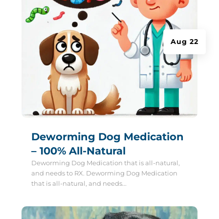
Aug 22
Deworming Dog Medication
– 100% All-Natural
Deworming Dog Medication that is all-natural,
and needs to RX. Deworming Dog Medication
that is all-natural, and needs...