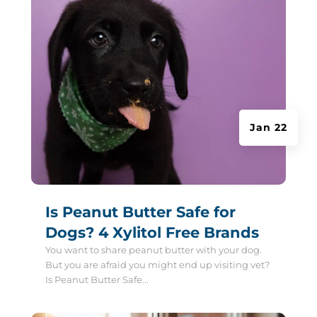
Jan 22
Is Peanut Butter Safe for
Dogs? 4 Xylitol Free Brands
You want to share peanut butter with your dog.
But you are afraid you might end up visiting vet?
Is Peanut Butter Safe...