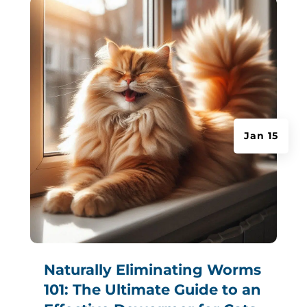
Jan 15
Naturally Eliminating Worms
101: The Ultimate Guide to an