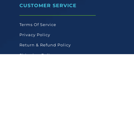
CUSTOMER SERVICE
Terms Of Service
Privacy Policy
Return & Refund Policy
Shipping Policy
FAQ'S
COMPANY
About Texas Pet Company
Contact Us
Texas Pet Blog
Linktree