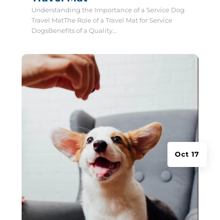
Understanding the Importance of a Service Dog
Travel MatThe Role of a Travel Mat for Service
DogsBenefits of a Quality...
Oct 17