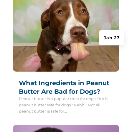
Jan 27
What Ingredients in Peanut
Butter Are Bad for Dogs?
Peanut butter is a popular treat for dogs. But is
peanut butter safe for dogs? Nahh… Not all
peanut butter is safe for...