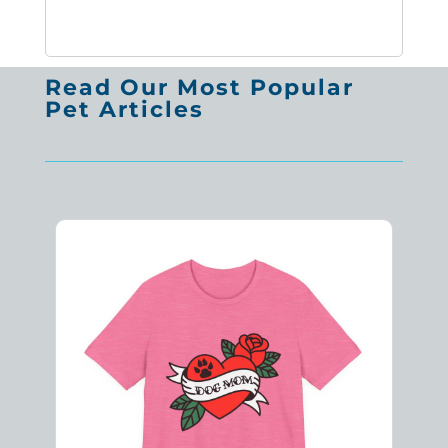
Read Our Most Popular
Pet Articles