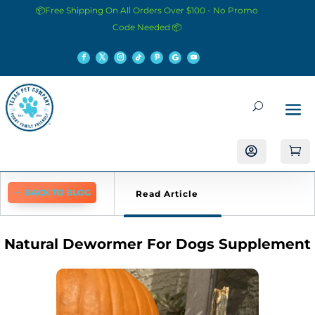
📦Free Shipping On All Orders Over $100 - No Promo
Code Needed 📦


BACK TO BLOG
Read Article
Natural Dewormer For Dogs Supplement