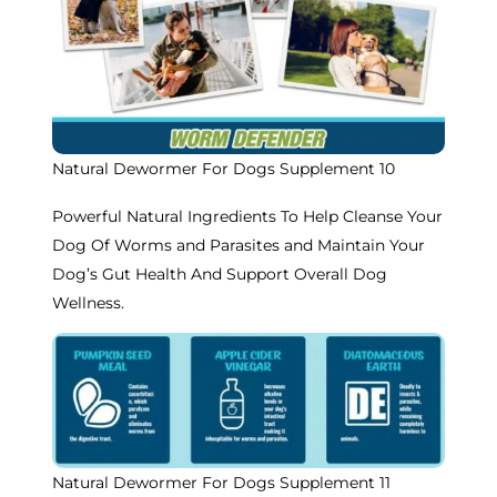
Natural Dewormer For Dogs Supplement 10
Powerful Natural Ingredients To Help Cleanse Your
Dog Of Worms and Parasites and Maintain Your
Dog’s Gut Health And Support Overall Dog
Wellness.
Natural Dewormer For Dogs Supplement 11