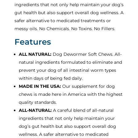
ingredients that not only help maintain your dog’s
gut health but also support overall dog wellness. A
safer alternative to medicated treatments or
messy oils. No Chemicals. No Toxins. No Fillers.
Features
ALL NATURAL:
Dog Dewormer Soft Chews. All-
natural ingredients formulated to eliminate and
prevent your dog of all intestinal worm types
within days of being fed daily.
MADE IN THE USA:
Our supplement for dog
chews is made here in America with the highest
quality standards.
ALL-NATURAL:
A careful blend of all-natural
ingredients that not only help maintain your
dog’s gut health but also support overall dog
wellness. A safer alternative to medicated