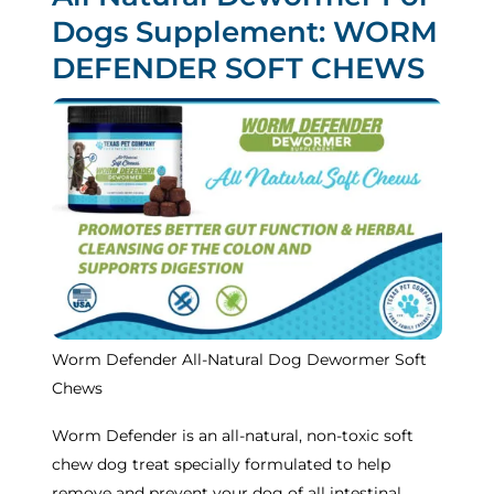
Dogs Supplement: WORM
DEFENDER SOFT CHEWS
Worm Defender All-Natural Dog Dewormer Soft
Chews
Worm Defender is an all-natural, non-toxic soft
chew dog treat specially formulated to help
remove and prevent your dog of all intestinal