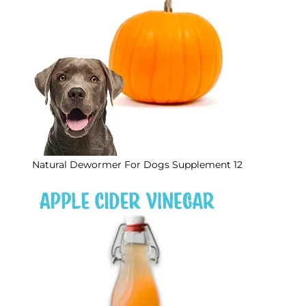
Natural Dewormer For Dogs Supplement 12