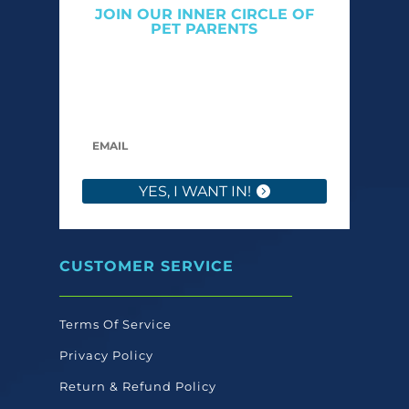
JOIN OUR INNER CIRCLE OF
PET PARENTS
Get expert tips, early access to natural pet
care launches, and members-only offers. We
only send what we’d want to read ourselves.
YES, I WANT IN!
CUSTOMER SERVICE
Terms Of Service
Privacy Policy
Return & Refund Policy