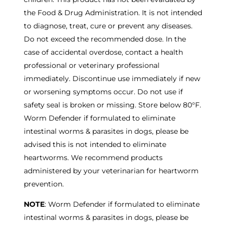
the Food & Drug Administration. It is not intended
to diagnose, treat, cure or prevent any diseases.
Do not exceed the recommended dose. In the
case of accidental overdose, contact a health
professional or veterinary professional
immediately. Discontinue use immediately if new
or worsening symptoms occur. Do not use if
safety seal is broken or missing. Store below 80°F.
Worm Defender if formulated to eliminate
intestinal worms & parasites in dogs, please be
advised this is not intended to eliminate
heartworms. We recommend products
administered by your veterinarian for heartworm
prevention.
NOTE
: Worm Defender if formulated to eliminate
intestinal worms & parasites in dogs, please be