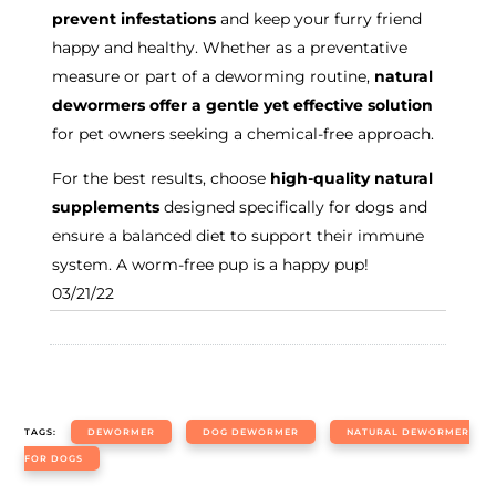
prevent infestations
and keep your furry friend
happy and healthy. Whether as a preventative
measure or part of a deworming routine,
natural
dewormers offer a gentle yet effective solution
for pet owners seeking a chemical-free approach.
For the best results, choose
high-quality natural
supplements
designed specifically for dogs and
ensure a balanced diet to support their immune
system. A worm-free pup is a happy pup!
03/21/22
TAGS:
DEWORMER
DOG DEWORMER
NATURAL DEWORMER
FOR DOGS