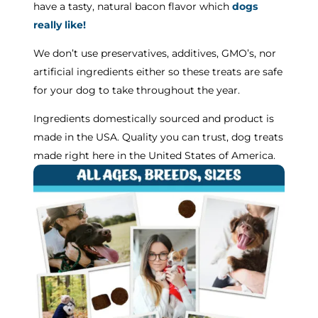
have a tasty, natural bacon flavor which
dogs
really like!
We don’t use preservatives, additives, GMO’s, nor
artificial ingredients either so these treats are safe
for your dog to take throughout the year.
Ingredients domestically sourced and product is
made in the USA. Quality you can trust, dog treats
made right here in the United States of America.