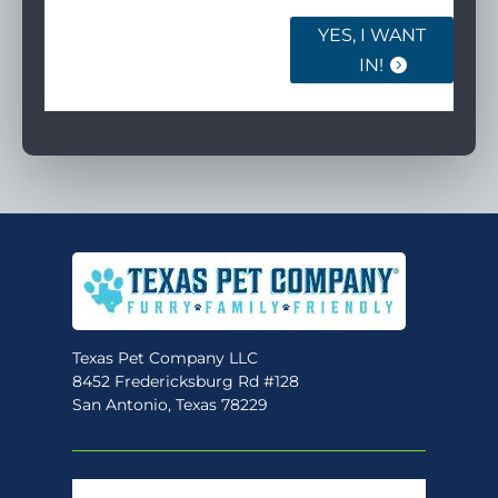
YES, I WANT
IN!
Texas Pet Company LLC
8452 Fredericksburg Rd #128
San Antonio, Texas 78229