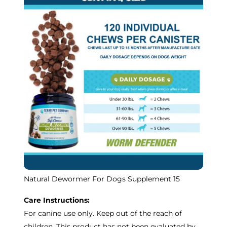
Natural Dewormer For Dogs Supplement 15
Care Instructions:
For canine use only. Keep out of the reach of
children. This product has not been evaluated by