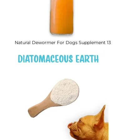
Natural Dewormer For Dogs Supplement 13