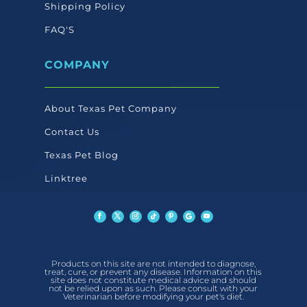
Shipping Policy
FAQ'S
COMPANY
About Texas Pet Company
Contact Us
Texas Pet Blog
Linktree
Products on this site are not intended to diagnose,
treat, cure, or prevent any disease. Information on this
site does not constitute medical advice and should
not be relied upon as such. Please consult with your
Veterinarian before modifying your pet's diet.