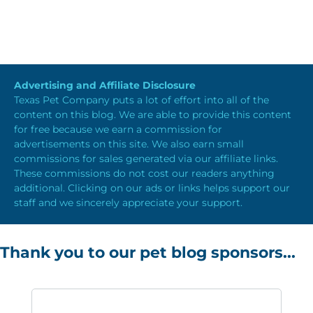
Advertising and Affiliate Disclosure
Texas Pet Company puts a lot of effort into all of the
content on this blog. We are able to provide this content
for free because we earn a commission for
advertisements on this site. We also earn small
commissions for sales generated via our affiliate links.
These commissions do not cost our readers anything
additional. Clicking on our ads or links helps support our
staff and we sincerely appreciate your support.
Thank you to our pet blog sponsors...