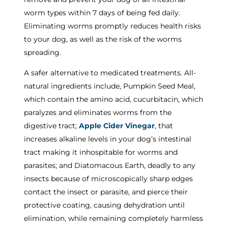
worm types within 7 days of being fed daily.
Eliminating worms promptly reduces health risks
to your dog, as well as the risk of the worms
spreading.
A safer alternative to medicated treatments. All-
natural ingredients include, Pumpkin Seed Meal,
which contain the amino acid, cucurbitacin, which
paralyzes and eliminates worms from the
digestive tract;
Apple Cider Vinegar
, that
increases alkaline levels in your dog’s intestinal
tract making it inhospitable for worms and
parasites; and Diatomacous Earth, deadly to any
insects because of microscopically sharp edges
contact the insect or parasite, and pierce their
protective coating, causing dehydration until
elimination, while remaining completely harmless