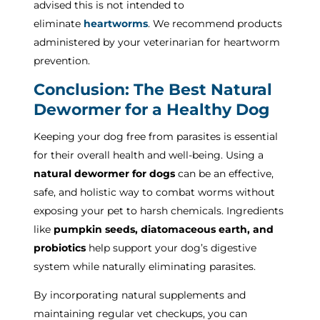
advised this is not intended to
eliminate
heartworms
. We recommend products
administered by your veterinarian for heartworm
prevention.
Conclusion: The Best Natural
Dewormer for a Healthy Dog
Keeping your dog free from parasites is essential
for their overall health and well-being. Using a
natural dewormer for dogs
can be an effective,
safe, and holistic way to combat worms without
exposing your pet to harsh chemicals. Ingredients
like
pumpkin seeds, diatomaceous earth, and
probiotics
help support your dog’s digestive
system while naturally eliminating parasites.
By incorporating natural supplements and
maintaining regular vet checkups, you can