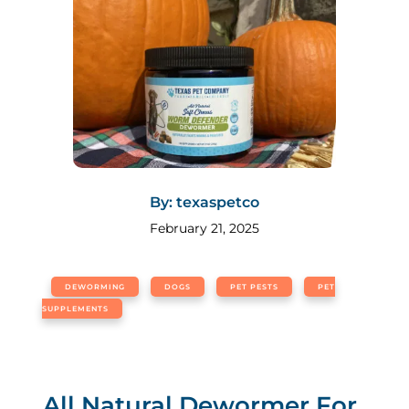
By: texaspetco
February 21, 2025
DEWORMING
DOGS
PET PESTS
PET
SUPPLEMENTS
All Natural Dewormer For