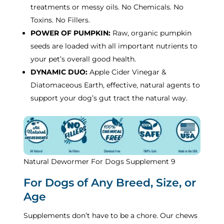
treatments or messy oils. No Chemicals. No
Toxins. No Fillers.
POWER OF PUMPKIN:
Raw, organic pumpkin
seeds are loaded with all important nutrients to
your pet’s overall good health.
DYNAMIC DUO:
Apple Cider Vinegar &
Diatomaceous Earth, effective, natural agents to
support your dog’s gut tract the natural way.
Natural Dewormer For Dogs Supplement 9
For Dogs of Any Breed, Size, or
Age
Supplements don’t have to be a chore. Our chews