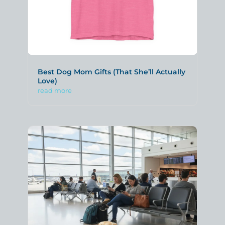
Best Dog Mom Gifts (That She’ll Actually
Love)
read more