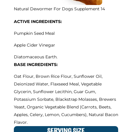
Natural Dewormer For Dogs Supplement 14
ACTIVE INGREDIENTS:
Pumpkin Seed Meal
Apple Cider Vinegar
Diatomaceous Earth.
BASE INGREDIENTS:
Oat Flour, Brown Rice Flour, Sunflower Oil,
Deionized Water, Flaxseed Meal, Vegetable
Glycerin, Sunflower Lecithin, Guar Gum,
Potassium Sorbate, Blackstrap Molasses, Brewers
Yeast, Organic Vegetable Blend (Carrots, Beets,
Apples, Celery, Lemon, Cucumbers), Natural Bacon
Flavor.