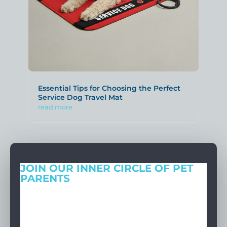
Essential Tips for Choosing the Perfect
Service Dog Travel Mat
read more
JOIN OUR INNER CIRCLE OF PET
PARENTS
Get expert tips, early access to natural pet care launches, and
members-only offers. We only send what we’d want to read
ourselves.