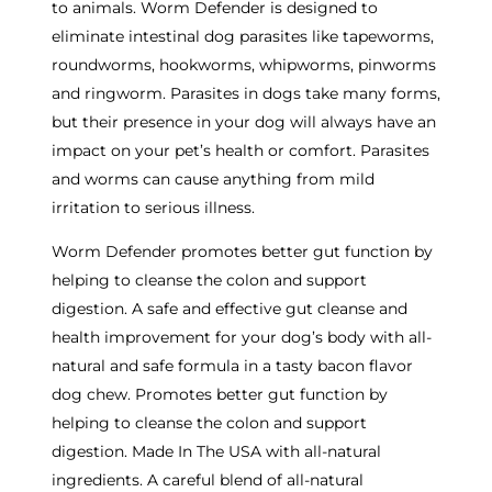
to animals. Worm Defender is designed to
eliminate intestinal dog parasites like tapeworms,
roundworms, hookworms, whipworms, pinworms
and ringworm. Parasites in dogs take many forms,
but their presence in your dog will always have an
impact on your pet’s health or comfort. Parasites
and worms can cause anything from mild
irritation to serious illness.
Worm Defender promotes better gut function by
helping to cleanse the colon and support
digestion. A safe and effective gut cleanse and
health improvement for your dog’s body with all-
natural and safe formula in a tasty bacon flavor
dog chew. Promotes better gut function by
helping to cleanse the colon and support
digestion. Made In The USA with all-natural
ingredients. A careful blend of all-natural