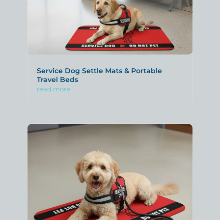
Service Dog Settle Mats & Portable
Travel Beds
read more