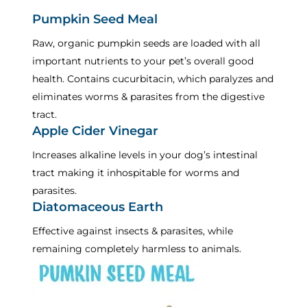
Pumpkin Seed Meal
Raw, organic pumpkin seeds are loaded with all
important nutrients to your pet’s overall good
health. Contains cucurbitacin, which paralyzes and
eliminates worms & parasites from the digestive
tract.
Apple Cider Vinegar
Increases alkaline levels in your dog’s intestinal
tract making it inhospitable for worms and
parasites.
Diatomaceous Earth
Effective against insects & parasites, while
remaining completely harmless to animals.